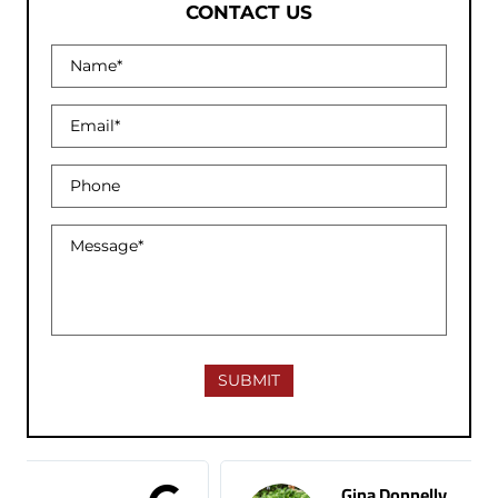
CONTACT US
Gina Donnelly