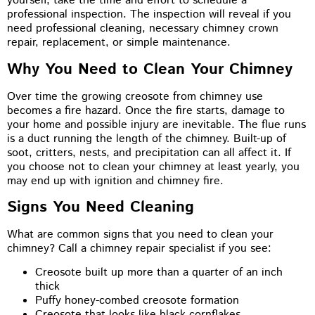
yourself, take the time and effort to schedule a
professional inspection. The inspection will reveal if you
need professional cleaning, necessary chimney crown
repair, replacement, or simple maintenance.
Why You Need to Clean Your Chimney
Over time the growing creosote from chimney use
becomes a fire hazard. Once the fire starts, damage to
your home and possible injury are inevitable. The flue runs
is a duct running the length of the chimney. Built-up of
soot, critters, nests, and precipitation can all affect it. If
you choose not to clean your chimney at least yearly, you
may end up with ignition and chimney fire.
Signs You Need Cleaning
What are common signs that you need to clean your
chimney? Call a chimney repair specialist if you see:
Creosote built up more than a quarter of an inch
thick
Puffy honey-combed creosote formation
Creosote that looks like black cornflakes