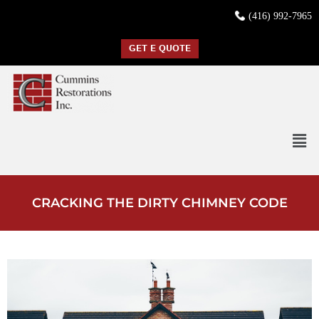
(416) 992-7965
GET E QUOTE
CRACKING THE DIRTY CHIMNEY CODE