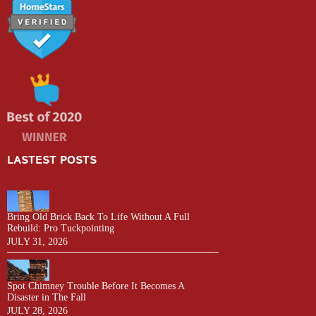
LASTEST POSTS
Bring Old Brick Back To Life Without A Full
Rebuild: Pro Tuckpointing
JULY 31, 2026
Spot Chimney Trouble Before It Becomes A
Disaster in The Fall
JULY 28, 2026