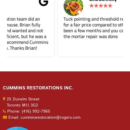
★
★
★
★
★
Tuck pointing and threshold repair. Did a great job
for a fair price compared to other companies. It's
been a few months and you can barely tell where
the mortar repair was done.
CUMMINS RESTORATIONS INC.
25 Dunelm Street
Toronto M1J 3G2
Phone: (416) 992-7965
Email: cumminsrestoration@rogers.com