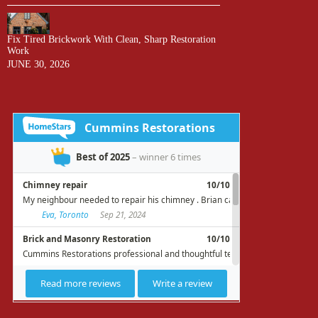
Fix Tired Brickwork With Clean, Sharp Restoration
Work
JUNE 30, 2026