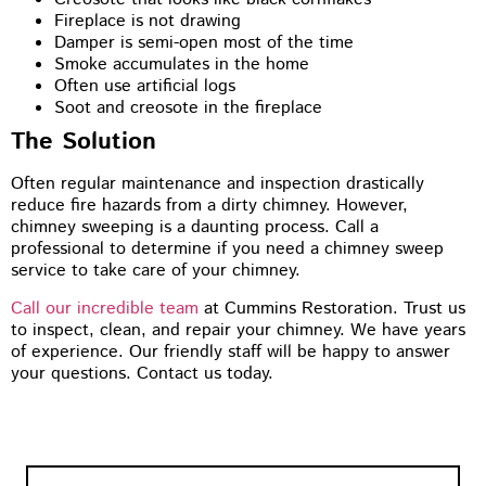
Fireplace is not drawing
Damper is semi-open most of the time
Smoke accumulates in the home
Often use artificial logs
Soot and creosote in the fireplace
The Solution
Often regular maintenance and inspection drastically
reduce fire hazards from a dirty chimney. However,
chimney sweeping is a daunting process. Call a
professional to determine if you need a chimney sweep
service to take care of your chimney.
Call our incredible team
at Cummins Restoration. Trust us
to inspect, clean, and repair your chimney. We have years
of experience. Our friendly staff will be happy to answer
your questions. Contact us today.