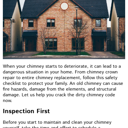
When your chimney starts to deteriorate, it can lead to a
dangerous situation in your home. From chimney crown
repair to entire chimney replacement, follow this safety
checklist to protect your family. An old chimney can cause
fire hazards, damage from the elements, and structural
damage. Let us help you crack the dirty chimney code
now.
Inspection First
Before you start to maintain and clean your chimney