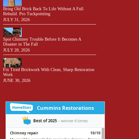
Bring Old Brick Back To Life Without A Full
Rebuild: Pro Tuckpointing
JULY 31, 2026
Spot Chimney Trouble Before It Becomes A
Disaster in The Fall
JULY 28, 2026
Fix Tired Brickwork With Clean, Sharp Restoration
Work
JUNE 30, 2026