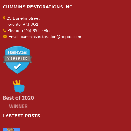
CUMMINS RESTORATIONS INC.
25 Dunelm Street
Toronto M1J 3G2
Phone: (416) 992-7965
Email: cumminsrestoration@rogers.com
LASTEST POSTS