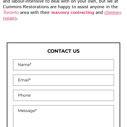
and labour-intensive to deal with on your own, but we at
Cummins Restorations are happy to assist anyone in the
Toronto
area with their
masonry contracting
and
chimney
repairs
.
CONTACT US