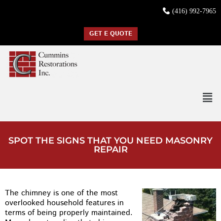
(416) 992-7965
GET E QUOTE
SPOT THE SIGNS THAT YOU NEED MASONRY
REPAIR
The chimney is one of the most
overlooked household features in
terms of being properly maintained.