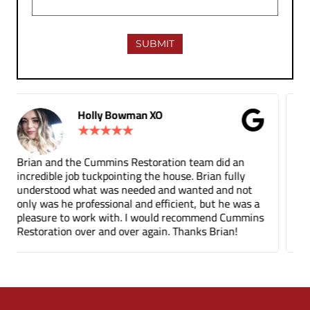
Gina Donnelly
★
★
★
★
★
 an
Tuck pointing and threshold repair. Did a great job
ully
for a fair price compared to other companies. It's
d not
been a few months and you can barely tell where
e was a
the mortar repair was done.
Cummins
n!