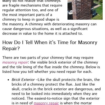
Many do not realize that chimneys
are fragile mechanisms that require
regular attention too, and one of
the most important parts of a
chimney to keep in good shape is
the masonry. A chimney with deteriorating masonry can
cause dangerous situations, as well as a significant
decrease in value to the home it is attached to.
How Do I Tell When it’s Time for Masonry
Repair?
There are two parts of your chimney that may require
masonry repair
: the visible brick exterior of the chimney
and the tile lining of the flue inside the chimney. Below is
listed how you tell whether you need repair for each.
Brick Exterior
–Like the skull protects the brain, the
bricks of a chimney protect the flue. Just like the
skull, cracks in the brick exterior are dangerous, and
need to be looked into immediately when they are
noticed. The easiest-to-notice sign that the exterior
is in need of
masonry repair
is when the mortar