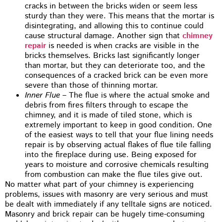
cracks in between the bricks widen or seem less
sturdy than they were. This means that the mortar is
disintegrating, and allowing this to continue could
cause structural damage. Another sign that
chimney
repair
is needed is when cracks are visible in the
bricks themselves. Bricks last significantly longer
than mortar, but they can deteriorate too, and the
consequences of a cracked brick can be even more
severe than those of thinning mortar.
Inner Flue
– The flue is where the actual smoke and
debris from fires filters through to escape the
chimney, and it is made of tiled stone, which is
extremely important to keep in good condition. One
of the easiest ways to tell that your flue lining needs
repair is by observing actual flakes of flue tile falling
into the fireplace during use. Being exposed for
years to moisture and corrosive chemicals resulting
from combustion can make the flue tiles give out.
No matter what part of your chimney is experiencing
problems, issues with masonry are very serious and must
be dealt with immediately if any telltale signs are noticed.
Masonry and brick repair can be hugely time-consuming