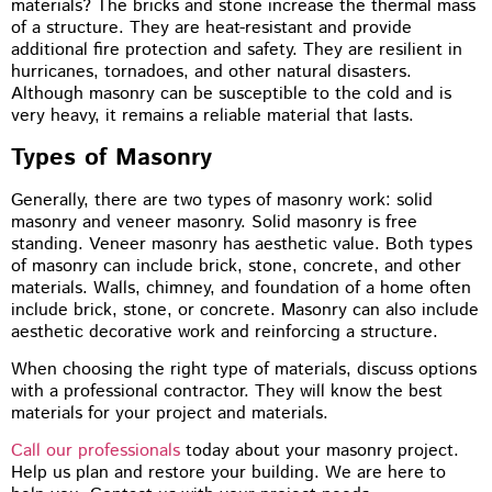
materials? The bricks and stone increase the thermal mass
of a structure. They are heat-resistant and provide
additional fire protection and safety. They are resilient in
hurricanes, tornadoes, and other natural disasters.
Although masonry can be susceptible to the cold and is
very heavy, it remains a reliable material that lasts.
Types of Masonry
Generally, there are two types of masonry work: solid
masonry and veneer masonry. Solid masonry is free
standing. Veneer masonry has aesthetic value. Both types
of masonry can include brick, stone, concrete, and other
materials. Walls, chimney, and foundation of a home often
include brick, stone, or concrete. Masonry can also include
aesthetic decorative work and reinforcing a structure.
When choosing the right type of materials, discuss options
with a professional contractor. They will know the best
materials for your project and materials.
Call our professionals
today about your masonry project.
Help us plan and restore your building. We are here to