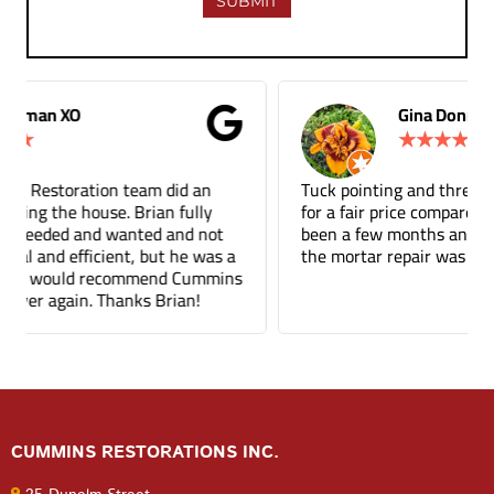
Gina Donnelly
★
★
★
★
★
Tuck pointing and threshold repair. Did a great job
for a fair price compared to other companies. It's
been a few months and you can barely tell where
the mortar repair was done.
CUMMINS RESTORATIONS INC.