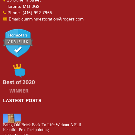
25 Dunelm Street
Toronto M1J 3G2
Phone: (416) 992-7965
Email: cumminsrestoration@rogers.com
LASTEST POSTS
Bring Old Brick Back To Life Without A Full
Rebuild: Pro Tuckpointing