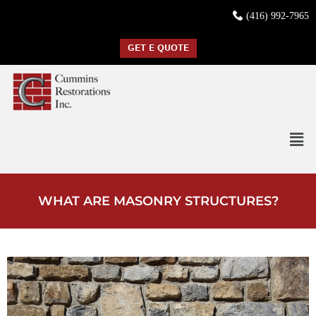
(416) 992-7965
GET E QUOTE
WHAT ARE MASONRY STRUCTURES?