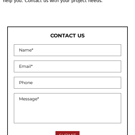
help you. Contact us with your project needs.
CONTACT US