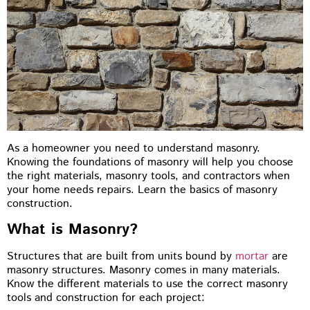
As a homeowner you need to understand masonry.
Knowing the foundations of masonry will help you choose
the right materials, masonry tools, and contractors when
your home needs repairs. Learn the basics of masonry
construction.
What is Masonry?
Structures that are built from units bound by
mortar
are
masonry structures. Masonry comes in many materials.
Know the different materials to use the correct masonry
tools and construction for each project: