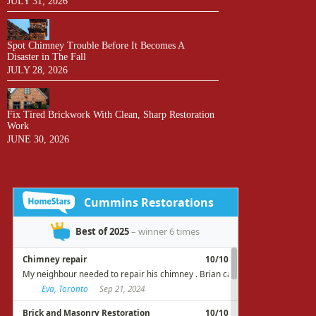
JULY 31, 2026
Spot Chimney Trouble Before It Becomes A
Disaster in The Fall
JULY 28, 2026
Fix Tired Brickwork With Clean, Sharp Restoration
Work
JUNE 30, 2026