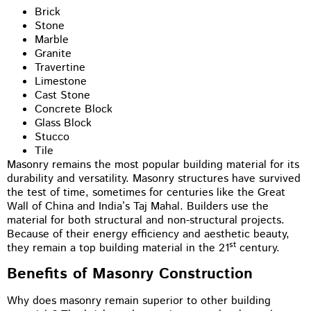
Brick
Stone
Marble
Granite
Travertine
Limestone
Cast Stone
Concrete Block
Glass Block
Stucco
Tile
Masonry remains the most popular building material for its
durability and versatility. Masonry structures have survived
the test of time, sometimes for centuries like the Great
Wall of China and India’s Taj Mahal. Builders use the
material for both structural and non-structural projects.
Because of their energy efficiency and aesthetic beauty,
st
they remain a top building material in the 21
century.
Benefits of Masonry Construction
Why does masonry remain superior to other building