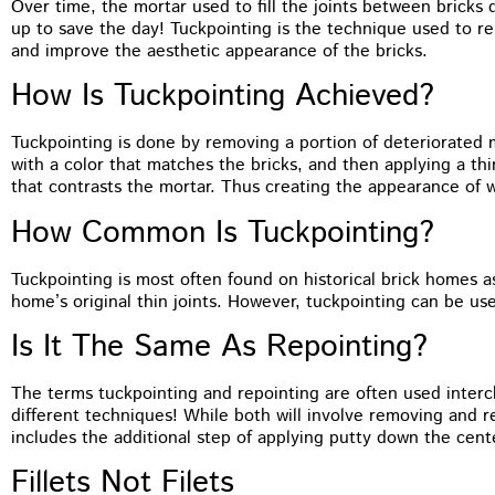
Over time, the mortar used to fill the joints between bricks 
You guys did a terrific job on the
up to save the day! Tuckpointing is the technique used to rep
tuckpointing, I’d have no problem
and improve the aesthetic appearance of the bricks.
recommending you to anyone. The front of
my house just looks so much better
How Is Tuckpointing Achieved?
Tuckpointing is done by removing a portion of deteriorated mo
with a color that matches the bricks, and then applying a thi
that contrasts the mortar. Thus creating the appearance of w
How Common Is Tuckpointing?
Tuckpointing is most often found on historical brick homes a
home’s original thin joints. However, tuckpointing can be us
Is It The Same As Repointing?
The terms tuckpointing and repointing are often used interc
different techniques! While both will involve removing and 
includes the additional step of applying putty down the cente
Fillets Not Filets