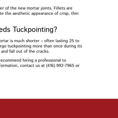
er of the new mortar joints. Fillets are
te the aesthetic appearance of crisp, thin
eds Tuckpointing?
mortar is much shorter – often lasting 25 to
ergo tuckpointing more than once during its
nd fall out of the cracks.
y recommend hiring a professional to
nformation, contact us at (416) 992-7965 or