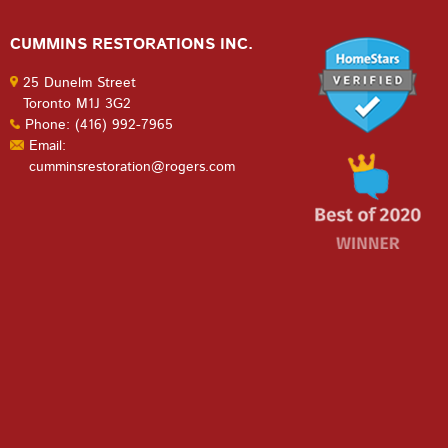
CUMMINS RESTORATIONS INC.
25 Dunelm Street
Toronto M1J 3G2
Phone: (416) 992-7965
Email:
cumminsrestoration@rogers.com