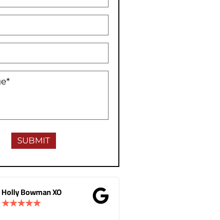
Gina Donnelly
M.B Toronto
★
★
★
★
★
★
★
★
★
★