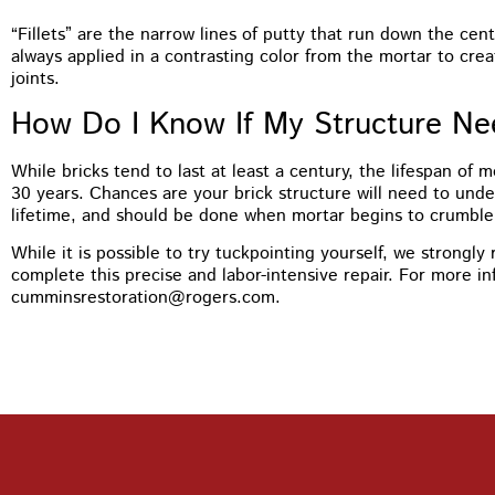
“Fillets” are the narrow lines of putty that run down the cent
always applied in a contrasting color from the mortar to crea
joints.
How Do I Know If My Structure Ne
While bricks tend to last at least a century, the lifespan of 
30 years. Chances are your brick structure will need to und
lifetime, and should be done when mortar begins to crumble a
While it is possible to try tuckpointing yourself, we strongl
complete this precise and labor-intensive repair. For more i
cumminsrestoration@rogers.com.