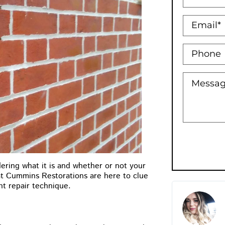
ering what it is and whether or not your
 at Cummins Restorations are here to clue
nt repair technique.
Holly Bowman XO
★
★
★
★
★