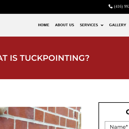
(416) 99
HOME
ABOUT US
SERVICES
GALLERY
T IS TUCKPOINTING?