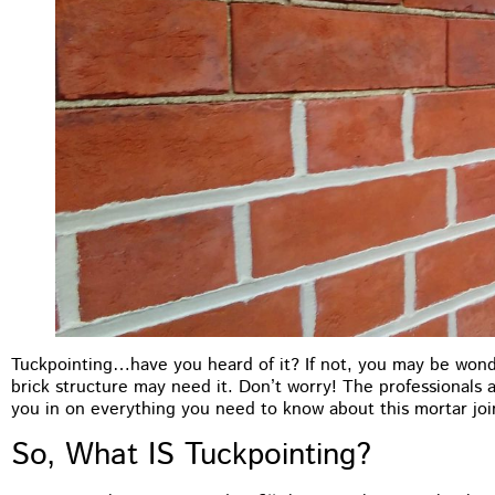
Tuckpointing…have you heard of it? If not, you may be wond
brick structure may need it. Don’t worry! The professionals
you in on everything you need to know about this mortar joi
M.B Toronto
So, What IS Tuckpointing?
★
★
★
★
★