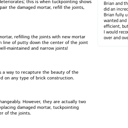
deteriorates; this is when tuckpointing shows
Brian and the Cummins Restoration team
Tuck pointin
air the damaged mortar, refill the joints,
did an incredible job tuckpointing the house.
great job fo
Brian fully understood what was needed and
companies. 
wanted and not only was he professional and
can barely t
efficient, but he was a pleasure to work with.
done.
I would recommend Cummins Restoration
over and over again. Thanks Brian!
rtar, refilling the joints with new mortar
n line of putty down the center of the joint
ell-maintained and narrow joints!
s a way to recapture the beauty of the
ed on any type of brick construction.
hangeably. However, they are actually two
replacing damaged mortar, tuckpointing
r of the joints.