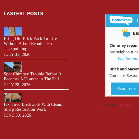
LASTEST POSTS
Bring Old Brick Back To Life
Without A Full Rebuild: Pro
Tuckpointing
JULY 31, 2026
Spot Chimney Trouble Before It
Becomes A Disaster in The Fall
JULY 28, 2026
Fix Tired Brickwork With Clean,
Powered by
HomeStars
Sharp Restoration Work
JUNE 30, 2026