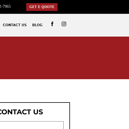
2-7965
GET E QUOTE
CONTACT US
BLOG
CONTACT US