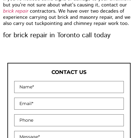
but you’re not sure about what’s causing it, contact our
brick repair
contractors. We have over two decades of
experience carrying out brick and masonry repair, and we
also carry out tuckpointing and chimney repair work too.
for brick repair in Toronto call today
CONTACT US