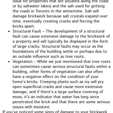
issue for properties that are situated along the coast
or by saltwater lakes) and the salt used for gritting
the roads in Toronto in the wintertime. Salt will
damage brickwork because salt crystals expand over
time, eventually creating cracks and forcing the
bricks apart.
Structural Fault – The development of a structural
fault can cause extensive damage to the brickwork of
a property and will typically be displayed in the form
of large cracks. Structural faults may occur as the
foundations of the building settle or perhaps due to
an outside influence such as tree roots.
Vegetation – While we just mentioned that tree roots
can sometimes cause serious structural faults within a
building, other forms of vegetation can also often
have a negative effect on the condition of your
home’s bricks. Creeping plants such as ivy will pry
open superficial cracks and cause more extensive
damage, and if there’s a large surface covering of
moss, it’s an indicator that water has long since
penetrated the brick and that there are some serious
issues with moisture.
If you’ve noticed some signs of damage to your brickwork