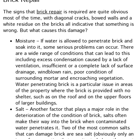
The signs that
brick repair
is required are quite obvious
most of the time, with diagonal cracks, bowed walls and a
white residue on the bricks all indicative that something is
wrong. But what causes this damage?
Moisture – If water is allowed to penetrate brick and
soak into it, some serious problems can occur. There
are a wide range of conditions that can lead to this
including excess condensation caused by a lack of
ventilation, insufficient or a complete lack of surface
drainage, windblown rain, poor condition of
surrounding mortar and encroaching vegetation.
Water penetrating brick is a particular issue in areas
of the property where the brick is provided with no
shelter, such as on the roof and on the upper floors
of larger buildings.
Salt – Another factor that plays a major role in the
deterioration of the condition of brick, salts often
make their way into the brick when contaminated
water penetrates it. Two of the most common salts
that can damage brick are sea salt (obviously only an