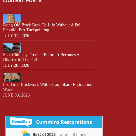
LASTEST POSTS
Bring Old Brick Back To Life Without A Full
Rebuild: Pro Tuckpointing
JULY 31, 2026
Spot Chimney Trouble Before It Becomes A
Disaster in The Fall
JULY 28, 2026
Fix Tired Brickwork With Clean, Sharp Restoration
Work
JUNE 30, 2026