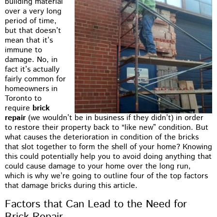
building material
over a very long
period of time,
but that doesn’t
mean that it’s
immune to
damage. No, in
fact it’s actually
fairly common for
homeowners in
Toronto to
require
brick
repair
(we wouldn’t be in business if they didn’t) in order
to restore their property back to “like new” condition. But
what causes the deterioration in condition of the bricks
that slot together to form the shell of your home? Knowing
this could potentially help you to avoid doing anything that
could cause damage to your home over the long run,
which is why we’re going to outline four of the top factors
that damage bricks during this article.
Factors that Can Lead to the Need for
Brick Repair