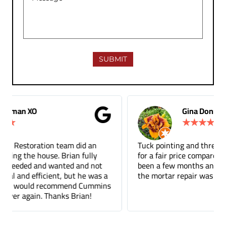
Gina Donnelly
★
★
★
★
★
Tuck pointing and threshold repair. Did a great job
for a fair price compared to other companies. It's
been a few months and you can barely tell where
the mortar repair was done.