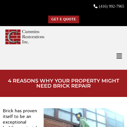
(416) 992-7965
GET E QUOTE
4 REASONS WHY YOUR PROPERTY MIGHT
NEED BRICK REPAIR
Brick has proven
itself to be an
exceptional