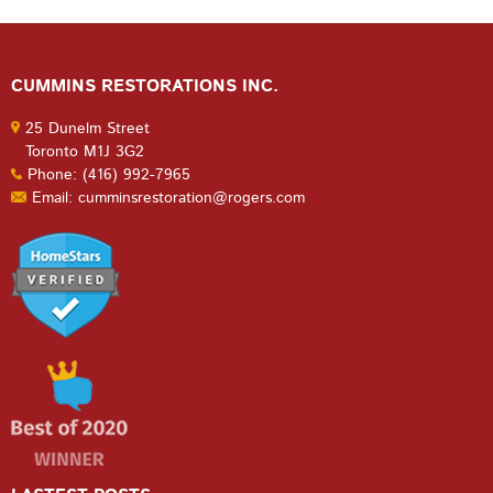
CUMMINS RESTORATIONS INC.
25 Dunelm Street
Toronto M1J 3G2
Phone: (416) 992-7965
Email: cumminsrestoration@rogers.com