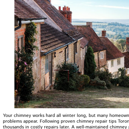
M.B Toronto
Your chimney works hard all winter long, but many homeown
★
★
★
★
★
problems appear. Following proven chimney repair tips Tor
thousands in costly repairs later. A well-maintained chimne