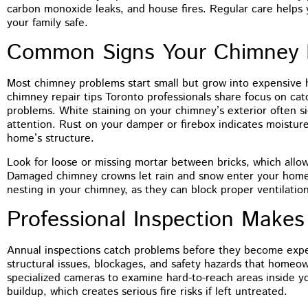
You guys did a terrific job on the
carbon monoxide leaks, and house fires. Regular care helps
tuckpointing, I’d have no problem
your family safe.
recommending you to anyone. The front of
Common Signs Your Chimney 
my house just looks so much better
Most chimney problems start small but grow into expensive 
chimney repair tips Toronto professionals share focus on ca
problems. White staining on your chimney’s exterior often 
attention. Rust on your damper or firebox indicates moistu
home’s structure.
Look for loose or missing mortar between bricks, which allo
Damaged chimney crowns let rain and snow enter your home’
nesting in your chimney, as they can block proper ventilation
Professional Inspection Makes
Annual inspections catch problems before they become expen
structural issues, blockages, and safety hazards that homeow
specialized cameras to examine hard-to-reach areas inside y
buildup, which creates serious fire risks if left untreated.