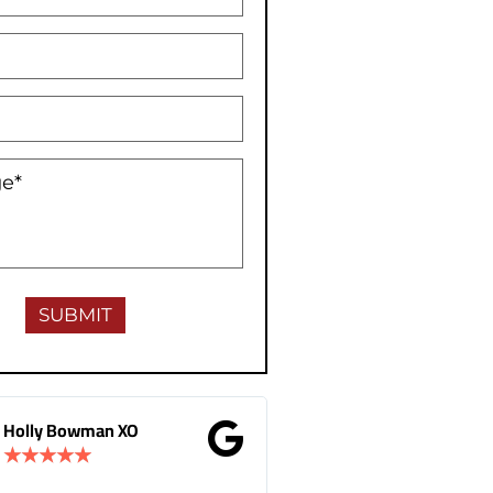
Gina Donnelly
M.B Toronto
★
★
★
★
★
★
★
★
★
★