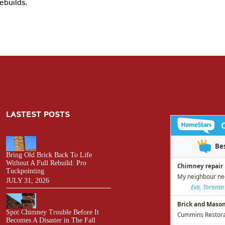
ebuilds.
LASTEST POSTS
Bring Old Brick Back To Life
Without A Full Rebuild: Pro
Tuckpointing
JULY 31, 2026
Spot Chimney Trouble Before It
Becomes A Disaster in The Fall