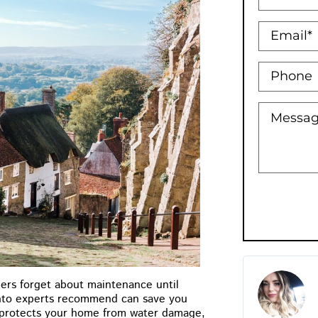
Holly Bowman XO
ers forget about maintenance until
★
★
★
★
★
onto experts recommend can save you
y protects your home from water damage,