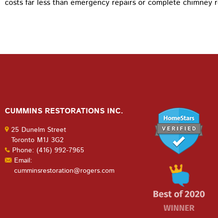
costs far less than emergency repairs or complete chimney r
CUMMINS RESTORATIONS INC.
25 Dunelm Street
Toronto M1J 3G2
Phone: (416) 992-7965
Email:
cumminsrestoration@rogers.com