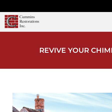
REVIVE YOUR CHIM