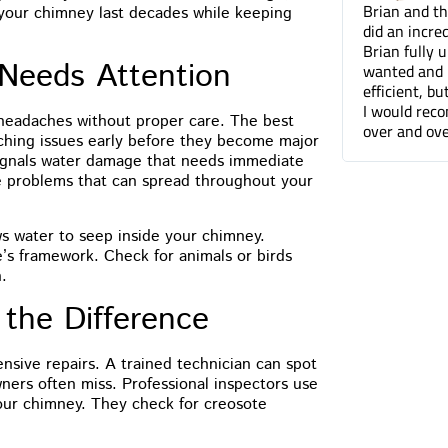
Brian and the Cummins Restoration team
Tuck pointin
 your chimney last decades while keeping
did an incredible job tuckpointing the house.
great job fo
Brian fully understood what was needed and
companies. 
Needs Attention
wanted and not only was he professional and
can barely t
efficient, but he was a pleasure to work with.
done.
I would recommend Cummins Restoration
headaches without proper care. The best
over and over again. Thanks Brian!
tching issues early before they become major
signals water damage that needs immediate
re problems that can spread throughout your
ws water to seep inside your chimney.
s framework. Check for animals or birds
.
 the Difference
sive repairs. A trained technician can spot
ners often miss. Professional inspectors use
our chimney. They check for creosote