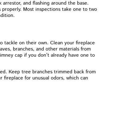
 arrestor, and flashing around the base.
 properly. Most inspections take one to two
dition.
tackle on their own. Clean your fireplace
aves, branches, and other materials from
himney cap if you don’t already have one to
aged. Keep tree branches trimmed back from
 fireplace for unusual odors, which can