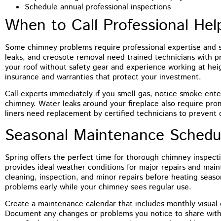
Schedule annual professional inspections
When to Call Professional Hel
Some chimney problems require professional expertise and s
leaks, and creosote removal need trained technicians with 
your roof without safety gear and experience working at heig
insurance and warranties that protect your investment.
Call experts immediately if you smell gas, notice smoke ent
chimney. Water leaks around your fireplace also require pro
liners need replacement by certified technicians to prevent 
Seasonal Maintenance Schedu
Spring offers the perfect time for thorough chimney inspect
provides ideal weather conditions for major repairs and main
cleaning, inspection, and minor repairs before heating seas
problems early while your chimney sees regular use.
Create a maintenance calendar that includes monthly visual 
Document any changes or problems you notice to share with