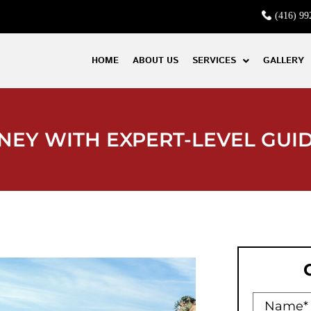
(416) 99
HOME
ABOUT US
SERVICES
GALLERY
NEY WITH EXPERT-LEVEL GUI