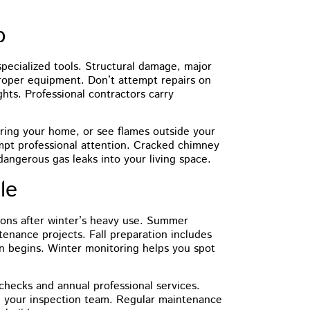
p
pecialized tools. Structural damage, major
proper equipment. Don’t attempt repairs on
hts. Professional contractors carry
ering your home, or see flames outside your
mpt professional attention. Cracked chimney
dangerous gas leaks into your living space.
le
ions after winter’s heavy use. Summer
tenance projects. Fall preparation includes
on begins. Winter monitoring helps you spot
checks and annual professional services.
 your inspection team. Regular maintenance