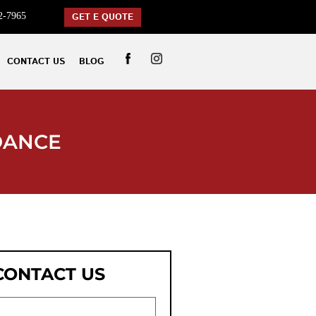
2-7965
GET E QUOTE
CONTACT US
BLOG
DANCE
CONTACT US