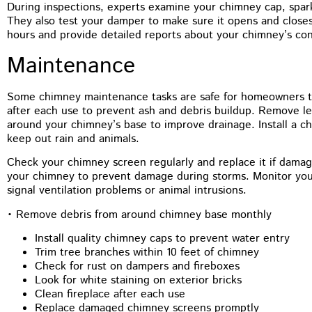
During inspections, experts examine your chimney cap, spark
They also test your damper to make sure it opens and closes
hours and provide detailed reports about your chimney’s con
Maintenance
Some chimney maintenance tasks are safe for homeowners to 
after each use to prevent ash and debris buildup. Remove le
around your chimney’s base to improve drainage. Install a c
keep out rain and animals.
Check your chimney screen regularly and replace it if dam
your chimney to prevent damage during storms. Monitor your
signal ventilation problems or animal intrusions.
• Remove debris from around chimney base monthly
Install quality chimney caps to prevent water entry
Trim tree branches within 10 feet of chimney
Check for rust on dampers and fireboxes
Look for white staining on exterior bricks
Clean fireplace after each use
Replace damaged chimney screens promptly