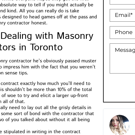
absolute way to tell if you might actually be
nd kind. All you can really do is take
s designed to head games off at the pass and
ry contractor honest.
 Dealing with Masonry
tors in Toronto
onry contractor he’s obviously passed muster
to impress him with the fact that you weren’t
n sense tips.
e contract exactly how much you’ll need to
his shouldn’t be more than 10% of the total
s of woe to try and elicit a larger up-front
all of that.
lly need to lay out all the grisly details in
 some sort of bond with the contractor that
M.B Toronto
Holly Bowman
o of you talked about without it all being
★
★
★
★
★
★
★
★
★
★
e stipulated in writing in the contract