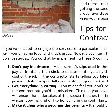
kind there’s no 
getting the seco
preventive step
keep your mason
Tips for
Contrac
Before
If you’ve decided to engage the services of a particular mas
with you on some level and that’s great. Now it’s your turn 
born yesterday. You do that by implementing these 5 commo
Don’t pay in advance
– Make sure it’s stipulated in th
pay up front and then stick to that amount. Typically t
cost of the job. If the contractor starts telling you tale
payment listen respectfully and wish him good luck with 
Get everything in writing
– You might feel you don’t rea
the contract but you’d be mistaken. Thinking you have
will ensure he undertakes all the special touches the tw
written down is kind of like believing in the tooth fairy.
Make it clear who’s securing the permits
– It should b