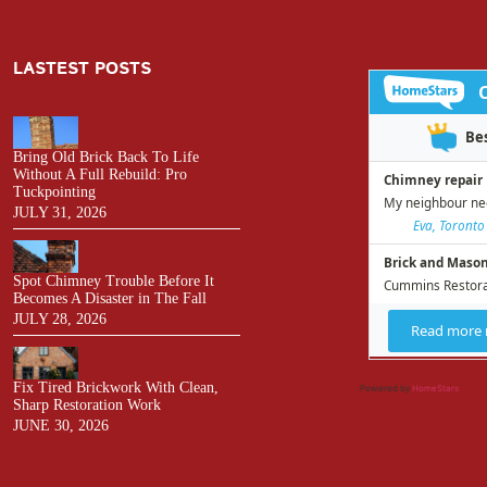
LASTEST POSTS
Bring Old Brick Back To Life
Without A Full Rebuild: Pro
Tuckpointing
JULY 31, 2026
Spot Chimney Trouble Before It
Becomes A Disaster in The Fall
JULY 28, 2026
Fix Tired Brickwork With Clean,
Powered by
HomeStars
Sharp Restoration Work
JUNE 30, 2026