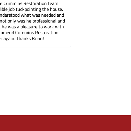
toration team
Tuck pointing and threshold repair. Did a
inting the house.
great job for a fair price compared to othe
at was needed and
companies. It's been a few months and yo
 professional and
can barely tell where the mortar repair w
sure to work with.
done.
s Restoration
 Brian!