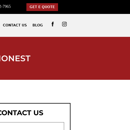
2-7965
GET E QUOTE
CONTACT US
BLOG
HONEST
CONTACT US