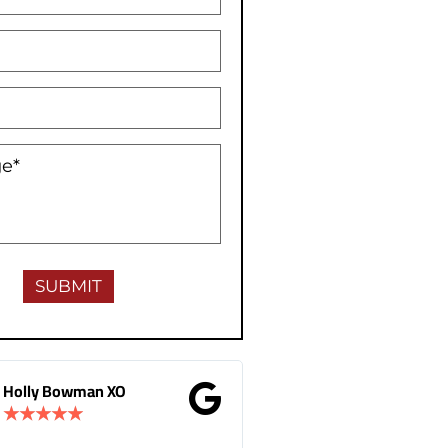
 XO
Gina Donnelly
★
★
★
★
★