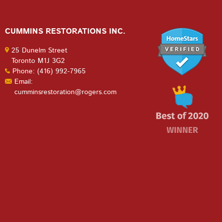
CUMMINS RESTORATIONS INC.
25 Dunelm Street
Toronto M1J 3G2
Phone: (416) 992-7965
Email:
cumminsrestoration@rogers.com