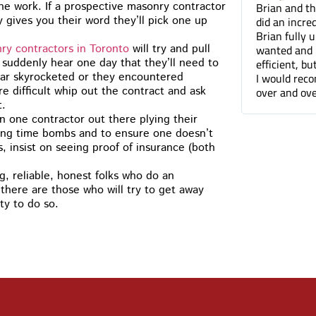
a terrific job on the
Brian and the Cummins Res
the work. If a prospective masonry contractor
 I’d have no problem
did an incredible job tuckpo
y gives you their word they’ll pick one up
 you to anyone. The front of
Brian fully understood wh
t looks so much better
wanted and not only was he
ry contractors in Toronto
will try and pull
efficient, but he was a plea
 suddenly hear one day that they’ll need to
I would recommend Cummin
tar skyrocketed or they encountered
over and over again. Thanks
 difficult whip out the contract and ask
t.
 one contractor out there plying their
king time bombs and to ensure one doesn’t
, insist on seeing proof of insurance (both
, reliable, honest folks who do an
there are those who will try to get away
ty to do so.