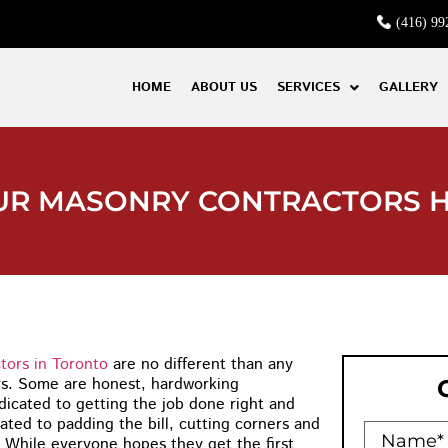
(416) 99
HOME
ABOUT US
SERVICES
GALLERY
OUR MASONRY CONTRACTORS 
tors in Toronto
are no different than any
rs. Some are honest, hardworking
dicated to getting the job done right and
ated to padding the bill, cutting corners and
 While everyone hopes they get the first