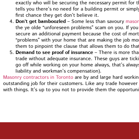
You guys did 
exactly who will be securing the necessary permit for 
tuckpointing,
tells you there’s no need for a building permit or simpl
recommending
first chance they get don’t believe it.
my house jus
Don’t get bamboozled
– Some less than savoury
mason
the ye olde “unforeseen problems” scam on you. If you
secure an additional payment because the cost of mor
“problems” with your home that are making the job more
them to pinpoint the clause that allows them to do tha
Demand to see proof of insurance
– There is more than
trade without adequate insurance. These guys are tic
go off while working on your home always, that’s always
liability and workman’s compensation).
Masonry contractors in Toronto
are by and large hard working
outstanding job for their customers. Like any trade however 
with things. It’s up to you not to provide them the opportuni