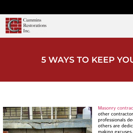
5 WAYS TO KEEP Y
Masonry contrac
other contracto
professionals de
others are dedic
making excuses.