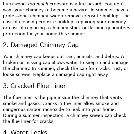
burn wood.
Too much
creosote is a fire hazard. You don’t
want your chimney to become a hazard. In summer, have a
professional chimney sweep remove creosote buildup. The
cost of cleaning creosite buildup, repairing your chimney,
or cost of replacing a chimney stack or flashing guarantees
protection for your home this summer.
2. Damaged Chimney Cap
Your chimney cap keeps out rain, animals, and debris. A
broken or missing cap allows water to seep in and damage
the chimney. In summer, check the cap for cracks, rust, or
loose screws. Replace a damaged cap right away.
3. Cracked Flue Liner
The flue liner is the pipe inside the chimney that vents
smoke and gases. Cracks in the liner allow smoke and
dangerous carbon monoxide to leak into your home.
During a summer inspection, a chimney sweep can check
the flue liner for cracks.
4. Water Leaks