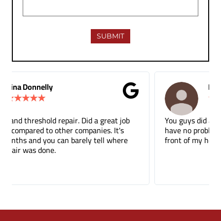
M.B Toronto
★
★
★
★
★
You guys did a terrific job on the tuckpointing, I’d
have no problem recommending you to anyone. The
front of my house just looks so much better