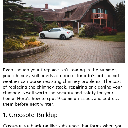
Even though your fireplace isn’t roaring in the summer,
your chimney still needs attention. Toronto’s hot, humid
weather can worsen existing chimney problems. The cost
of replacing the chimney stack, repairing or cleaning your
chimney is well worth the security and safety for your
home. Here’s how to spot 9 common issues and address
them before next winter.
1. Creosote Buildup
Creosote
is a black tar-like substance that forms when you