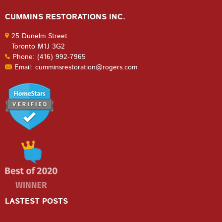
CUMMINS RESTORATIONS INC.
25 Dunelm Street
Toronto M1J 3G2
Phone: (416) 992-7965
Email: cumminsrestoration@rogers.com
LASTEST POSTS