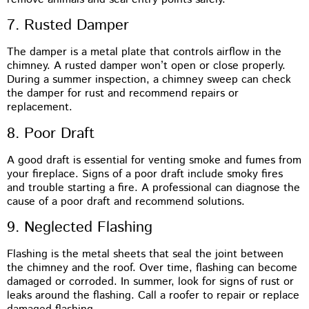
7. Rusted Damper
The damper is a metal plate that controls airflow in the
chimney. A rusted damper won’t open or close properly.
During a summer inspection, a chimney sweep can check
the damper for rust and recommend repairs or
replacement.
8. Poor Draft
A good draft is essential for venting smoke and fumes from
your fireplace. Signs of a poor draft include smoky fires
and trouble starting a fire. A professional can diagnose the
cause of a poor draft and recommend solutions.
9. Neglected Flashing
Flashing is the metal sheets that seal the joint between
the chimney and the roof. Over time, flashing can become
damaged or corroded. In summer, look for signs of rust or
leaks around the flashing. Call a roofer to repair or replace