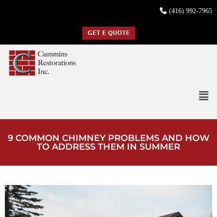
(416) 992-7965
GET E QUOTE
9 COMMON CHIMNEY PROBLEMS AND HOW
TO ADDRESS THEM IN SUMMER