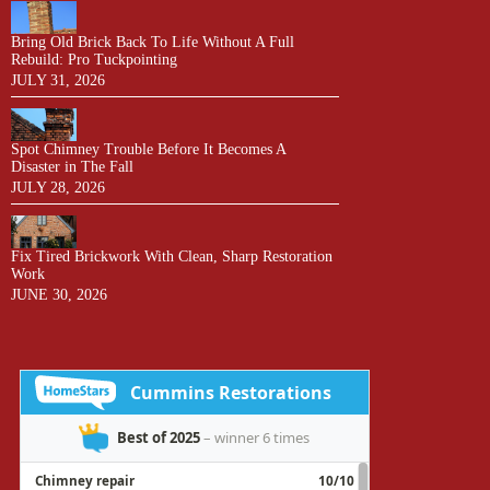
Bring Old Brick Back To Life Without A Full
Rebuild: Pro Tuckpointing
JULY 31, 2026
Spot Chimney Trouble Before It Becomes A
Disaster in The Fall
JULY 28, 2026
Fix Tired Brickwork With Clean, Sharp Restoration
Work
JUNE 30, 2026