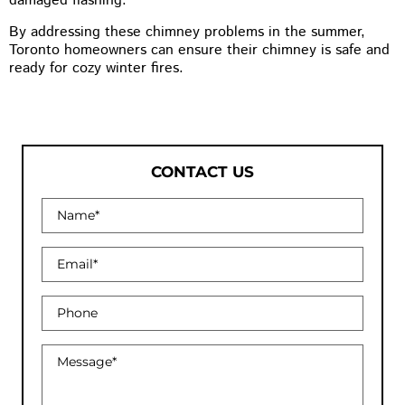
damaged flashing.
By addressing these chimney problems in the summer,
Toronto homeowners can ensure their chimney is safe and
ready for cozy winter fires.
CONTACT US