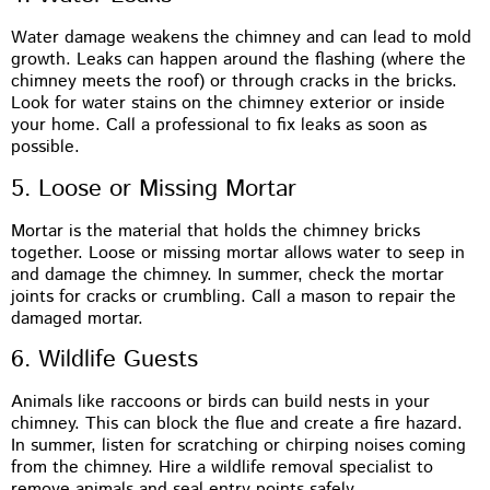
Water damage weakens the chimney and can lead to mold
growth. Leaks can happen around the flashing (where the
chimney meets the roof) or through cracks in the bricks.
Look for water stains on the chimney exterior or inside
your home. Call a professional to fix leaks as soon as
possible.
5. Loose or Missing Mortar
Mortar is the material that holds the chimney bricks
together. Loose or missing mortar allows water to seep in
and damage the chimney. In summer, check the mortar
joints for cracks or crumbling. Call a mason to repair the
damaged mortar.
6. Wildlife Guests
Animals like raccoons or birds can build nests in your
chimney. This can block the flue and create a fire hazard.
In summer, listen for scratching or chirping noises coming
from the chimney. Hire a wildlife removal specialist to
remove animals and seal entry points safely.