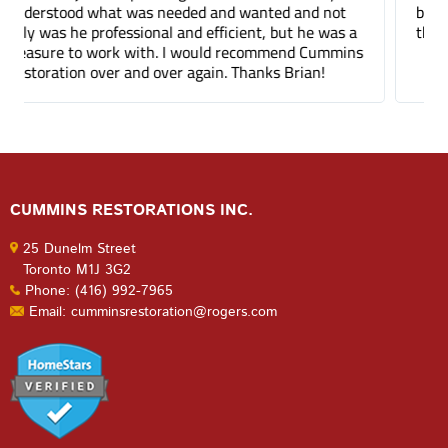
been a few months and you can barely tell where
the mortar repair was done.
CUMMINS RESTORATIONS INC.
25 Dunelm Street
Toronto M1J 3G2
Phone: (416) 992-7965
Email: cumminsrestoration@rogers.com