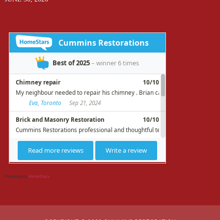
Powered by
HomeStars