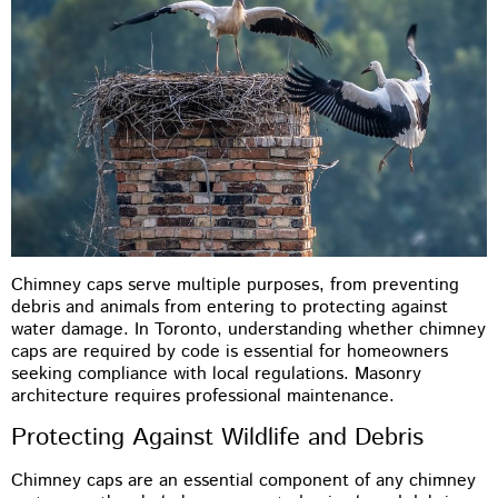
Chimney caps serve multiple purposes, from preventing
debris and animals from entering to protecting against
water damage. In Toronto, understanding whether chimney
caps are required by code is essential for homeowners
seeking compliance with local regulations. Masonry
architecture requires professional maintenance.
Protecting Against Wildlife and Debris
Chimney caps are an essential component of any chimney