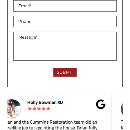
Gina Donnelly
★
★
★
★
★
Tuck pointing and threshold repair. Did a great job
for a fair price compared to other companies. It's