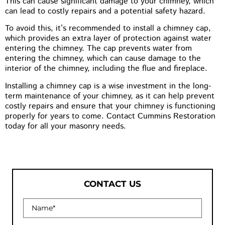
This can cause significant damage to your chimney, which
can lead to costly repairs and a potential safety hazard.
To avoid this, it’s recommended to install a chimney cap,
which provides an extra layer of protection against water
entering the chimney. The cap prevents water from
entering the chimney, which can cause damage to the
interior of the chimney, including the flue and fireplace.
Installing a chimney cap is a wise investment in the long-
term maintenance of your chimney, as it can help prevent
costly repairs and ensure that your chimney is functioning
properly for years to come. Contact Cummins Restoration
today for all your masonry needs.
CONTACT US