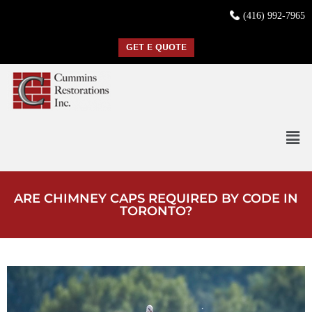
(416) 992-7965
GET E QUOTE
ARE CHIMNEY CAPS REQUIRED BY CODE IN
TORONTO?