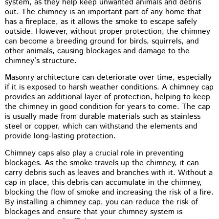
system, as they help keep unwanted animals and debris
out. The chimney is an important part of any home that
has a fireplace, as it allows the smoke to escape safely
outside. However, without proper protection, the chimney
can become a breeding ground for birds, squirrels, and
other animals, causing blockages and damage to the
chimney’s structure.
Masonry architecture can deteriorate over time, especially
if it is exposed to harsh weather conditions. A chimney cap
provides an additional layer of protection, helping to keep
the chimney in good condition for years to come. The cap
is usually made from durable materials such as stainless
steel or copper, which can withstand the elements and
provide long-lasting protection.
Chimney caps also play a crucial role in preventing
blockages. As the smoke travels up the chimney, it can
carry debris such as leaves and branches with it. Without a
cap in place, this debris can accumulate in the chimney,
blocking the flow of smoke and increasing the risk of a fire.
By installing a chimney cap, you can reduce the risk of
blockages and ensure that your chimney system is