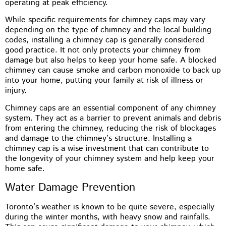
operating at peak efficiency.
While specific requirements for chimney caps may vary
depending on the type of chimney and the local building
codes, installing a chimney cap is generally considered
good practice. It not only protects your chimney from
damage but also helps to keep your home safe. A blocked
chimney can cause smoke and carbon monoxide to back up
into your home, putting your family at risk of illness or
injury.
Chimney caps are an essential component of any chimney
system. They act as a barrier to prevent animals and debris
from entering the chimney, reducing the risk of blockages
and damage to the chimney’s structure. Installing a
chimney cap is a wise investment that can contribute to
the longevity of your chimney system and help keep your
home safe.
Water Damage Prevention
Toronto’s weather is known to be quite severe, especially
during the winter months, with heavy snow and rainfalls.