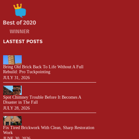
LASTEST POSTS
Bring Old Brick Back To Life Without A Full
Rebuild: Pro Tuckpointing
JULY 31, 2026
Spot Chimney Trouble Before It Becomes A
Disaster in The Fall
JULY 28, 2026
Fix Tired Brickwork With Clean, Sharp Restoration
Work
JUNE 30, 2026