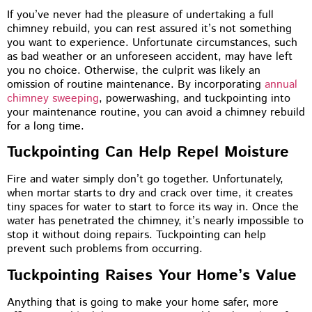
If you’ve never had the pleasure of undertaking a full
chimney rebuild, you can rest assured it’s not something
you want to experience. Unfortunate circumstances, such
as bad weather or an unforeseen accident, may have left
you no choice. Otherwise, the culprit was likely an
omission of routine maintenance. By incorporating
annual
chimney sweeping
, powerwashing, and tuckpointing into
your maintenance routine, you can avoid a chimney rebuild
for a long time.
Tuckpointing Can Help Repel Moisture
Fire and water simply don’t go together. Unfortunately,
when mortar starts to dry and crack over time, it creates
tiny spaces for water to start to force its way in. Once the
water has penetrated the chimney, it’s nearly impossible to
stop it without doing repairs. Tuckpointing can help
prevent such problems from occurring.
Tuckpointing Raises Your Home’s Value
Anything that is going to make your home safer, more