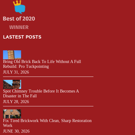
LASTEST POSTS
Bring Old Brick Back To Life Without A Full
Rebuild: Pro Tuckpointing
JULY 31, 2026
Spot Chimney Trouble Before It Becomes A
Disaster in The Fall
JULY 28, 2026
Fix Tired Brickwork With Clean, Sharp Restoration
Work
JUNE 30, 2026