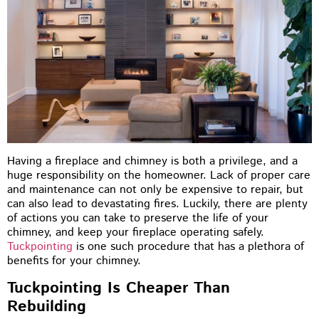
Having a fireplace and chimney is both a privilege, and a
huge responsibility on the homeowner. Lack of proper care
and maintenance can not only be expensive to repair, but
can also lead to devastating fires. Luckily, there are plenty
of actions you can take to preserve the life of your
chimney, and keep your fireplace operating safely.
Tuckpointing
is one such procedure that has a plethora of
benefits for your chimney.
Tuckpointing Is Cheaper Than
Rebuilding