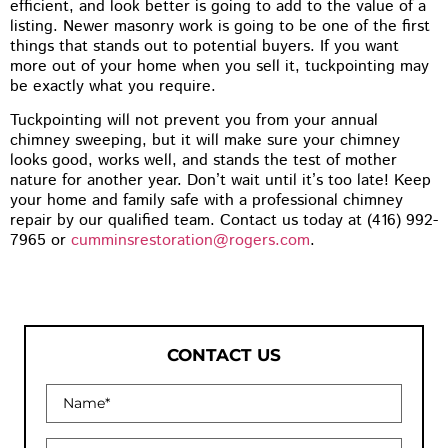
efficient, and look better is going to add to the value of a
listing. Newer masonry work is going to be one of the first
things that stands out to potential buyers. If you want
more out of your home when you sell it, tuckpointing may
be exactly what you require.
Tuckpointing will not prevent you from your annual
chimney sweeping, but it will make sure your chimney
looks good, works well, and stands the test of mother
nature for another year. Don’t wait until it’s too late! Keep
your home and family safe with a professional chimney
repair by our qualified team. Contact us today at (416) 992-
7965 or
cumminsrestoration@rogers.com
.
CONTACT US