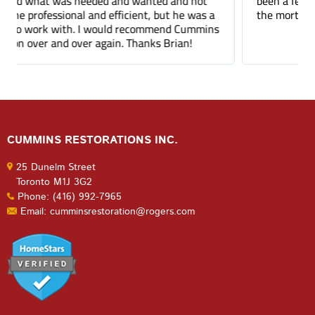
been a few months and you can barely tell where
the mortar repair was done.
CUMMINS RESTORATIONS INC.
25 Dunelm Street
Toronto M1J 3G2
Phone: (416) 992-7965
Email: cumminsrestoration@rogers.com