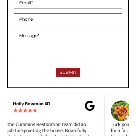
Gina Donnelly
★
★
★
★
★
Tuck pointing and threshold repair. Did a great job
for a fair price compared to other companies. It's