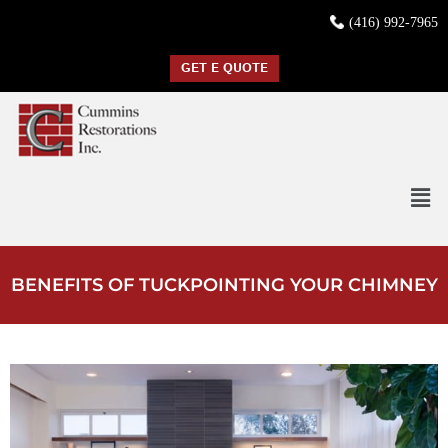
(416) 992-7965
GET E QUOTE
BENEFITS OF TUCKPOINTING YOUR CHIMNEY