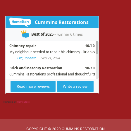
Powered by
HomeStars
COPYRIGHT © 2020 CUMMINS RESTORATION