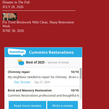
Disaster in The Fall
JULY 28, 2026
Fix Tired Brickwork With Clean, Sharp Restoration
Work
JUNE 30, 2026