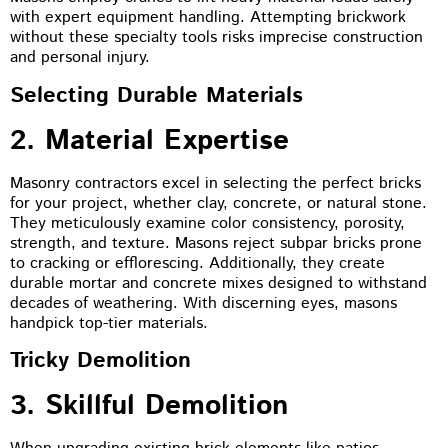
with expert equipment handling. Attempting brickwork
without these specialty tools risks imprecise construction
and personal injury.
Selecting Durable Materials
2. Material Expertise
Masonry contractors excel in selecting the perfect bricks
for your project, whether clay, concrete, or natural stone.
They meticulously examine color consistency, porosity,
strength, and texture. Masons reject subpar bricks prone
to cracking or efflorescing. Additionally, they create
durable mortar and concrete mixes designed to withstand
decades of weathering. With discerning eyes, masons
handpick top-tier materials.
Tricky Demolition
3. Skillful Demolition