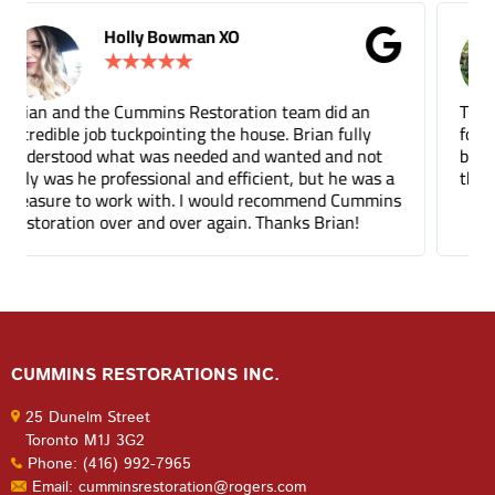
Gina Donnelly
★
★
★
★
★
Tuck pointing and threshold repair. Did a great job
for a fair price compared to other companies. It's
been a few months and you can barely tell where
the mortar repair was done.
CUMMINS RESTORATIONS INC.
25 Dunelm Street
Toronto M1J 3G2
Phone: (416) 992-7965
Email: cumminsrestoration@rogers.com