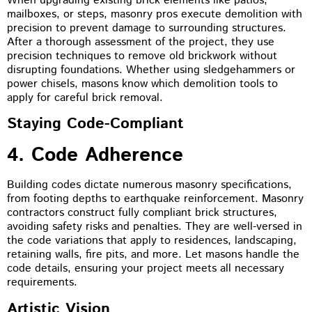
When upgrading existing brick elements like patios,
mailboxes, or steps, masonry pros execute demolition with
precision to prevent damage to surrounding structures.
After a thorough assessment of the project, they use
precision techniques to remove old brickwork without
disrupting foundations. Whether using sledgehammers or
power chisels, masons know which demolition tools to
apply for careful brick removal.
Staying Code-Compliant
4. Code Adherence
Building codes dictate numerous masonry specifications,
from footing depths to earthquake reinforcement. Masonry
contractors construct fully compliant brick structures,
avoiding safety risks and penalties. They are well-versed in
the code variations that apply to residences, landscaping,
retaining walls, fire pits, and more. Let masons handle the
code details, ensuring your project meets all necessary
requirements.
Artistic Vision