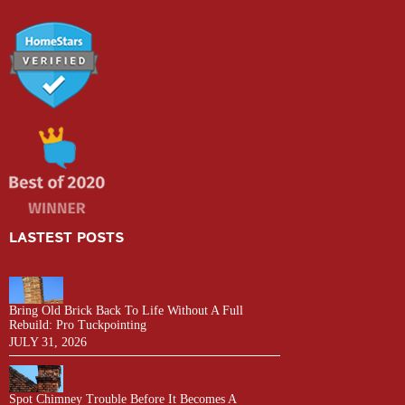
LASTEST POSTS
Bring Old Brick Back To Life Without A Full
Rebuild: Pro Tuckpointing
JULY 31, 2026
Spot Chimney Trouble Before It Becomes A