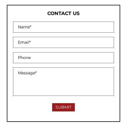
CONTACT US