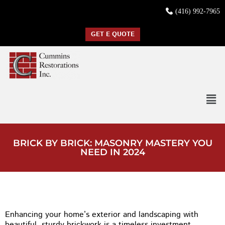
(416) 992-7965
GET E QUOTE
BRICK BY BRICK: MASONRY MASTERY YOU
NEED IN 2024
Enhancing your home’s exterior and landscaping with
beautiful, sturdy brickwork is a timeless investment.