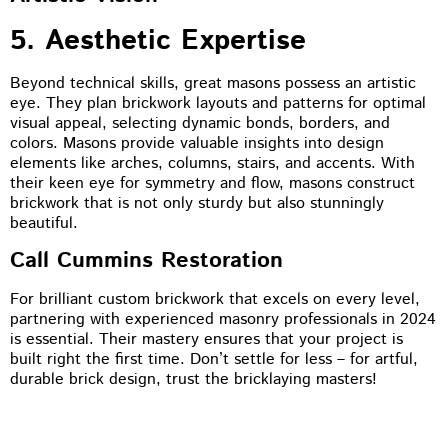
5. Aesthetic Expertise
Beyond technical skills, great masons possess an artistic
eye. They plan brickwork layouts and patterns for optimal
visual appeal, selecting dynamic bonds, borders, and
colors. Masons provide valuable insights into design
elements like arches, columns, stairs, and accents. With
their keen eye for symmetry and flow, masons construct
brickwork that is not only sturdy but also stunningly
beautiful.
Call Cummins Restoration
For brilliant custom brickwork that excels on every level,
partnering with experienced masonry professionals in 2024
is essential. Their mastery ensures that your project is
built right the first time. Don’t settle for less – for artful,
durable brick design, trust the bricklaying masters!