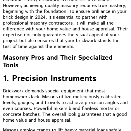
However, achieving quality masonry requires true mastery,
beginning with the foundation. To ensure brilliance in your
brick design in 2024, it’s essential to partner with
professional masonry contractors. It will make all the
difference with your home value and house appraisal. Their
expertise not only guarantees the visual appeal of your
project but also ensures that your brickwork stands the
test of time against the elements.
Masonry Pros and Their Specialized
Tools
1. Precision Instruments
Brickwork demands special equipment that most
homeowners lack. Masons utilize meticulously calibrated
levels, gauges, and trowels to achieve precision angles and
even courses. Powerful mixers blend flawless mortar or
concrete batches. The overall look guarantees that a good
home value and house appraisal.
Masons employ cranes to lift heavy material loads safely