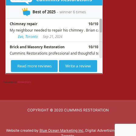
Powered by
HomeStars
COPYRIGHT © 2020 CUMMINS RESTORATION
Website created by
Blue Ocean Marketing Inc
, Digital Advertising Agency
Toronto.