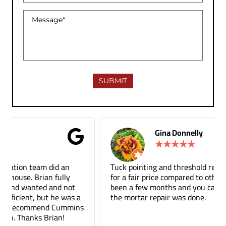
Gina Donnelly
★
★
★
★
★
Tuck pointing and threshold repair. Did a great job
for a fair price compared to other companies. It's
been a few months and you can barely tell where
the mortar repair was done.