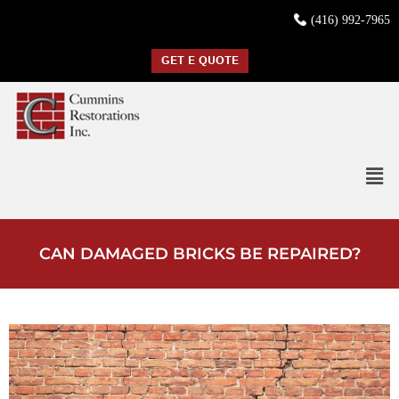
(416) 992-7965
GET E QUOTE
CAN DAMAGED BRICKS BE REPAIRED?