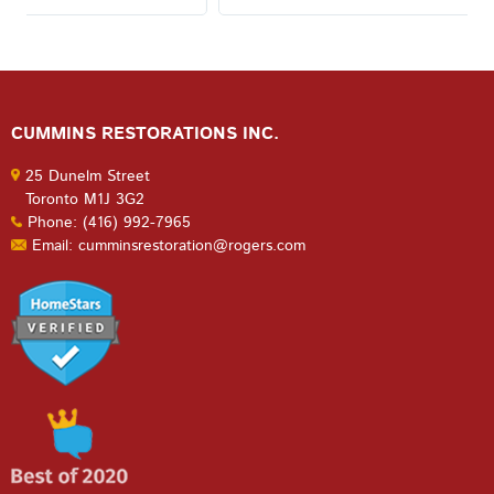
CUMMINS RESTORATIONS INC.
25 Dunelm Street
Toronto M1J 3G2
Phone: (416) 992-7965
Email: cumminsrestoration@rogers.com