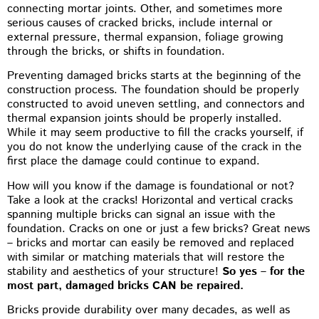
connecting mortar joints. Other, and sometimes more
serious causes of cracked bricks, include internal or
external pressure, thermal expansion, foliage growing
through the bricks, or shifts in foundation.
Preventing damaged bricks starts at the beginning of the
construction process. The foundation should be properly
constructed to avoid uneven settling, and connectors and
thermal expansion joints should be properly installed.
While it may seem productive to fill the cracks yourself, if
you do not know the underlying cause of the crack in the
first place the damage could continue to expand.
How will you know if the damage is foundational or not?
Take a look at the cracks! Horizontal and vertical cracks
spanning multiple bricks can signal an issue with the
foundation. Cracks on one or just a few bricks? Great news
– bricks and mortar can easily be removed and replaced
with similar or matching materials that will restore the
stability and aesthetics of your structure!
So yes – for the
most part, damaged bricks CAN be repaired.
Bricks provide durability over many decades, as well as