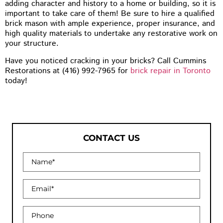
adding character and history to a home or building, so it is
important to take care of them! Be sure to hire a qualified
brick mason with ample experience, proper insurance, and
high quality materials to undertake any restorative work on
your structure.
Have you noticed cracking in your bricks? Call Cummins
Restorations at (416) 992-7965 for
brick repair in Toronto
today!
CONTACT US