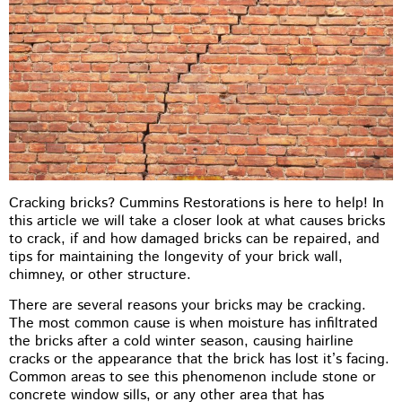
Cracking bricks? Cummins Restorations is here to help! In
this article we will take a closer look at what causes bricks
to crack, if and how damaged bricks can be repaired, and
tips for maintaining the longevity of your brick wall,
chimney, or other structure.
There are several reasons your bricks may be cracking.
The most common cause is when moisture has infiltrated
the bricks after a cold winter season, causing hairline
cracks or the appearance that the brick has lost it’s facing.
Common areas to see this phenomenon include stone or
concrete window sills, or any other area that has