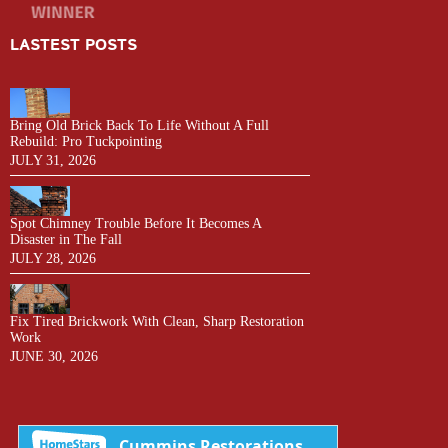
LASTEST POSTS
Bring Old Brick Back To Life Without A Full
Rebuild: Pro Tuckpointing
JULY 31, 2026
Spot Chimney Trouble Before It Becomes A
Disaster in The Fall
JULY 28, 2026
Fix Tired Brickwork With Clean, Sharp Restoration
Work
JUNE 30, 2026