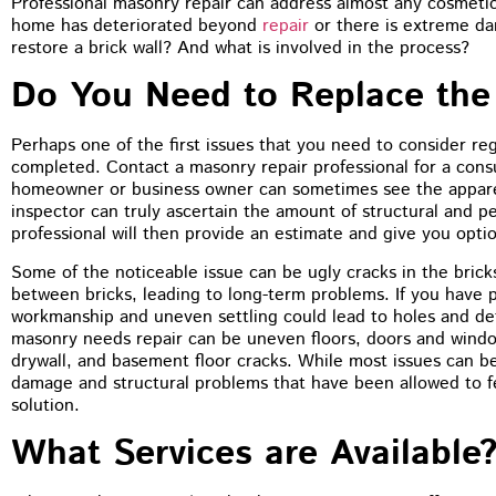
Professional masonry repair can address almost any cosmetic 
You guys did a terrific job on the
home has deteriorated beyond
repair
or there is extreme da
tuckpointing, I’d have no problem
restore a brick wall? And what is involved in the process?
recommending you to anyone. The front of
my house just looks so much better
Do You Need to Replace the 
Perhaps one of the first issues that you need to consider r
completed. Contact a masonry repair professional for a consu
homeowner or business owner can sometimes see the appare
inspector can truly ascertain the amount of structural and 
professional will then provide an estimate and give you opti
Some of the noticeable issue can be ugly cracks in the bric
between bricks, leading to long-term problems. If you have 
workmanship and uneven settling could lead to holes and det
masonry needs repair can be uneven floors, doors and window
drywall, and basement floor cracks. While most issues can be
damage and structural problems that have been allowed to 
solution.
What Services are Available