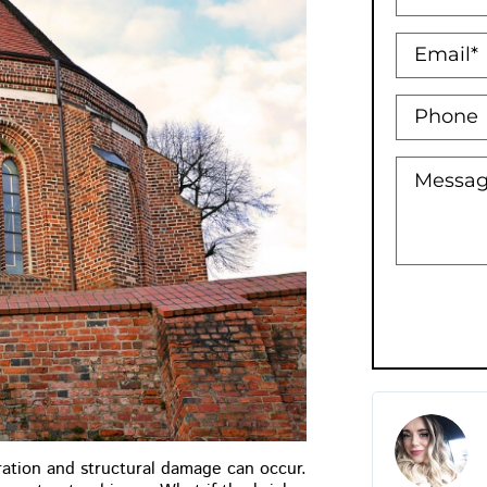
Holly Bowman XO
★
★
★
★
★
oration and structural damage can occur.