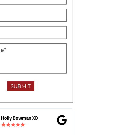
Gina Donnelly
M.B Toronto
★
★
★
★
★
★
★
★
★
★