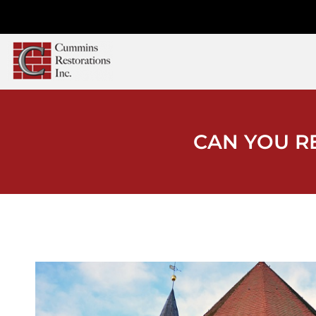
CAN YOU R