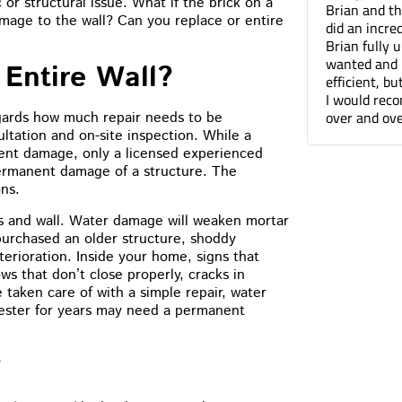
or structural issue. What if the brick on a
Brian and the Cummins Restoration team
Tuck pointin
mage to the wall? Can you replace or entire
did an incredible job tuckpointing the house.
great job fo
Brian fully understood what was needed and
companies. 
wanted and not only was he professional and
can barely t
Entire Wall?
efficient, but he was a pleasure to work with.
done.
I would recommend Cummins Restoration
over and over again. Thanks Brian!
egards how much repair needs to be
ltation and on-site inspection. While a
nt damage, only a licensed experienced
permanent damage of a structure. The
ons.
ks and wall. Water damage will weaken mortar
purchased an older structure, shoddy
erioration. Inside your home, signs that
s that don’t close properly, cracks in
 taken care of with a simple repair, water
fester for years may need a permanent
?