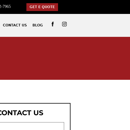
2-7965
GET E QUOTE
CONTACT US
BLOG
CONTACT US