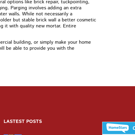
l options like brick repair, tuckpointing,
ging. Parging involves adding an extra
ter walls. While not necessarily a
older but stable brick wall a better cosmetic
g it with quality new mortar. Entire
rcial building, or simply make your home
ll be able to provide you with the
LASTEST POSTS