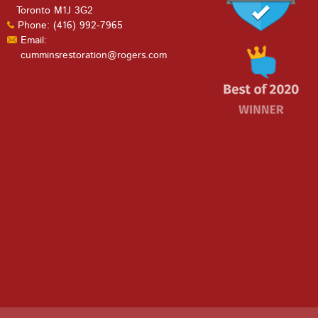
Toronto M1J 3G2
Phone: (416) 992-7965
Email:
cumminsrestoration@rogers.com