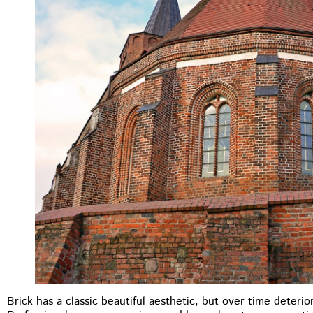
M.B Toronto
★
★
★
★
★
Brick has a classic beautiful aesthetic, but over time deteri