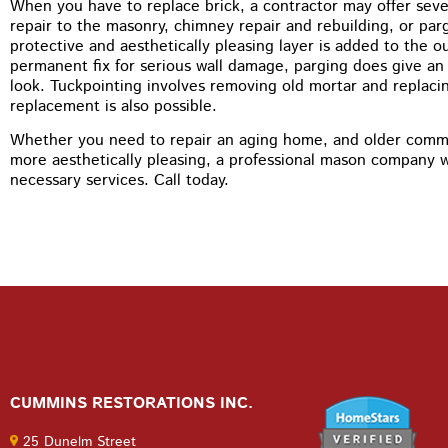
When you have to replace brick, a contractor may offer severa
repair to the masonry, chimney repair and rebuilding, or par
protective and aesthetically pleasing layer is added to the ou
permanent fix for serious wall damage, parging does give an 
look. Tuckpointing involves removing old mortar and replacin
replacement is also possible.
Whether you need to repair an aging home, and older comme
more aesthetically pleasing, a professional mason company wi
necessary services. Call today.
CUMMINS RESTORATIONS INC.
25 Dunelm Street