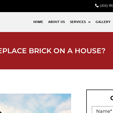
(416) 99
HOME
ABOUT US
SERVICES
GALLERY
EPLACE BRICK ON A HOUSE?