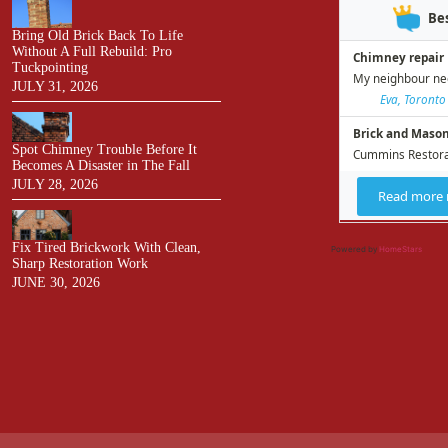
Bring Old Brick Back To Life
Without A Full Rebuild: Pro
Tuckpointing
JULY 31, 2026
Spot Chimney Trouble Before It
Becomes A Disaster in The Fall
JULY 28, 2026
Fix Tired Brickwork With Clean,
Powered by
HomeStars
Sharp Restoration Work
JUNE 30, 2026