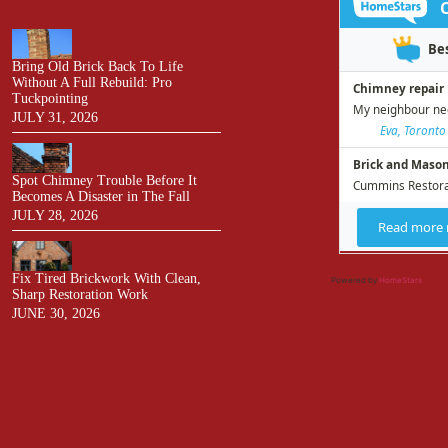
Bring Old Brick Back To Life
Without A Full Rebuild: Pro
Tuckpointing
JULY 31, 2026
Spot Chimney Trouble Before It
Becomes A Disaster in The Fall
JULY 28, 2026
Fix Tired Brickwork With Clean,
Powered by
HomeStars
Sharp Restoration Work
JUNE 30, 2026