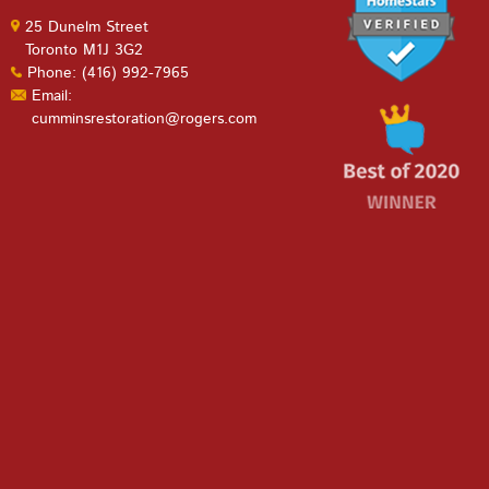
25 Dunelm Street
Toronto M1J 3G2
Phone: (416) 992-7965
Email:
cumminsrestoration@rogers.com