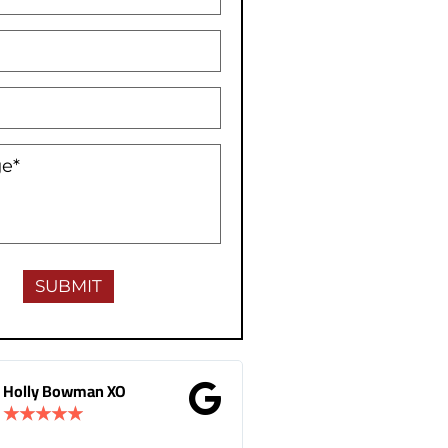
Holly Bowman XO
Gina Donnelly
★
★
★
★
★
★
★
★
★
★