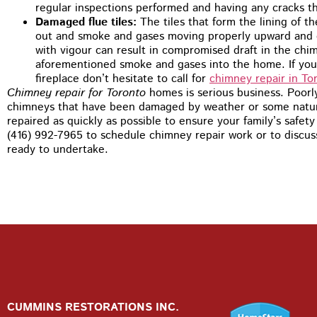
regular inspections performed and having any cracks t
Damaged flue tiles:
The tiles that form the lining of t
out and smoke and gases moving properly upward and o
with vigour can result in compromised draft in the chi
aforementioned smoke and gases into the home. If you n
fireplace don’t hesitate to call for
chimney repair in To
Chimney repair for Toronto
homes is serious business. Poorl
chimneys that have been damaged by weather or some natural
repaired as quickly as possible to ensure your family’s safet
(416) 992-7965 to schedule chimney repair work or to discu
ready to undertake.
CUMMINS RESTORATIONS INC.