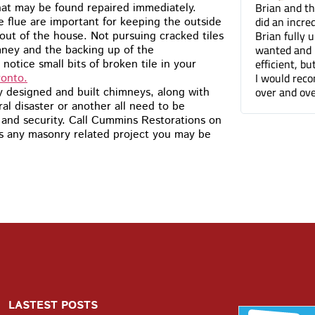
You guys did a terrific job on the
Brian and t
hat may be found repaired immediately.
tuckpointing, I’d have no problem
did an incre
he flue are important for keeping the outside
recommending you to anyone. The front of
Brian fully
ut of the house. Not pursuing cracked tiles
my house just looks so much better
wanted and 
mney and the backing up of the
efficient, b
otice small bits of broken tile in your
I would rec
ronto.
over and ove
y designed and built chimneys, along with
 disaster or another all need to be
y and security. Call Cummins Restorations on
ss any masonry related project you may be
LASTEST POSTS