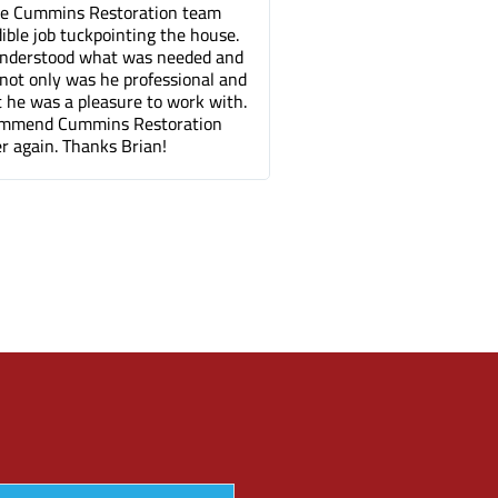
he Cummins Restoration team
Tuck pointing and threshold
dible job tuckpointing the house.
great job for a fair price c
 understood what was needed and
companies. It's been a fe
not only was he professional and
can barely tell where the 
ut he was a pleasure to work with.
done.
ommend Cummins Restoration
r again. Thanks Brian!