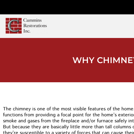
WHY CHIMNEY
The chimney is one of the most visible features of the home. 
functions from providing a focal point for the home’s exterio
smoke and gases from the fireplace and/or furnace safely int
But because they are basically little more than tall columns 
they’re susceptible to a variety of forces that can cause their