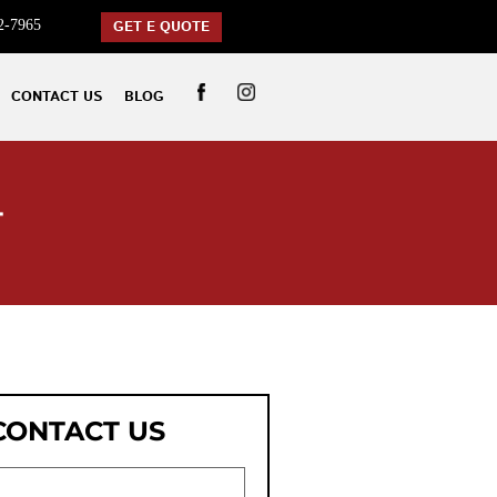
2-7965
GET E QUOTE
CONTACT US
BLOG
T
CONTACT US