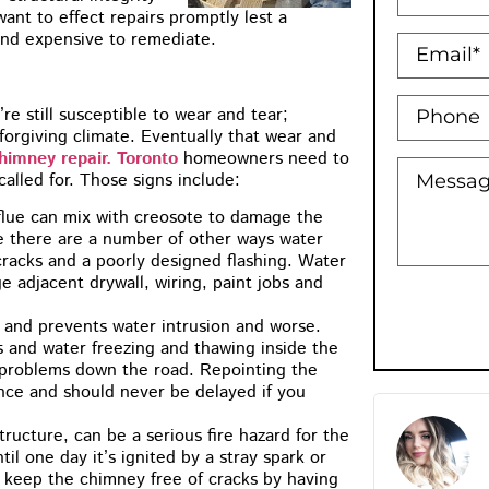
ant to effect repairs promptly lest a
 and expensive to remediate.
’re still susceptible to wear and tear;
forgiving climate. Eventually that wear and
himney repair. Toronto
homeowners need to
called for. Those signs include:
flue can mix with creosote to damage the
e there are a number of other ways water
cracks and a poorly designed flashing. Water
e adjacent drywall, wiring, paint jobs and
 and prevents water intrusion and worse.
s and water freezing and thawing inside the
l problems down the road. Repointing the
nce and should never be delayed if you
M.B Toronto
ructure, can be a serious fire hazard for the
★
★
★
★
★
il one day it’s ignited by a stray spark or
to keep the chimney free of cracks by having