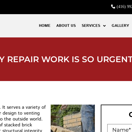
(416) 99
HOME
ABOUT US
SERVICES
GALLERY
 REPAIR WORK IS SO URGEN
It serves a variety of
r design to venting
o the outside world.
of stacked brick
 structural integrity