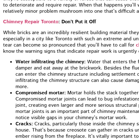
to deteriorate and require repair. When that happens you’ll w
relatively minor problem mushroom into one that’s difficult
Chimney Repair Toronto
: Don’t Put it Off
While bricks are an incredibly resilient building material they
especially in a city like Toronto with such an extreme and un
tear can become so pronounced that you’ll have to call for
c
know the warning signs that indicate repair work is urgently 
Water infiltrating the chimney:
Water that enters the 
damper and eat away at the brickwork. Besides the flu
can enter the chimney structure including settlement 
infiltrating the chimney structure can also cause damag
more.
Compromised mortar:
Mortar holds the stack together
Compromised mortar joints can lead to bug infestation
joint, creating even larger and more serious structura
mortar joints is an important part of chimney maintena
notice visible gaps in your chimney’s mortar work.
Cracks:
Cracks, particularly those inside the chimney st
house. That’s because creosote can gather in cracks unt
ember rising from the fireplace. It’s vitally important 