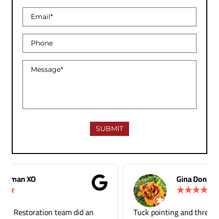
Gina Donnelly
★
★
★
★
★
Tuck pointing and threshold repair. Did a great job