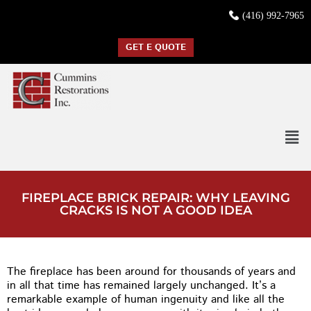
(416) 992-7965
GET E QUOTE
FIREPLACE BRICK REPAIR: WHY LEAVING
CRACKS IS NOT A GOOD IDEA
The fireplace has been around for thousands of years and
in all that time has remained largely unchanged. It’s a
remarkable example of human ingenuity and like all the