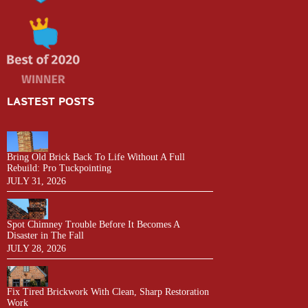
LASTEST POSTS
Bring Old Brick Back To Life Without A Full
Rebuild: Pro Tuckpointing
JULY 31, 2026
Spot Chimney Trouble Before It Becomes A
Disaster in The Fall
JULY 28, 2026
Fix Tired Brickwork With Clean, Sharp Restoration
Work