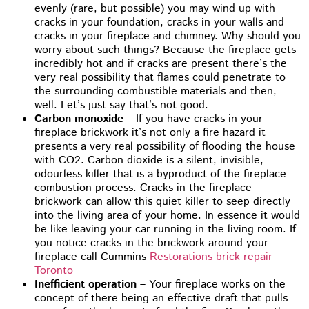
evenly (rare, but possible) you may wind up with
cracks in your foundation, cracks in your walls and
cracks in your fireplace and chimney. Why should you
worry about such things? Because the fireplace gets
incredibly hot and if cracks are present there’s the
very real possibility that flames could penetrate to
the surrounding combustible materials and then,
well. Let’s just say that’s not good.
Carbon monoxide
– If you have cracks in your
fireplace brickwork it’s not only a fire hazard it
presents a very real possibility of flooding the house
with CO2. Carbon dioxide is a silent, invisible,
odourless killer that is a byproduct of the fireplace
combustion process. Cracks in the fireplace
brickwork can allow this quiet killer to seep directly
into the living area of your home. In essence it would
be like leaving your car running in the living room. If
you notice cracks in the brickwork around your
fireplace call Cummins
Restorations brick repair
Toronto
Inefficient operation
– Your fireplace works on the
concept of there being an effective draft that pulls