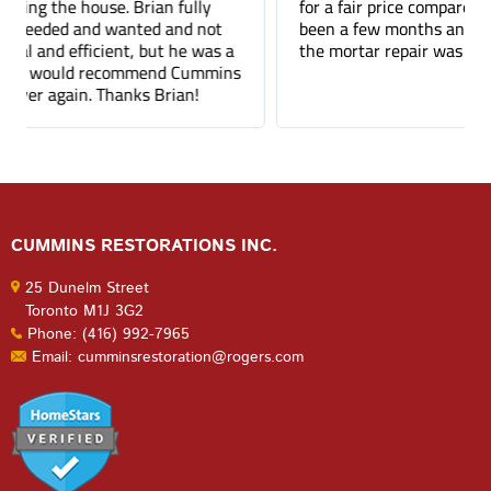
for a fair price compared to other companies. It's
been a few months and you can barely tell where
the mortar repair was done.
CUMMINS RESTORATIONS INC.
25 Dunelm Street
Toronto M1J 3G2
Phone: (416) 992-7965
Email: cumminsrestoration@rogers.com