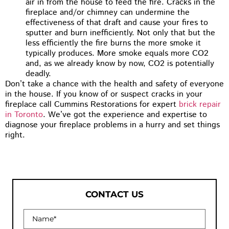
air in from the house to feed the fire. Cracks in the
fireplace and/or chimney can undermine the
effectiveness of that draft and cause your fires to
sputter and burn inefficiently. Not only that but the
less efficiently the fire burns the more smoke it
typically produces. More smoke equals more CO2
and, as we already know by now, CO2 is potentially
deadly.
Don’t take a chance with the health and safety of everyone
in the house. If you know of or suspect cracks in your
fireplace call Cummins Restorations for expert
brick repair
in Toronto
. We’ve got the experience and expertise to
diagnose your fireplace problems in a hurry and set things
right.
CONTACT US