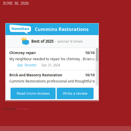
JUNE 30, 2026
Powered by
HomeStars