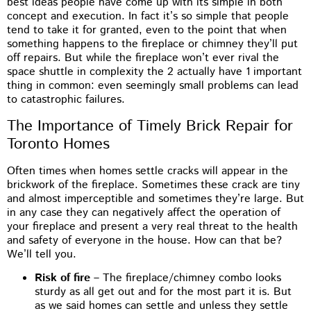
best ideas people have come up with its simple in both
concept and execution. In fact it’s so simple that people
tend to take it for granted, even to the point that when
something happens to the fireplace or chimney they’ll put
off repairs. But while the fireplace won’t ever rival the
space shuttle in complexity the 2 actually have 1 important
thing in common: even seemingly small problems can lead
to catastrophic failures.
The Importance of Timely Brick Repair for
Toronto Homes
Often times when homes settle cracks will appear in the
brickwork of the fireplace. Sometimes these crack are tiny
and almost imperceptible and sometimes they’re large. But
in any case they can negatively affect the operation of
your fireplace and present a very real threat to the health
and safety of everyone in the house. How can that be?
We’ll tell you.
Risk of fire
– The fireplace/chimney combo looks
sturdy as all get out and for the most part it is. But
as we said homes can settle and unless they settle