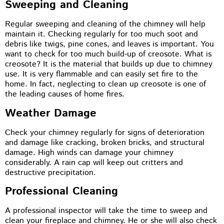
Sweeping and Cleaning
Regular sweeping and cleaning of the chimney will help
maintain it. Checking regularly for too much soot and
debris like twigs, pine cones, and leaves is important. You
want to check for too much build-up of creosote. What is
creosote? It is the material that builds up due to chimney
use. It is very flammable and can easily set fire to the
home. In fact, neglecting to clean up creosote is one of
the leading causes of home fires.
Weather Damage
Check your chimney regularly for signs of deterioration
and damage like cracking, broken bricks, and structural
damage. High winds can damage your chimney
considerably. A rain cap will keep out critters and
destructive precipitation.
Professional Cleaning
A professional inspector will take the time to sweep and
clean your fireplace and chimney. He or she will also check