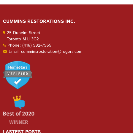
CUMMINS RESTORATIONS INC.
25 Dunelm Street
Toronto M1J 3G2
Phone: (416) 992-7965
Email: cumminsrestoration@rogers.com
LASTEST POSTS