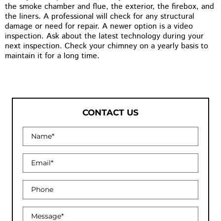
the smoke chamber and flue, the exterior, the firebox, and
the liners. A professional will check for any structural
damage or need for repair. A newer option is a video
inspection. Ask about the latest technology during your
next inspection. Check your chimney on a yearly basis to
maintain it for a long time.
CONTACT US