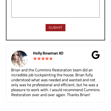
Gina Donnelly
★
★
★
★
★
team did an
Tuck pointing and threshold repair. Did a g
 Brian fully
for a fair price compared to other companies
nted and not
been a few months and you can barely tel
t, but he was a
the mortar repair was done.
ommend Cummins
nks Brian!