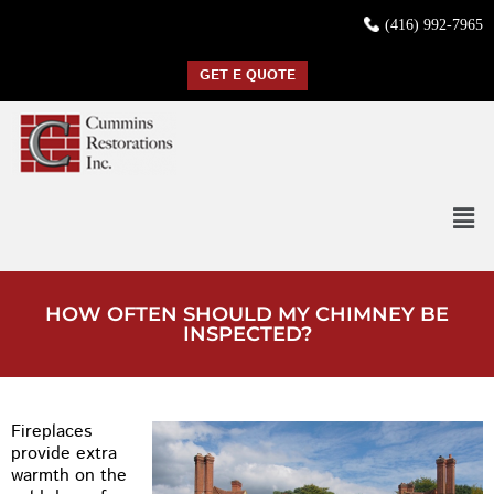
(416) 992-7965
GET E QUOTE
HOW OFTEN SHOULD MY CHIMNEY BE
INSPECTED?
Fireplaces
provide extra
warmth on the