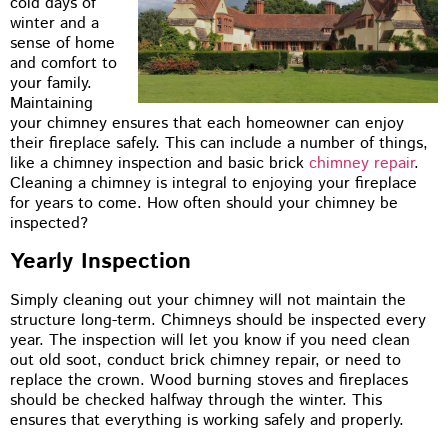
cold days of
winter and a
sense of home
and comfort to
your family.
Maintaining
your chimney ensures that each homeowner can enjoy
their fireplace safely. This can include a number of things,
like a chimney inspection and basic brick
chimney repair
.
Cleaning a chimney is integral to enjoying your fireplace
for years to come. How often should your chimney be
inspected?
Yearly Inspection
Simply cleaning out your chimney will not maintain the
structure long-term. Chimneys should be inspected every
year. The inspection will let you know if you need clean
out old soot, conduct brick chimney repair, or need to
replace the crown. Wood burning stoves and fireplaces
should be checked halfway through the winter. This
ensures that everything is working safely and properly.