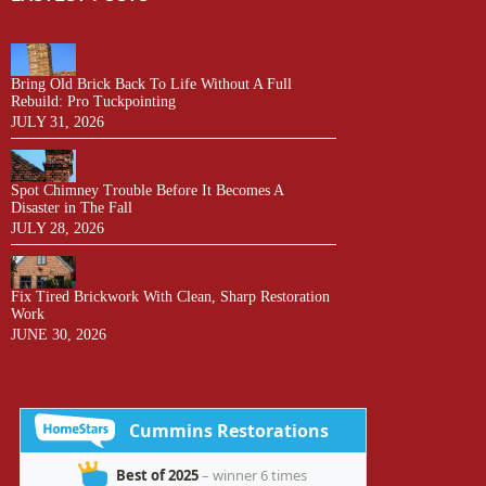
Bring Old Brick Back To Life Without A Full
Rebuild: Pro Tuckpointing
JULY 31, 2026
Spot Chimney Trouble Before It Becomes A
Disaster in The Fall
JULY 28, 2026
Fix Tired Brickwork With Clean, Sharp Restoration
Work
JUNE 30, 2026