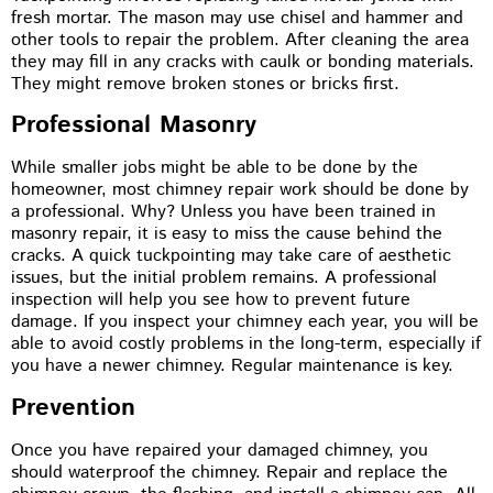
fresh mortar. The mason may use chisel and hammer and
other tools to repair the problem. After cleaning the area
they may fill in any cracks with caulk or bonding materials.
They might remove broken stones or bricks first.
Professional Masonry
While smaller jobs might be able to be done by the
homeowner, most chimney repair work should be done by
a professional. Why? Unless you have been trained in
masonry repair, it is easy to miss the cause behind the
cracks. A quick tuckpointing may take care of aesthetic
issues, but the initial problem remains. A professional
inspection will help you see how to prevent future
damage. If you inspect your chimney each year, you will be
able to avoid costly problems in the long-term, especially if
you have a newer chimney. Regular maintenance is key.
Prevention
Once you have repaired your damaged chimney, you
should waterproof the chimney. Repair and replace the