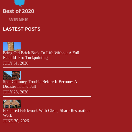
LASTEST POSTS
Bring Old Brick Back To Life Without A Full
Rebuild: Pro Tuckpointing
JULY 31, 2026
Spot Chimney Trouble Before It Becomes A
Disaster in The Fall
JULY 28, 2026
Fix Tired Brickwork With Clean, Sharp Restoration
Work
JUNE 30, 2026