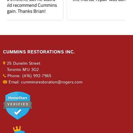
CUMMINS RESTORATIONS INC.
25 Dunelm Street
Toronto M1J 3G2
Phone: (416) 992-7965
Email: cumminsrestoration@rogers.com