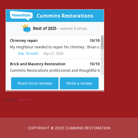
Powered by
HomeStars
COPYRIGHT © 2020 CUMMINS RESTORATION