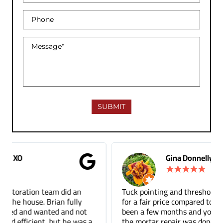
Gina Donnelly
★
★
★
★
★
Tuck pointing and threshold repair. Did a great job
for a fair price compared to other companies. It's
been a few months and you can barely tell where
the mortar repair was done.