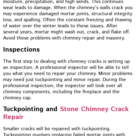
moisture, precipitation, and high winds. This continues
wear leads to damage. When the chimney’s walls crack you
may experience damaged mortar joints, structural integrity
loss, and spalling. Often the constant freezing and thawing
of water over the winter leads to these issues. After
several years, mortar might wash out, crack, and flake off.
Avoid these problems with chimney repair and masonry.
Inspections
The first step to dealing with chimney cracks is setting up
an inspection. A professional inspector will be able to tell
you what you need to repair your chimney. Minor problems
may need just tuckpointing and minor repair. During the
professional inspection, the inspector will look over all
chimney components, including the fireplace and the
chimney cap.
Tuckpointing and
Stone Chimney Crack
Repair
Smaller cracks will be repaired with tuckpointing.
Tuckpointing involves replacing failed mortar joints with