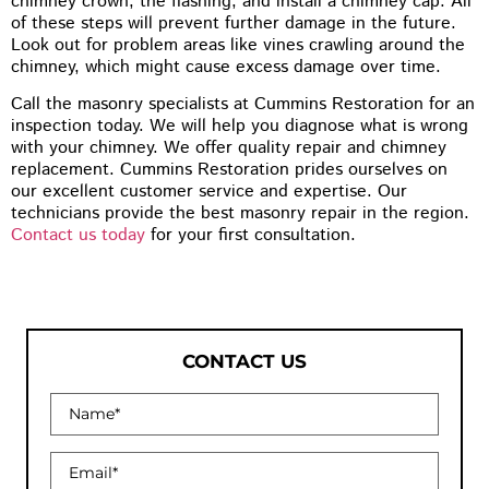
chimney crown, the flashing, and install a chimney cap. All
of these steps will prevent further damage in the future.
Look out for problem areas like vines crawling around the
chimney, which might cause excess damage over time.
Call the masonry specialists at Cummins Restoration for an
inspection today. We will help you diagnose what is wrong
with your chimney. We offer quality repair and chimney
replacement. Cummins Restoration prides ourselves on
our excellent customer service and expertise. Our
technicians provide the best masonry repair in the region.
Contact us today
for your first consultation.
CONTACT US