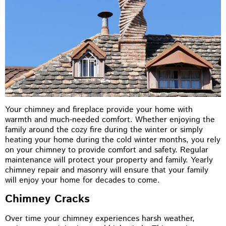
Your chimney and fireplace provide your home with
warmth and much-needed comfort. Whether enjoying the
family around the cozy fire during the winter or simply
heating your home during the cold winter months, you rely
on your chimney to provide comfort and safety. Regular
maintenance will protect your property and family. Yearly
chimney repair and masonry will ensure that your family
will enjoy your home for decades to come.
Chimney Cracks
Over time your chimney experiences harsh weather,