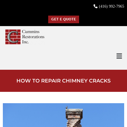
(416) 992-7965
GET E QUOTE
HOW TO REPAIR CHIMNEY CRACKS