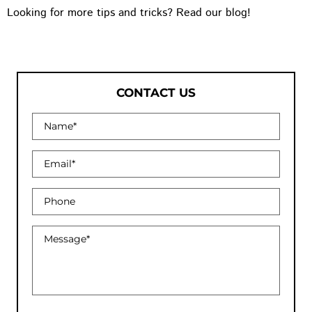
Looking for more tips and tricks? Read our blog!
CONTACT US