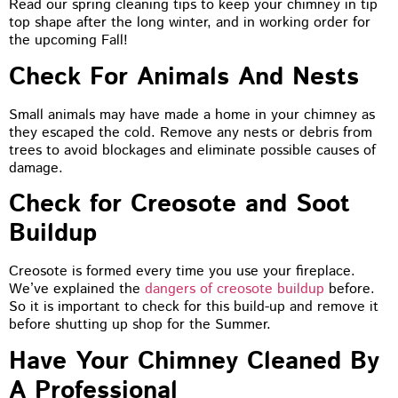
Read our spring cleaning tips to keep your chimney in tip
top shape after the long winter, and in working order for
the upcoming Fall!
Check For Animals And Nests
Small animals may have made a home in your chimney as
they escaped the cold. Remove any nests or debris from
trees to avoid blockages and eliminate possible causes of
damage.
Check for Creosote and Soot
Buildup
Creosote is formed every time you use your fireplace.
We’ve explained the
dangers of creosote buildup
before.
So it is important to check for this build-up and remove it
before shutting up shop for the Summer.
Have Your Chimney Cleaned By
A Professional