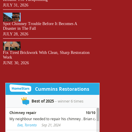
JULY 31, 2026
Spot Chimney Trouble Before It Becomes A
Disaster in The Fall
JULY 28, 2026
Fix Tired Brickwork With Clean, Sharp Restoration
Work
JUNE 30, 2026