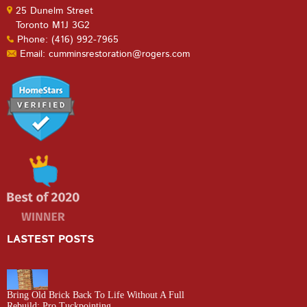
25 Dunelm Street
Toronto M1J 3G2
Phone: (416) 992-7965
Email: cumminsrestoration@rogers.com
LASTEST POSTS
Bring Old Brick Back To Life Without A Full
Rebuild: Pro Tuckpointing