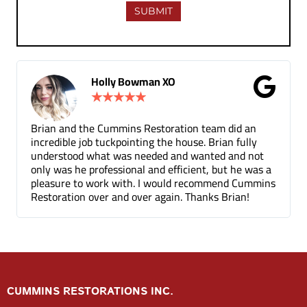
 XO
Gina Donnelly
★
★
★
★
★
oration team did an
Tuck pointing and threshold repair
the house. Brian fully
for a fair price compared to other 
d and wanted and not
been a few months and you can ba
 efficient, but he was a
the mortar repair was done.
would recommend Cummins
gain. Thanks Brian!
CUMMINS RESTORATIONS INC.