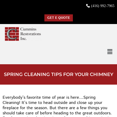
(416) 992-7965
GET E QUOTE
SPRING CLEANING TIPS FOR YOUR CHIMNEY
Everybody’s favorite time of year is here…Spring
Cleaning! It’s time to head outside and close up your
fireplace for the season. But there are a few things you
should take care of before heading to the great outdoors.