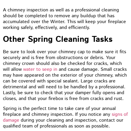
A chimney inspection as well as a professional cleaning
should be completed to remove any buildup that has
accumulated over the Winter. This will keep your fireplace
working safely, effectively, and efficiently.
Other Spring Cleaning Tasks
Be sure to look over your chimney cap to make sure it fits
securely and is free from obstructions or debris. Your
chimney crown should also be checked for cracks, which
will allow
water to seep in
and cause damage. Small cracks
may have appeared on the exterior of your chimney, which
can be covered with special sealant. Large cracks are
detrimental and will need to be handled by a professional.
Lastly, be sure to check that your damper fully opens and
closes, and that your firebox is free from cracks and rust.
Spring is the perfect time to take care of your annual
fireplace and chimney inspection. If you notice any
signs of
damage
during your cleaning and inspection, contact our
qualified team of professionals as soon as possible.