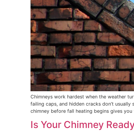
Chimneys work hardest when the weather turns
failing caps, and hidden cracks don’t usuall
chimney before fall heating begins gives you
Is Your Chimney Ready