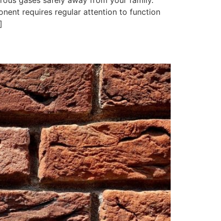
erous gases safely away from your family.
ent requires regular attention to function
]