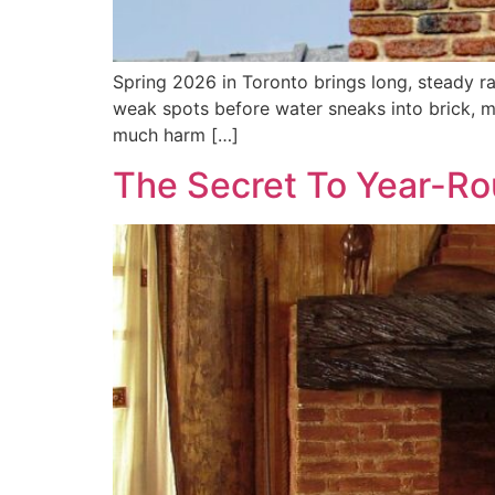
Spring 2026 in Toronto brings long, steady ra
weak spots before water sneaks into brick, mo
much harm […]
The Secret To Year-Ro