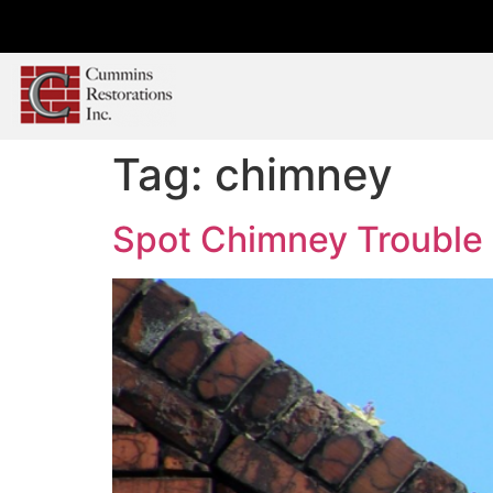
Tag:
chimney
Spot Chimney Trouble B