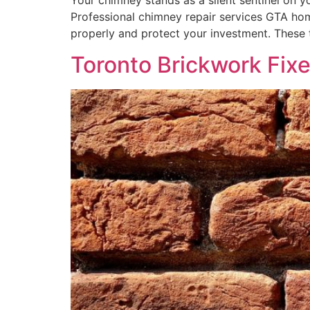
Your chimney stands as a silent sentinel on 
Professional chimney repair services GTA ho
properly and protect your investment. These 
Toronto Brickwork Fix