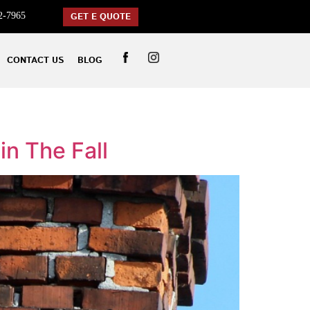
2-7965
GET E QUOTE
CONTACT US
BLOG
in The Fall