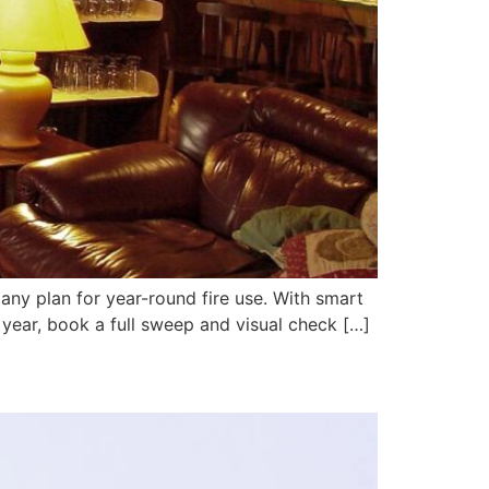
 any plan for year-round fire use. With smart
year, book a full sweep and visual check […]