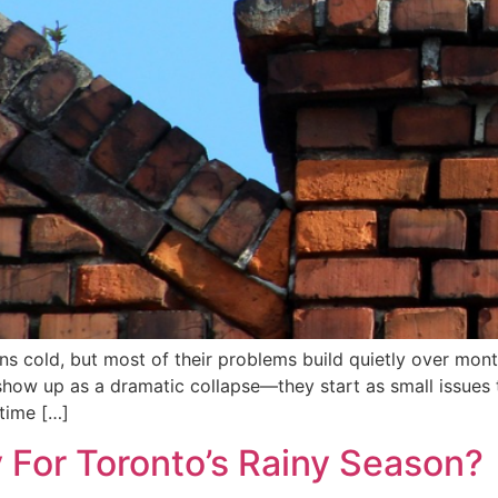
 cold, but most of their problems build quietly over mont
y show up as a dramatic collapse—they start as small issue
 time […]
 For Toronto’s Rainy Season?