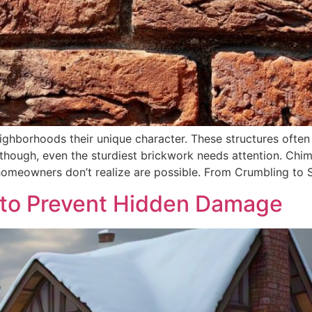
ghborhoods their unique character. These structures often 
, though, even the sturdiest brickwork needs attention. Chim
omeowners don’t realize are possible. From Crumbling to 
 to Prevent Hidden Damage