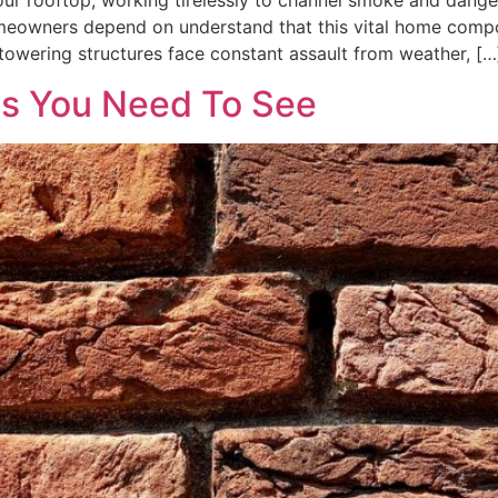
your rooftop, working tirelessly to channel smoke and dang
meowners depend on understand that this vital home compon
towering structures face constant assault from weather, […
es You Need To See