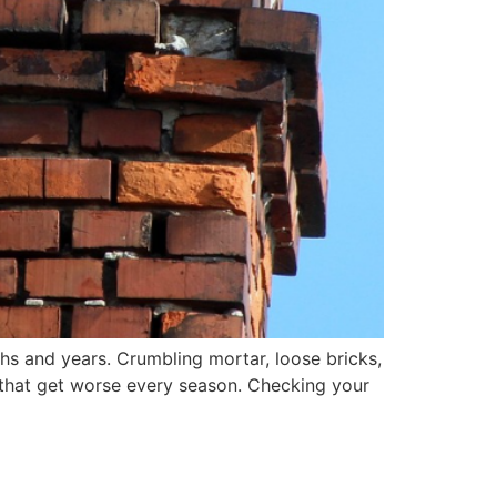
hs and years. Crumbling mortar, loose bricks,
s that get worse every season. Checking your