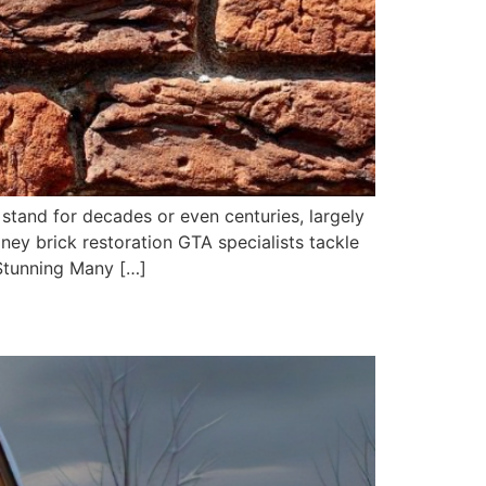
stand for decades or even centuries, largely
ney brick restoration GTA specialists tackle
Stunning Many […]