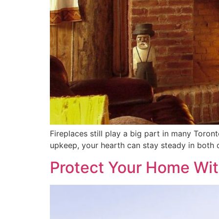
Fireplaces still play a big part in many Toro
upkeep, your hearth can stay steady in both 
Protect Your Home Wit