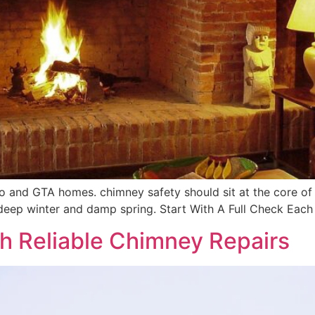
nto and GTA homes. chimney safety should sit at the core of
deep winter and damp spring. Start With A Full Check Each 
h Reliable Chimney Repairs