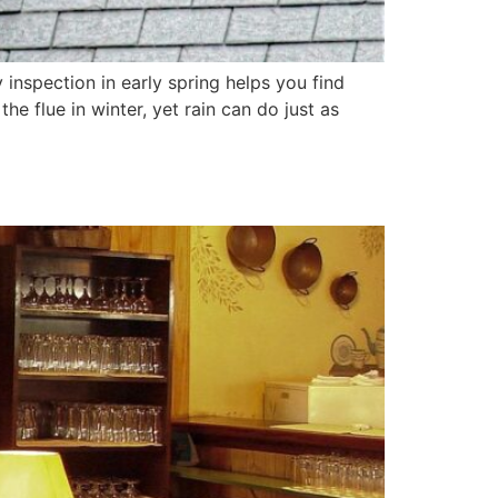
inspection in early spring helps you find
 flue in winter, yet rain can do just as