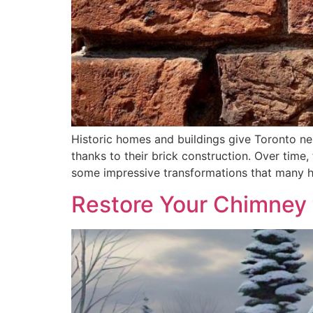
Historic homes and buildings give Toronto nei
thanks to their brick construction. Over time
some impressive transformations that many h
Restore Your Chimney