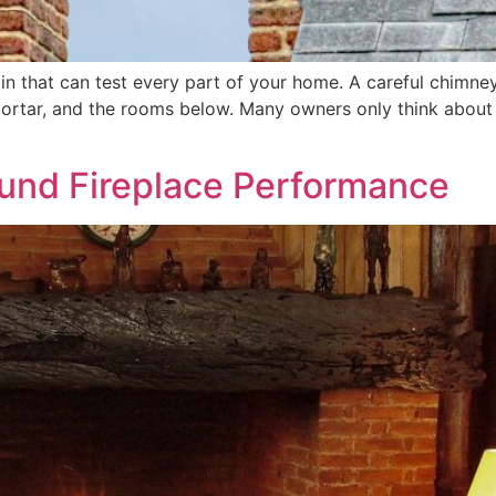
in that can test every part of your home. A careful chimney 
rtar, and the rooms below. Many owners only think about the
und Fireplace Performance