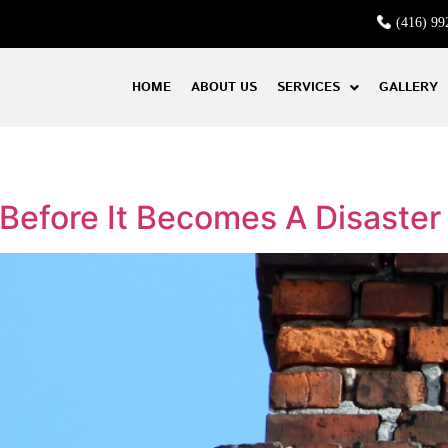
(416) 99
HOME
ABOUT US
SERVICES
GALLERY
efore It Becomes A Disaster 