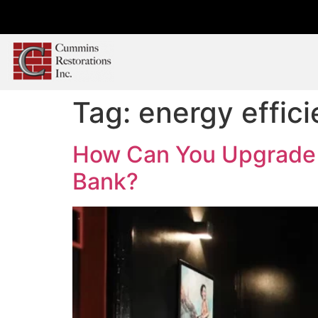
Tag:
energy effic
How Can You Upgrade Y
Bank?