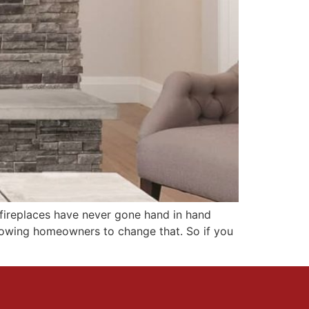
d fireplaces have never gone hand in hand
lowing homeowners to change that. So if you