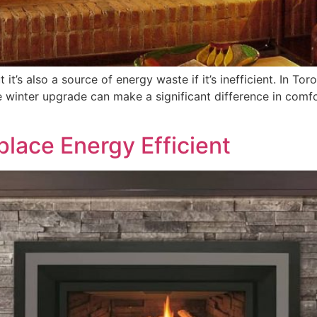
it’s also a source of energy waste if it’s inefficient. In Tor
e winter upgrade can make a significant difference in comfo
]
lace Energy Efficient