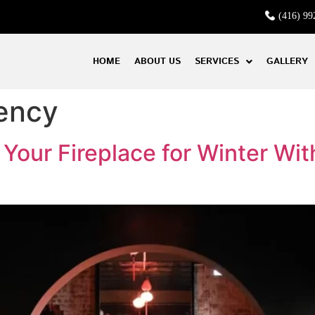
(416) 99
HOME
ABOUT US
SERVICES
GALLERY
iency
our Fireplace for Winter Wit