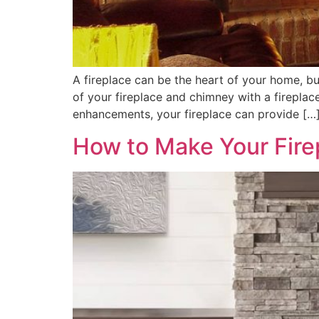
A fireplace can be the heart of your home, but 
of your fireplace and chimney with a fireplac
enhancements, your fireplace can provide […
How to Make Your Firep