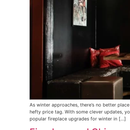
As winter approaches, there’s no better plac
hefty price tag. With some clever updates, yo
popular fireplace upgrades for winter in […]