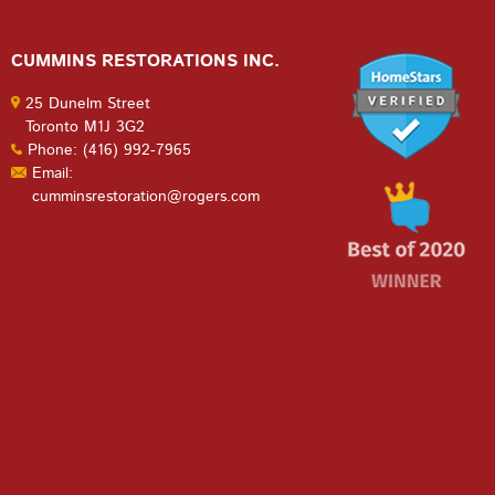
CUMMINS RESTORATIONS INC.
25 Dunelm Street
Toronto M1J 3G2
Phone: (416) 992-7965
Email:
cumminsrestoration@rogers.com