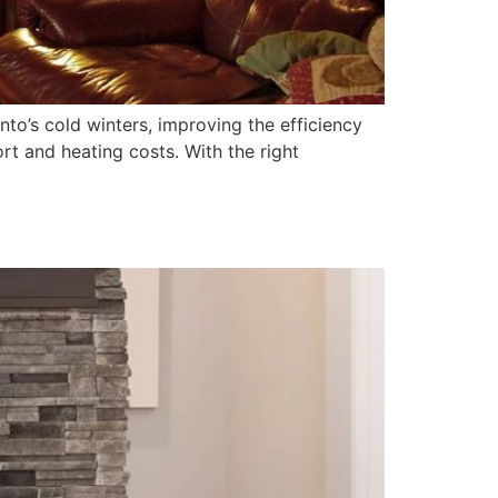
onto’s cold winters, improving the efficiency
rt and heating costs. With the right