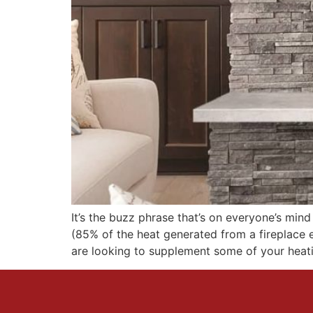
It’s the buzz phrase that’s on everyone’s min
(85% of the heat generated from a fireplace
are looking to supplement some of your heati