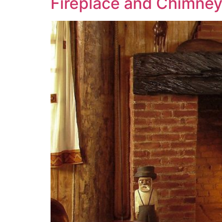
Fireplace and Chimney