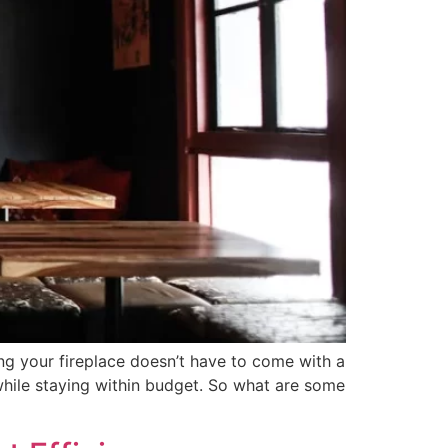
ng your fireplace doesn’t have to come with a
 while staying within budget. So what are some