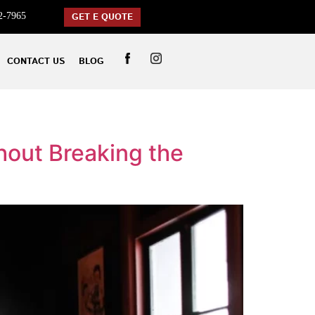
2-7965
GET E QUOTE
CONTACT US
BLOG
hout Breaking the