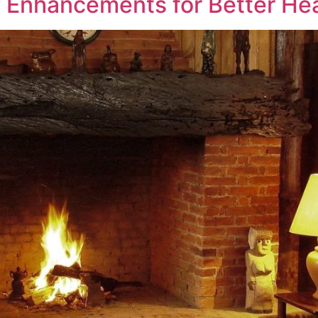
 Enhancements for Better Hea