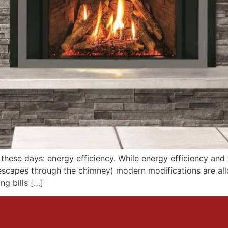
d these days: energy efficiency. While energy efficiency an
 escapes through the chimney) modern modifications are al
ng bills […]