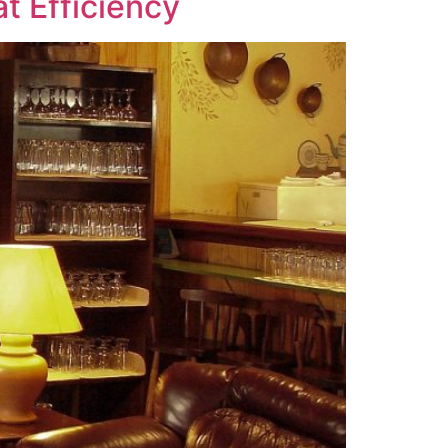
t Efficiency