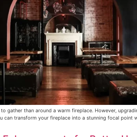
e to gather than around a warm fireplace. However, upgradi
u can transform your fireplace into a stunning focal point