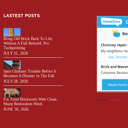
LASTEST POSTS
Bring Old Brick Back To Life
Without A Full Rebuild: Pro
Tuckpointing
JULY 31, 2026
Spot Chimney Trouble Before It
Becomes A Disaster in The Fall
JULY 28, 2026
Fix Tired Brickwork With Clean,
Powered by
HomeStars
Sharp Restoration Work
JUNE 30, 2026