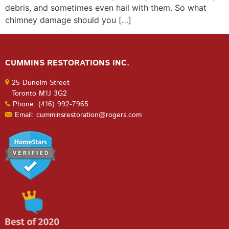
debris, and sometimes even hail with them. So what
chimney damage should you […]
CUMMINS RESTORATIONS INC.
25 Dunelm Street
Toronto M1J 3G2
Phone: (416) 992-7965
Email: cumminsrestoration@rogers.com