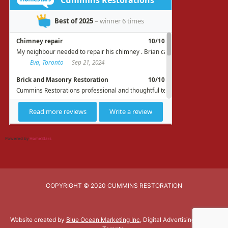
Powered by
HomeStars
COPYRIGHT © 2020 CUMMINS RESTORATION
Website created by
Blue Ocean Marketing Inc
, Digital Advertising Agency