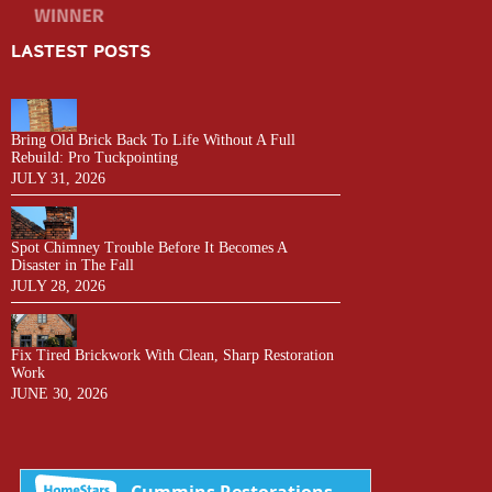
LASTEST POSTS
Bring Old Brick Back To Life Without A Full
Rebuild: Pro Tuckpointing
JULY 31, 2026
Spot Chimney Trouble Before It Becomes A
Disaster in The Fall
JULY 28, 2026
Fix Tired Brickwork With Clean, Sharp Restoration
Work
JUNE 30, 2026