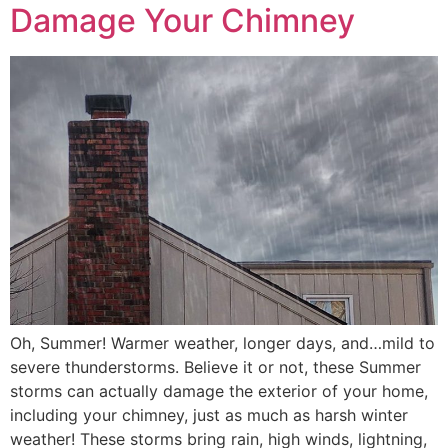
Damage Your Chimney
Oh, Summer! Warmer weather, longer days, and…mild to
severe thunderstorms. Believe it or not, these Summer
storms can actually damage the exterior of your home,
including your chimney, just as much as harsh winter
weather! These storms bring rain, high winds, lightning,