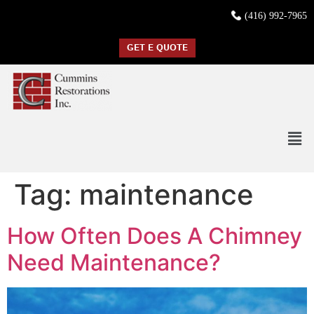
(416) 992-7965
GET E QUOTE
Tag:
maintenance
How Often Does A Chimney
Need Maintenance?