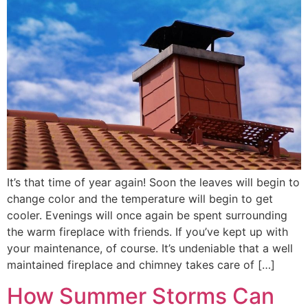
It’s that time of year again! Soon the leaves will begin to
change color and the temperature will begin to get
cooler. Evenings will once again be spent surrounding
the warm fireplace with friends. If you’ve kept up with
your maintenance, of course. It’s undeniable that a well
maintained fireplace and chimney takes care of […]
How Summer Storms Can