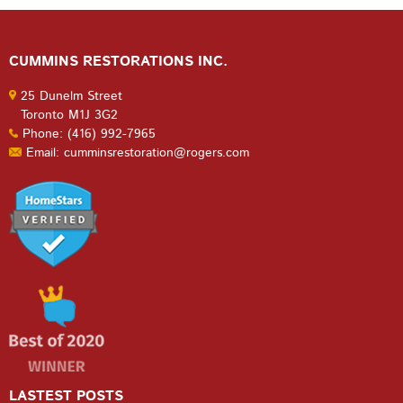
CUMMINS RESTORATIONS INC.
25 Dunelm Street
Toronto M1J 3G2
Phone: (416) 992-7965
Email: cumminsrestoration@rogers.com
LASTEST POSTS