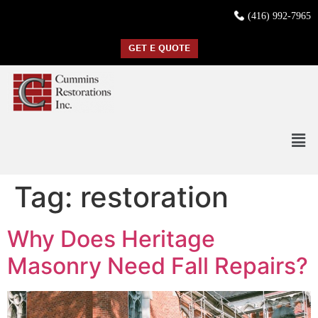
(416) 992-7965
GET E QUOTE
Tag:
restoration
Why Does Heritage
Masonry Need Fall Repairs?