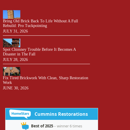
Bring Old Brick Back To Life Without A Full
Rebuild: Pro Tuckpointing
JULY 31, 2026
Spot Chimney Trouble Before It Becomes A
Disaster in The Fall
JULY 28, 2026
Fix Tired Brickwork With Clean, Sharp Restoration
Work
JUNE 30, 2026