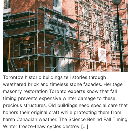
Toronto’s historic buildings tell stories through
weathered brick and timeless stone facades. Heritage
masonry restoration Toronto experts know that fall
timing prevents expensive winter damage to these
precious structures. Old buildings need special care that
honors their original craft while protecting them from
harsh Canadian weather. The Science Behind Fall Timing
Winter freeze-thaw cycles destroy […]