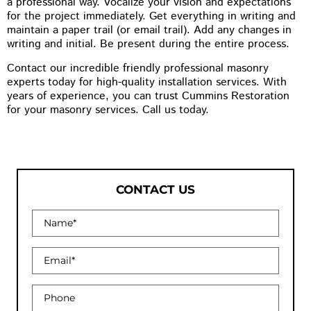
a professional way. Vocalize your vision and expectations
for the project immediately. Get everything in writing and
maintain a paper trail (or email trail). Add any changes in
writing and initial. Be present during the entire process.
Contact our incredible friendly professional masonry
experts today for high-quality installation services. With
years of experience, you can trust Cummins Restoration
for your masonry services. Call us today.
CONTACT US