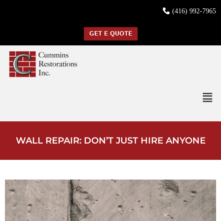
(416) 992-7965
GET E QUOTE
WALL REPAIR: DON’T JUST HIRE ANYONE