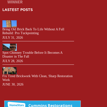
LASTEST POSTS
Bring Old Brick Back To Life Without A Full
Rebuild: Pro Tuckpointing
JULY 31, 2026
Spot Chimney Trouble Before It Becomes A
Disaster in The Fall
JULY 28, 2026
Fix Tired Brickwork With Clean, Sharp Restoration
Work
JUNE 30, 2026