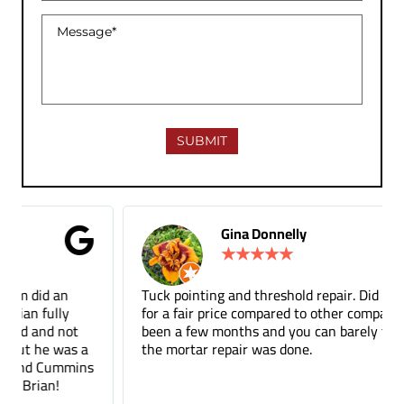
Gina Donnelly
★
★
★
★
★
Tuck pointing and threshold repair. Did a great job
for a fair price compared to other companies. It's
been a few months and you can barely tell where
the mortar repair was done.