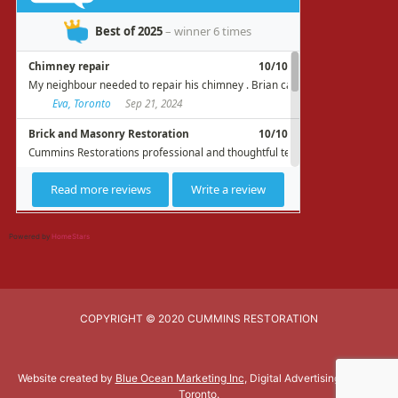
Powered by
HomeStars
COPYRIGHT © 2020 CUMMINS RESTORATION
Website created by
Blue Ocean Marketing Inc
, Digital Advertising Agency
Toronto.