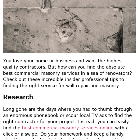
You love your home or business and want the highest
quality contractors. But how can you find the absolute
best commercial masonry services in a sea of renovators?
Check out these incredible insider professional tips to
finding the right service for wall repair and masonry.
Research
Long gone are the days where you had to thumb through
an enormous phonebook or scour local TV ads to find the
right contractor for your project. Instead, you can easily
find the
best commercial masonry services online
with a
click or a swipe. Do your homework and keep a handy