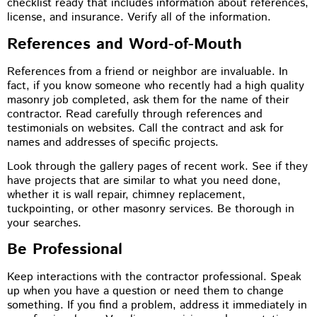
checklist ready that includes information about references,
license, and insurance. Verify all of the information.
References and Word-of-Mouth
References from a friend or neighbor are invaluable. In
fact, if you know someone who recently had a high quality
masonry job completed, ask them for the name of their
contractor. Read carefully through references and
testimonials on websites. Call the contract and ask for
names and addresses of specific projects.
Look through the gallery pages of recent work. See if they
have projects that are similar to what you need done,
whether it is wall repair, chimney replacement,
tuckpointing, or other masonry services. Be thorough in
your searches.
Be Professional
Keep interactions with the contractor professional. Speak
up when you have a question or need them to change
something. If you find a problem, address it immediately in