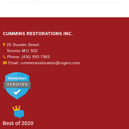
CUMMINS RESTORATIONS INC.
25 Dunelm Street
Toronto M1J 3G2
Phone: (416) 992-7965
Email: cumminsrestoration@rogers.com