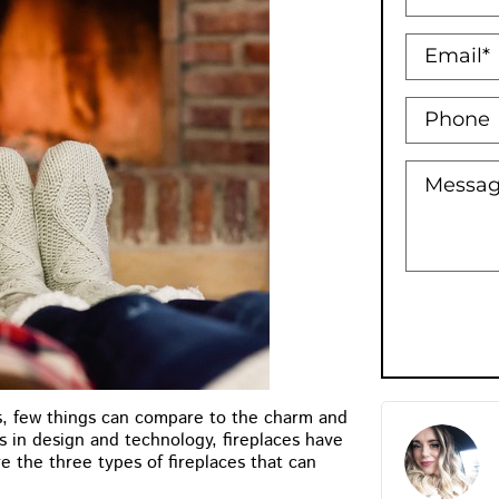
, few things can compare to the charm and
Holly Bowman XO
s in design and technology, fireplaces have
 the three types of fireplaces that can
★
★
★
★
★