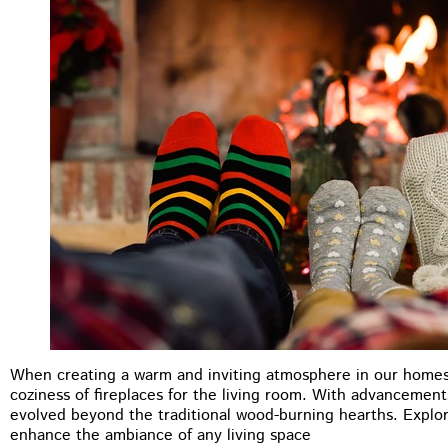
When creating a warm and inviting atmosphere in our homes
M.B Toronto
coziness of fireplaces for the living room. With advancement
evolved beyond the traditional wood-burning hearths. Explore
★
★
★
★
★
enhance the ambiance of any living space