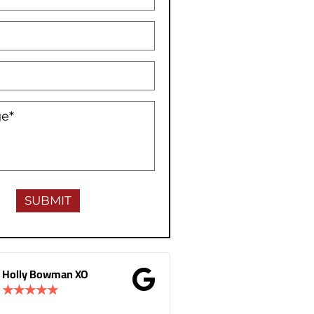
Gina Donnelly
M.B Toronto
★
★
★
★
★
★
★
★
★
★