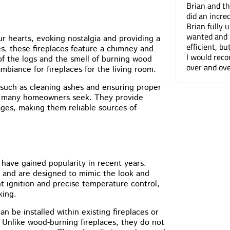
Brian and the Cummins Restoration team
Tuck pointin
did an incredible job tuckpointing the house.
great job fo
Brian fully understood what was needed and
companies. 
wanted and not only was he professional and
can barely t
ur hearts, evoking nostalgia and providing a
efficient, but he was a pleasure to work with.
done.
nes, these fireplaces feature a chimney and
I would recommend Cummins Restoration
 of the logs and the smell of burning wood
over and over again. Thanks Brian!
ambiance for fireplaces for the living room.
 such as cleaning ashes and ensuring proper
arm many homeowners seek. They provide
ges, making them reliable sources of
 have gained popularity in recent years.
e and are designed to mimic the look and
ant ignition and precise temperature control,
king.
an be installed within existing fireplaces or
 Unlike wood-burning fireplaces, they do not