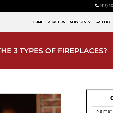
(416) 99
HOME
ABOUT US
SERVICES
GALLERY
HE 3 TYPES OF FIREPLACES?