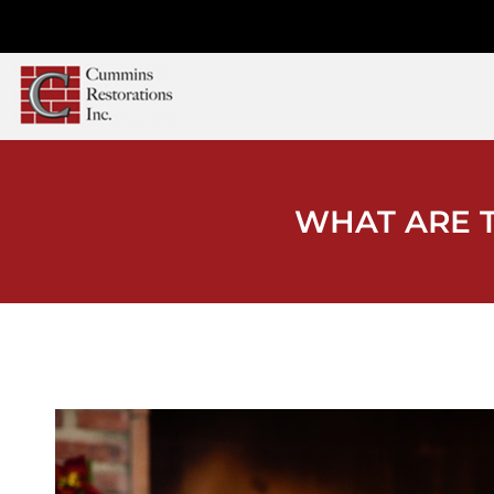
WHAT ARE T