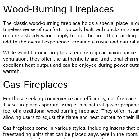
You guys did a terrific job on the
Wood-Burning Fireplaces
tuckpointing, I’d have no problem
recommending you to anyone. The front of
my house just looks so much better
The classic wood-burning fireplace holds a special place in o
timeless sense of comfort. Typically built with bricks or sto
require a steady wood supply to fuel the fire. The crackling
add to the overall experience, creating a rustic and natural 
While wood-burning fireplaces require regular maintenance,
ventilation, they offer the authenticity and traditional ch
excellent heat output and can be enjoyed during power outa
warmth.
Gas Fireplaces
For those seeking convenience and efficiency, gas fireplaces
These fireplaces operate using either natural gas or propan
feel of a traditional wood-burning fireplace. They offer inst
allowing users to adjust the flame and heat output to their li
Gas fireplaces come in various styles, including inserts that c
freestanding units that can be placed anywhere in the room.