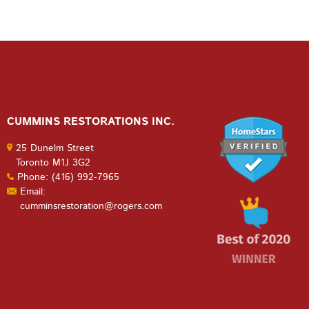
CUMMINS RESTORATIONS INC.
25 Dunelm Street
Toronto M1J 3G2
Phone: (416) 992-7965
Email:
cumminsrestoration@rogers.com