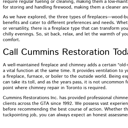
require regular fueling or cleaning, making them a low-main
for storing and handling firewood, making them a cleaner an
As we have explored, the three types of fireplaces—wood-bu
benefits and cater to different preferences and needs. Wheth
or versatility, there is a fireplace type that can transform yo
chilly evenings. So, sit back, relax, and let the warmth of y
comfort.
Call Cummins Restoration To
A well-maintained fireplace and chimney adds a certain “old
a vital function at the same time. It provides ventilation to
a fireplace, furnace, or boiler to the outside world. Being 
can take its toll, and as the years pass, it is not uncommon 
point where chimney repair in Toronto is required.
Cummins Restorations Inc. has provided professional chimney
clients across the GTA since 1992. We possess vast experien
before recommending the best course of action. Whether tha
tuckpointing job, you can always expect an honest assessme