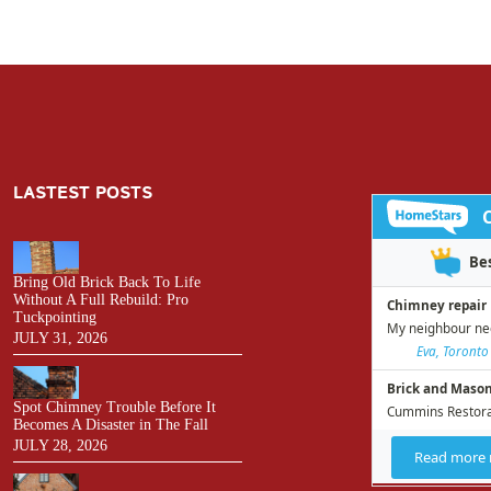
LASTEST POSTS
Bring Old Brick Back To Life
Without A Full Rebuild: Pro
Tuckpointing
JULY 31, 2026
Spot Chimney Trouble Before It
Becomes A Disaster in The Fall
JULY 28, 2026