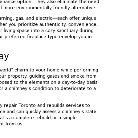
tenance option. They also eliminate the need
d more environmentally friendly alternative.
rning, gas, and electric—each offer unique
er you prioritize authenticity, convenience,
ur living space into a cozy sanctuary during
our preferred fireplace type envelop you in
day
-world” charm to your home while performing
 your property, guiding gases and smoke from
exposed to the elements on a day-to-day basis
for a chimney’s condition to deteriorate to a
 repair Toronto and rebuilds services to
ce and can quickly assess a chimney’s state
t’s a complete rebuild or a simple
nt from us.