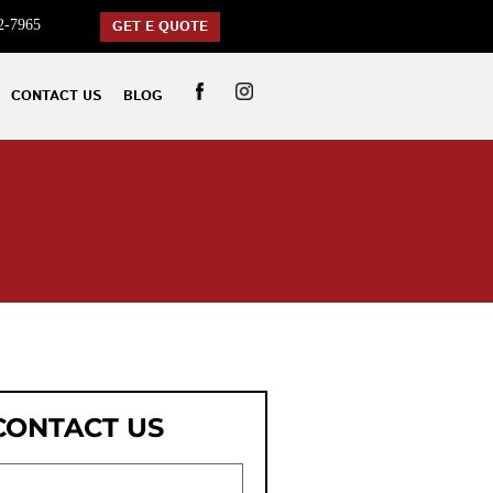
2-7965
GET E QUOTE
CONTACT US
BLOG
CONTACT US