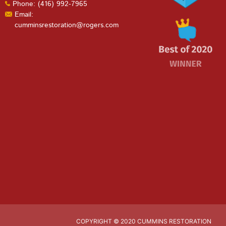
Phone: (416) 992-7965
Email:
cumminsrestoration@rogers.com
COPYRIGHT © 2020 CUMMINS RESTORATION