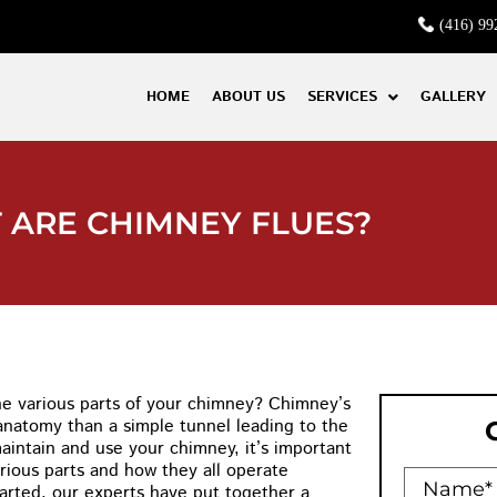
(416) 99
HOME
ABOUT US
SERVICES
GALLERY
 ARE CHIMNEY FLUES?
the various parts of your chimney? Chimney’s
anatomy than a simple tunnel leading to the
maintain and use your chimney, it’s important
rious parts and how they all operate
tarted, our experts have put together a