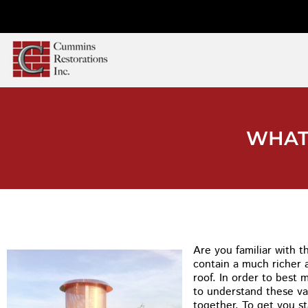
WHAT
Are you familiar with 
contain a much richer 
roof. In order to best 
to understand these va
together. To get you s