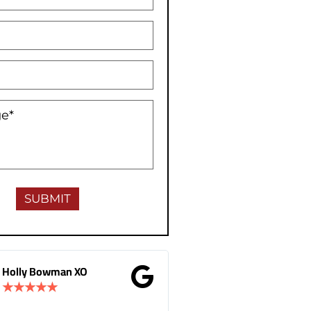
man XO
Gina Donnelly
★
★
★
★
★
★