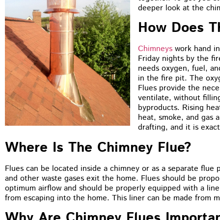
deeper look at the chi
How Does T
Chimneys
work hand in 
Friday nights by the fir
needs oxygen, fuel, an
in the fire pit. The ox
Flues provide the neces
ventilate, without fill
byproducts. Rising heat
heat, smoke, and gas a
drafting, and it is exa
Where Is The Chimney Flue?
Flues can be located inside a chimney or as a separate flue 
and other waste gases exit the home. Flues should be proport
optimum airflow and should be properly equipped with a line
from escaping into the home. This liner can be made from met
Why Are Chimney Flues Importa