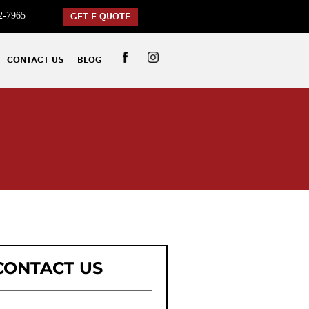
2-7965
GET E QUOTE
CONTACT US
BLOG
CONTACT US