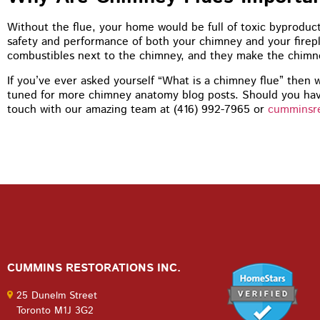
You guys 
tuckpoint
Without the flue, your home would be full of toxic byproduc
recommen
safety and performance of both your chimney and your firep
my house
combustibles next to the chimney, and they make the chimne
If you’ve ever asked yourself “What is a chimney flue” then w
tuned for more chimney anatomy blog posts. Should you hav
touch with our amazing team at (416) 992-7965 or
cumminsr
CUMMINS RESTORATIONS INC.
25 Dunelm Street
Toronto M1J 3G2