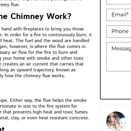
mney flue.
he Chimney Work?
hand with fireplaces to bring you those
e. In order for a fire to continuously burn, it
d heat. The fuel and the wood are handled
ygen, however, is where the flue comes in.
sary air flow for the fire to burn and
ing your home with smoke and other toxic
 creates an air current that carries that
long an upward trajectory, known as
ctly how the chimney flue works.
pipe. Either way, the flue helps the smoke
ionate in size to the fire system for
r that prevents high heat and toxic fumes
M.B Toronto
Holly Bow
al, clay, or even heat resistant concrete.
★
★
★
★
★
★
★
★
★
nt