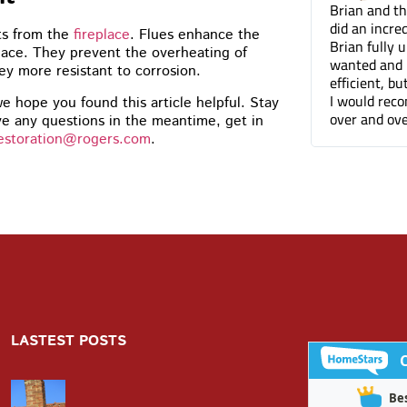
did a terrific job on the
Brian and the Cummins
ing, I’d have no problem
did an incredible job tu
ts from the
fireplace
. Flues enhance the
ding you to anyone. The front of
Brian fully understood
lace. They prevent the overheating of
 just looks so much better
wanted and not only wa
y more resistant to corrosion.
efficient, but he was a 
I would recommend Cum
e hope you found this article helpful. Stay
over and over again. Th
e any questions in the meantime, get in
estoration@rogers.com
.
LASTEST POSTS