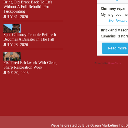
Bring Old Brick Back To Life
Without A Full Rebuild: Pro
Tuckpointing
JULY 31, 2026
Spot Chimney Trouble Before It
Becomes A Disaster in The Fall
JULY 28, 2026
Fix Tired Brickwork With Clean,
Powered by
HomeStars
Sharp Restoration Work
JUNE 30, 2026
Website created by
Blue Ocean Marketing Inc
, 