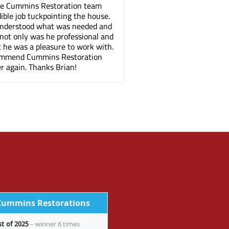
 Restoration team
Tuck pointing and threshold repair. Di
ckpointing the house.
great job for a fair price compared to 
 what was needed and
companies. It's been a few months an
s he professional and
can barely tell where the mortar repa
pleasure to work with.
done.
mins Restoration
anks Brian!