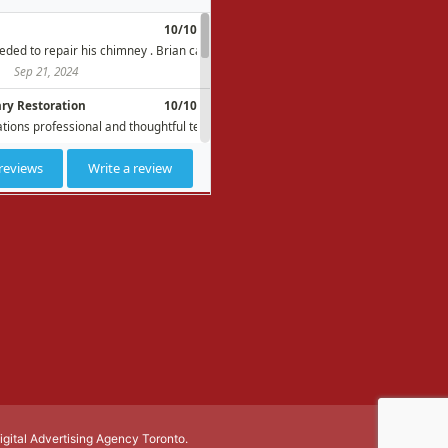
Digital Advertising Agency Toronto.