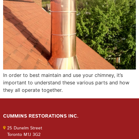
In order to best maintain and use your chimney, it’s
important to understand these various parts and how
they all operate together.
CUMMINS RESTORATIONS INC.
25 Dunelm Street
Toronto M1J 3G2