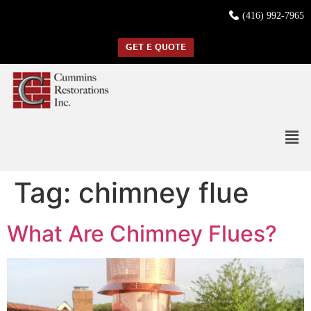
(416) 992-7965
GET E QUOTE
Tag:
chimney flue
What Are Chimney Flues?