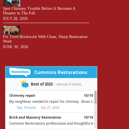
Spot Chimney Trouble Before It Becomes A
Disaster in The Fall
JULY 28, 2026
Fix Tired Brickwork With Clean, Sharp Restoration
Work
JUNE 30, 2026