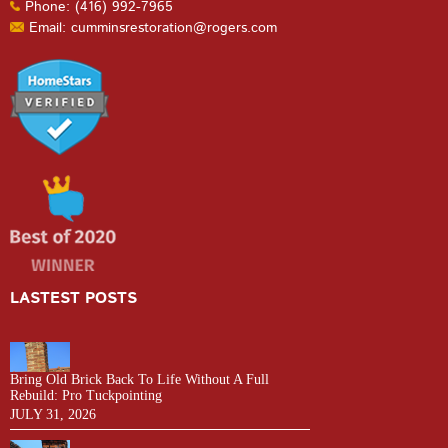
Phone: (416) 992-7965
Email: cumminsrestoration@rogers.com
LASTEST POSTS
Bring Old Brick Back To Life Without A Full
Rebuild: Pro Tuckpointing
JULY 31, 2026