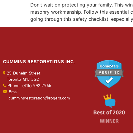
Don’t wait on protecting your family. This w
masonry workmanship. Follow this essential c
going through this safety checklist, especiall
CUMMINS RESTORATIONS INC.
25 Dunelm Street
Toronto M1J 3G2
Phone: (416) 992-7965
Email:
cumminsrestoration@rogers.com