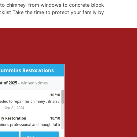
t to chimney, from windows to concrete block
list Take the time to protect your family by