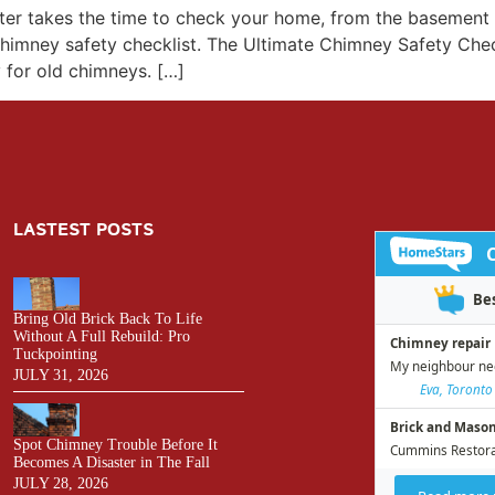
inter takes the time to check your home, from the basemen
himney safety checklist. The Ultimate Chimney Safety Check
y for old chimneys. […]
LASTEST POSTS
Bring Old Brick Back To Life
Without A Full Rebuild: Pro
Tuckpointing
JULY 31, 2026
Spot Chimney Trouble Before It
Becomes A Disaster in The Fall
JULY 28, 2026