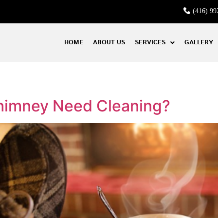
(416) 99
HOME
ABOUT US
SERVICES
GALLERY
himney Need Cleaning?