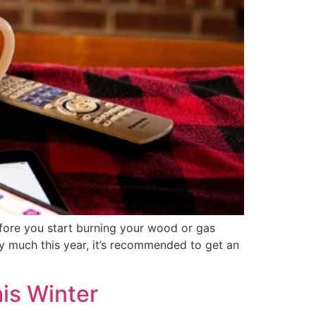
fore you start burning your wood or gas
ey much this year, it’s recommended to get an
is Winter