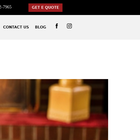
2-7965
GET E QUOTE
CONTACT US
BLOG