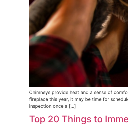
Chimneys provide heat and a sense of comfort
fireplace this year, it may be time for sched
inspection once a […]
Top 20 Things to Imme