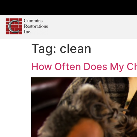
Tag:
clean
How Often Does My C