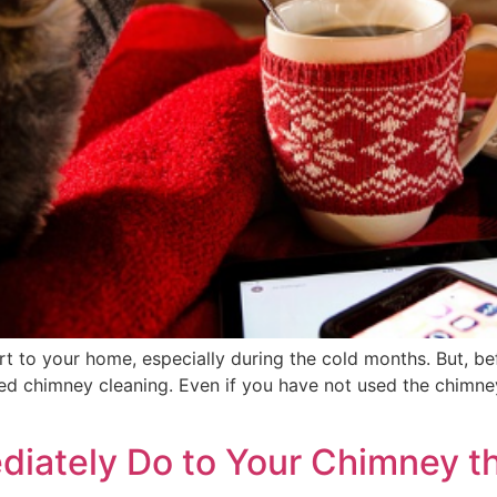
 to your home, especially during the cold months. But, be
uled chimney cleaning. Even if you have not used the chimn
diately Do to Your Chimney th