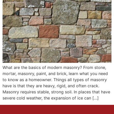
What are the basics of modern masonry? From stone,
mortar, masonry, paint, and brick, learn what you need
to know as a homeowner. Things all types of masonry
have is that they are heavy, rigid, and often crack.
Masonry requires stable, strong soil. In places that have
severe cold weather, the expansion of ice can […]