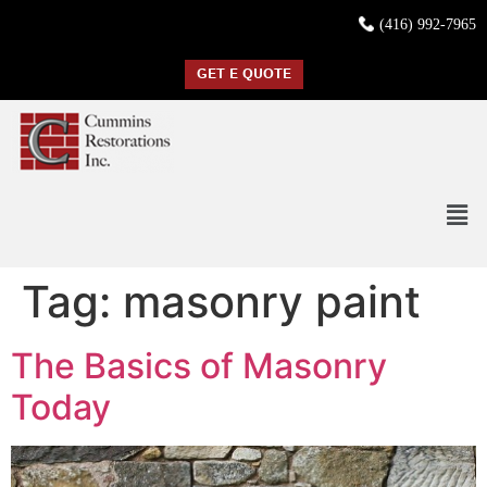
(416) 992-7965
GET E QUOTE
Tag:
masonry paint
The Basics of Masonry
Today