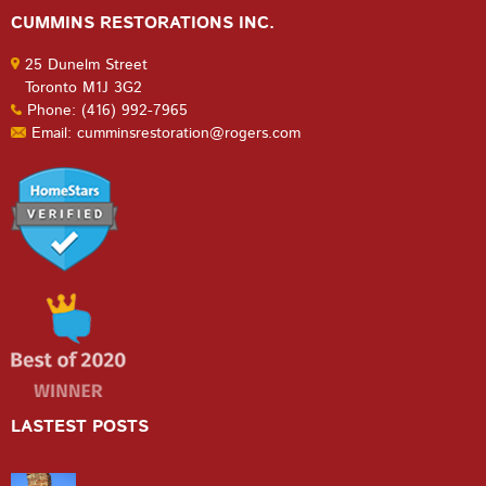
CUMMINS RESTORATIONS INC.
25 Dunelm Street
Toronto M1J 3G2
Phone: (416) 992-7965
Email: cumminsrestoration@rogers.com
LASTEST POSTS