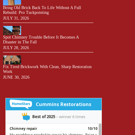
Bring Old Brick Back To Life Without A Full
Rebuild: Pro Tuckpointing
JULY 31, 2026
Spot Chimney Trouble Before It Becomes A
Disaster in The Fall
JULY 28, 2026
Fix Tired Brickwork With Clean, Sharp Restoration
Work
JUNE 30, 2026