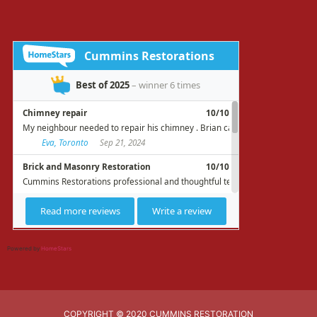
Powered by
HomeStars
COPYRIGHT © 2020 CUMMINS RESTORATION