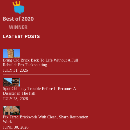
LASTEST POSTS
Bring Old Brick Back To Life Without A Full
Rebuild: Pro Tuckpointing
JULY 31, 2026
Spot Chimney Trouble Before It Becomes A
Disaster in The Fall
JULY 28, 2026
Fix Tired Brickwork With Clean, Sharp Restoration
Work
JUNE 30, 2026