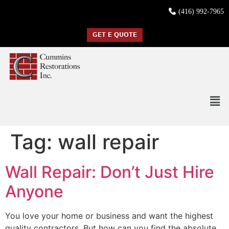
(416) 992-7965
GET E QUOTE
Tag:
wall repair
Wall Repair: Don’t Just Hire
Anyone
You love your home or business and want the highest
quality contractors. But how can you find the absolute