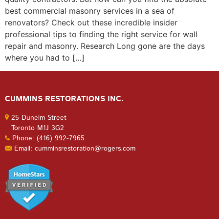
best commercial masonry services in a sea of
renovators? Check out these incredible insider
professional tips to finding the right service for wall
repair and masonry. Research Long gone are the days
where you had to […]
CUMMINS RESTORATIONS INC.
25 Dunelm Street
Toronto M1J 3G2
Phone: (416) 992-7965
Email: cumminsrestoration@rogers.com