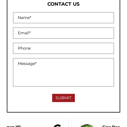
CONTACT US