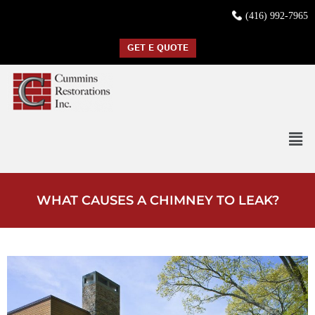
(416) 992-7965
GET E QUOTE
WHAT CAUSES A CHIMNEY TO LEAK?