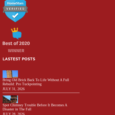
LASTEST POSTS
Bring Old Brick Back To Life Without A Full
Rebuild: Pro Tuckpointing
JULY 31, 2026
Spot Chimney Trouble Before It Becomes A
Disaster in The Fall
JULY 28, 2026