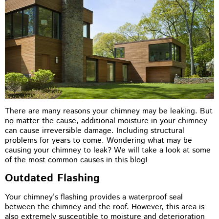
There are many reasons your chimney may be leaking. But
no matter the cause, additional moisture in your chimney
can cause irreversible damage. Including structural
problems for years to come. Wondering what may be
causing your chimney to leak? We will take a look at some
of the most common causes in this blog!
Outdated Flashing
Your chimney’s flashing provides a waterproof seal
between the chimney and the roof. However, this area is
also extremely susceptible to moisture and deterioration