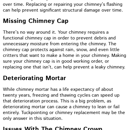
over time. Replacing or repairing your chimney’s flashing
can help prevent significant structural damage over time.
Missing Chimney Cap
There’s no way around it. Your chimney requires a
functional chimney cap in order to prevent debris and
unnecessary moisture from entering the chimney. The
chimney cap protects against rain, snow, and even little
critters that want to make a home in your chimney. Making
sure your chimney cap is in good working order, or
replacing one that isn’t, can help prevent a leaky chimney.
Deteriorating Mortar
While chimney mortar has a life expectancy of about
twenty years, freezing and thawing cycles can speed up
that deterioration process. This is a big problem, as
deteriorating mortar can cause a chimney to lean or fail
entirely. Tuckpointing or chimney replacement may be the
only answer in this situation.
Issues With The Chimney Crown