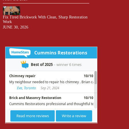
Fix Tired Brickwork With Clean, Sharp Restoration
Work
JUNE 30, 2026