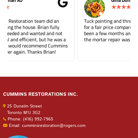
Gina Donnelly
★
★
★
★
★
Tuck pointing and threshold repair. Did a great job
for a fair price compared to other companies. It's
been a few months and you can barely tell where
the mortar repair was done.
CUMMINS RESTORATIONS INC.
25 Dunelm Street
Toronto M1J 3G2
Phone: (416) 992-7965
Email: cumminsrestoration@rogers.com