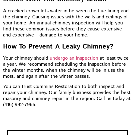
A cracked crown lets water in between the flue lining and
the chimney. Causing issues with the walls and ceilings of
your home. An annual chimney inspection will help you
find these common issues before they cause extensive –
and expensive – damage to your home.
How To Prevent A Leaky Chimney?
Your chimney should
undergo an inspection
at least twice
a year. We recommend scheduling the inspection before
the winter months, when the chimney will be in use the
most, and again after the winter passes.
You can trust Cummins Restoration to both inspect and
repair your chimney. Our family business provides the best
masonry and chimney repair in the region. Call us today at
(416) 992-7965.