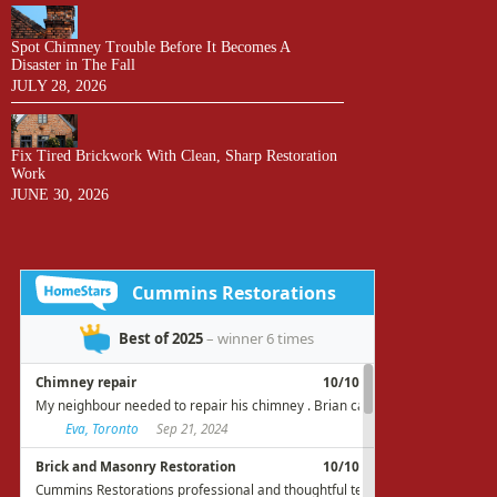
Spot Chimney Trouble Before It Becomes A
Disaster in The Fall
JULY 28, 2026
Fix Tired Brickwork With Clean, Sharp Restoration
Work
JUNE 30, 2026