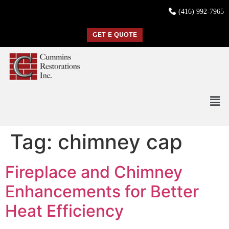
(416) 992-7965
GET E QUOTE
Tag:
chimney cap
Fireplace and Chimney
Enhancements for Better
Heat Efficiency