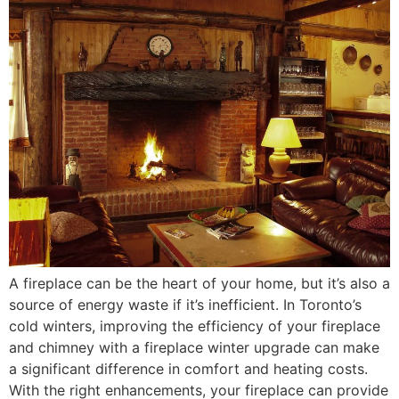
A fireplace can be the heart of your home, but it’s also a
source of energy waste if it’s inefficient. In Toronto’s
cold winters, improving the efficiency of your fireplace
and chimney with a fireplace winter upgrade can make
a significant difference in comfort and heating costs.
With the right enhancements, your fireplace can provide