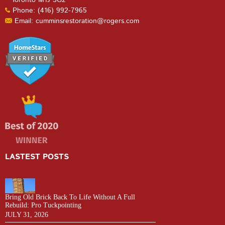
Phone: (416) 992-7965
Email: cumminsrestoration@rogers.com
LASTEST POSTS
Bring Old Brick Back To Life Without A Full
Rebuild: Pro Tuckpointing
JULY 31, 2026