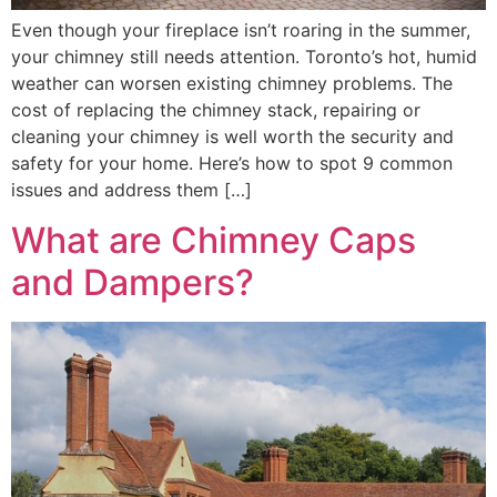
Even though your fireplace isn’t roaring in the summer,
your chimney still needs attention. Toronto’s hot, humid
weather can worsen existing chimney problems. The
cost of replacing the chimney stack, repairing or
cleaning your chimney is well worth the security and
safety for your home. Here’s how to spot 9 common
issues and address them […]
What are Chimney Caps
and Dampers?