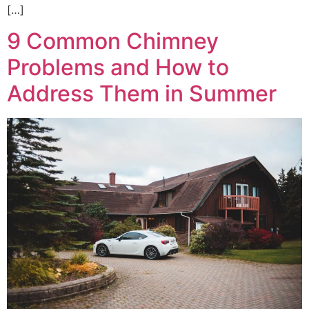
[…]
9 Common Chimney
Problems and How to
Address Them in Summer