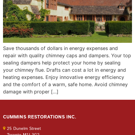
Save thousands of dollars in energy expenses and
repair with quality chimney caps and dampers. Your top
sealing dampers help protect your home by sealing
your chimney flue. Drafts can cost a lot in energy and
heating expenses. Enjoy innovative energy efficiency
and the comfort of a warm, safe home. Avoid chimney
damage with proper […]
CUMMINS RESTORATIONS INC.
25 Dunelm Street
Toronto M1J 3G2