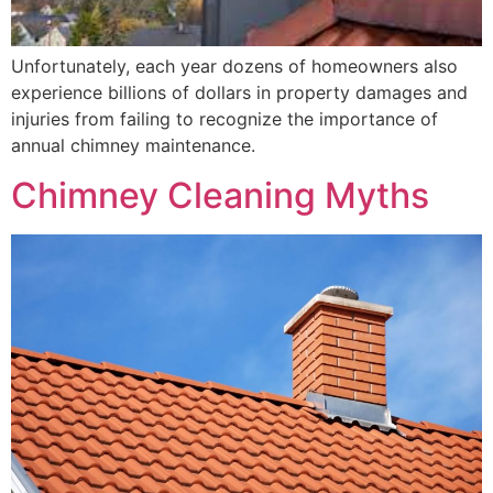
Unfortunately, each year dozens of homeowners also
experience billions of dollars in property damages and
injuries from failing to recognize the importance of
annual chimney maintenance.
Chimney Cleaning Myths