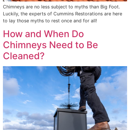
Chimneys are no less subject to myths than Big Foot.
Luckily, the experts of Cummins Restorations are here
to lay those myths to rest once and for all!
How and When Do
Chimneys Need to Be
Cleaned?