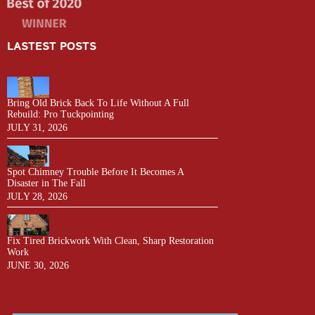
LASTEST POSTS
Bring Old Brick Back To Life Without A Full
Rebuild: Pro Tuckpointing
JULY 31, 2026
Spot Chimney Trouble Before It Becomes A
Disaster in The Fall
JULY 28, 2026
Fix Tired Brickwork With Clean, Sharp Restoration
Work
JUNE 30, 2026