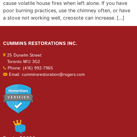
cause volatile house fires when left alone. If you have
poor burning practices, use the chimney often, or have
a stove not working well, creosote can increase. […]
CUMMINS RESTORATIONS INC.
25 Dunelm Street
Toronto M1J 3G2
Phone: (416) 992-7965
Email: cumminsrestoration@rogers.com