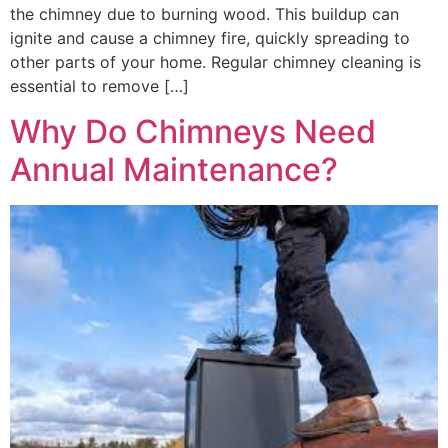
the chimney due to burning wood. This buildup can
ignite and cause a chimney fire, quickly spreading to
other parts of your home. Regular chimney cleaning is
essential to remove […]
Why Do Chimneys Need
Annual Maintenance?