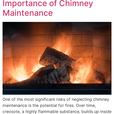
Importance of Chimney
Maintenance
One of the most significant risks of neglecting chimney
maintenance is the potential for fires. Over time,
creosote, a highly flammable substance, builds up inside