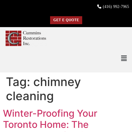
(416) 992-7965
GET E QUOTE
Tag:
chimney
cleaning
Winter-Proofing Your
Toronto Home: The