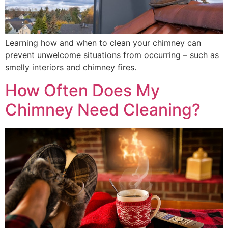
Learning how and when to clean your chimney can
prevent unwelcome situations from occurring – such as
smelly interiors and chimney fires.
How Often Does My
Chimney Need Cleaning?