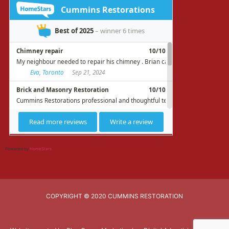
Powered by
HomeStars
COPYRIGHT © 2020 CUMMINS RESTORATION