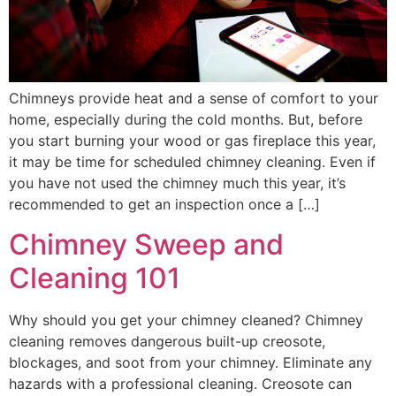
Chimneys provide heat and a sense of comfort to your
home, especially during the cold months. But, before
you start burning your wood or gas fireplace this year,
it may be time for scheduled chimney cleaning. Even if
you have not used the chimney much this year, it’s
recommended to get an inspection once a […]
Chimney Sweep and
Cleaning 101
Why should you get your chimney cleaned? Chimney
cleaning removes dangerous built-up creosote,
blockages, and soot from your chimney. Eliminate any
hazards with a professional cleaning. Creosote can