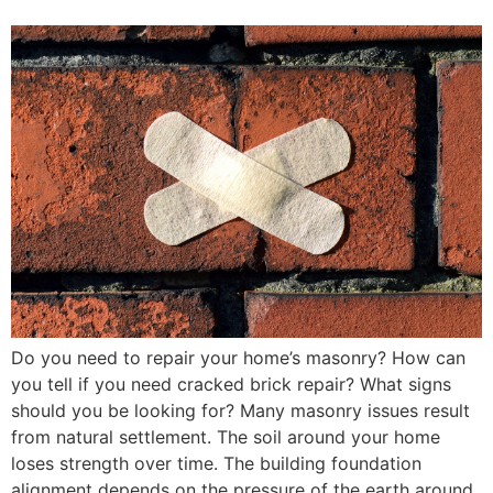
Do you need to repair your home’s masonry? How can
you tell if you need cracked brick repair? What signs
should you be looking for? Many masonry issues result
from natural settlement. The soil around your home
loses strength over time. The building foundation
alignment depends on the pressure of the earth around