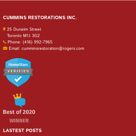
CUMMINS RESTORATIONS INC.
25 Dunelm Street
Toronto M1J 3G2
Phone: (416) 992-7965
Email: cumminsrestoration@rogers.com
LASTEST POSTS