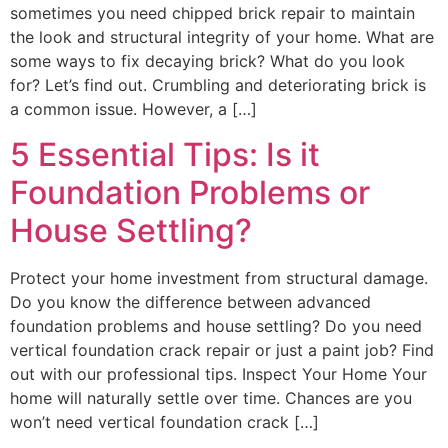
sometimes you need chipped brick repair to maintain
the look and structural integrity of your home. What are
some ways to fix decaying brick? What do you look
for? Let’s find out. Crumbling and deteriorating brick is
a common issue. However, a […]
5 Essential Tips: Is it
Foundation Problems or
House Settling?
Protect your home investment from structural damage.
Do you know the difference between advanced
foundation problems and house settling? Do you need
vertical foundation crack repair or just a paint job? Find
out with our professional tips. Inspect Your Home Your
home will naturally settle over time. Chances are you
won’t need vertical foundation crack […]