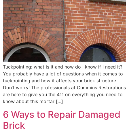
Tuckpointing: what is it and how do I know if I need it?
You probably have a lot of questions when it comes to
tuckpointing and how it affects your brick structure.
Don’t worry! The professionals at Cummins Restorations
are here to give you the 411 on everything you need to
know about this mortar […]
6 Ways to Repair Damaged
Brick