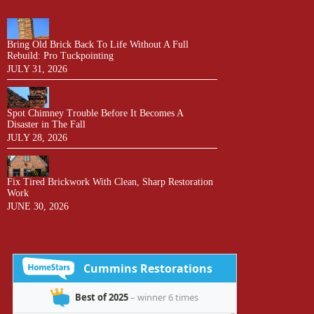
Bring Old Brick Back To Life Without A Full
Rebuild: Pro Tuckpointing
JULY 31, 2026
Spot Chimney Trouble Before It Becomes A
Disaster in The Fall
JULY 28, 2026
Fix Tired Brickwork With Clean, Sharp Restoration
Work
JUNE 30, 2026