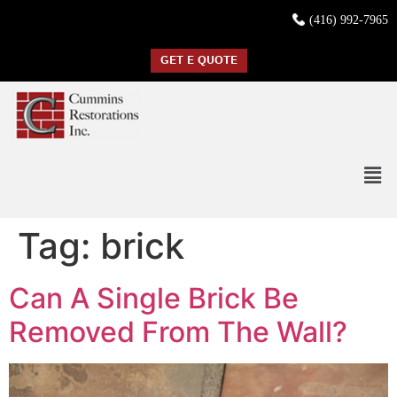
(416) 992-7965
GET E QUOTE
Tag:
brick
Can A Single Brick Be
Removed From The Wall?