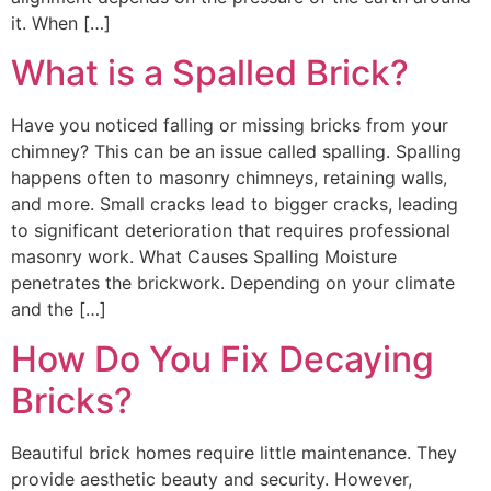
it. When […]
What is a Spalled Brick?
Have you noticed falling or missing bricks from your
chimney? This can be an issue called spalling. Spalling
happens often to masonry chimneys, retaining walls,
and more. Small cracks lead to bigger cracks, leading
to significant deterioration that requires professional
masonry work. What Causes Spalling Moisture
penetrates the brickwork. Depending on your climate
and the […]
How Do You Fix Decaying
Bricks?
Beautiful brick homes require little maintenance. They
provide aesthetic beauty and security. However,