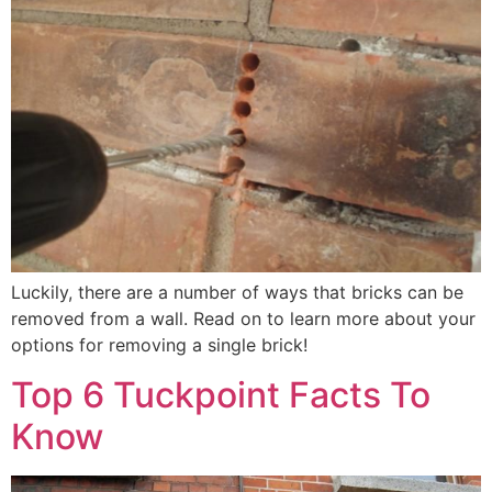
Luckily, there are a number of ways that bricks can be
removed from a wall. Read on to learn more about your
options for removing a single brick!
Top 6 Tuckpoint Facts To
Know