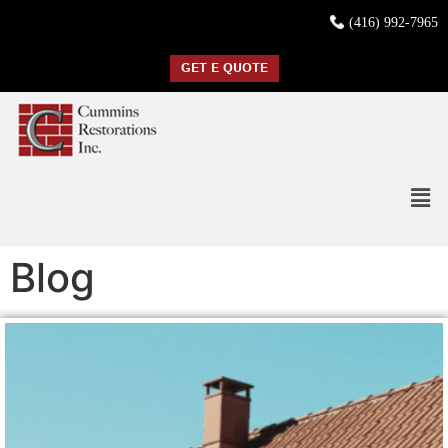
(416) 992-7965
GET E QUOTE
Blog