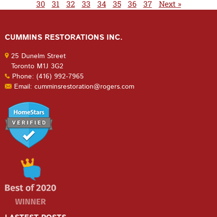
30
31
32
33
34
35
36
37
Next »
CUMMINS RESTORATIONS INC.
25 Dunelm Street
Toronto M1J 3G2
Phone: (416) 992-7965
Email: cumminsrestoration@rogers.com