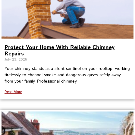
Protect Your Home With Reliable Chimney
Repairs
July 23, 2025
Your chimney stands as a silent sentinel on your rooftop, working
tirelessly to channel smoke and dangerous gases safely away
from your family. Professional chimney
Read More