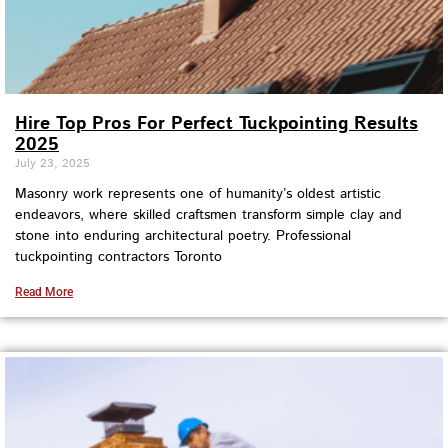
Hire Top Pros For Perfect Tuckpointing Results
2025
July 23, 2025
Masonry work represents one of humanity’s oldest artistic
endeavors, where skilled craftsmen transform simple clay and
stone into enduring architectural poetry. Professional
tuckpointing contractors Toronto
Read More