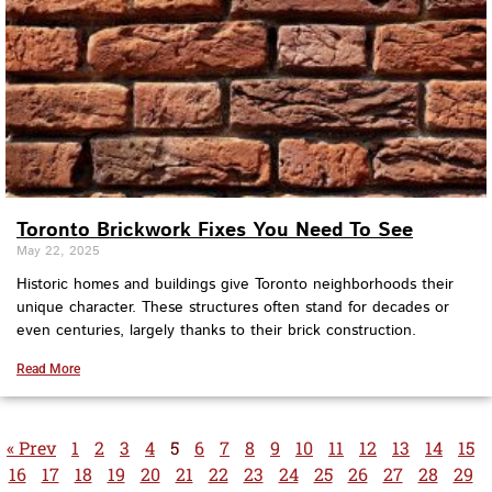
Toronto Brickwork Fixes You Need To See
May 22, 2025
Historic homes and buildings give Toronto neighborhoods their
unique character. These structures often stand for decades or
even centuries, largely thanks to their brick construction.
Read More
« Prev
1
2
3
4
5
6
7
8
9
10
11
12
13
14
15
16
17
18
19
20
21
22
23
24
25
26
27
28
29