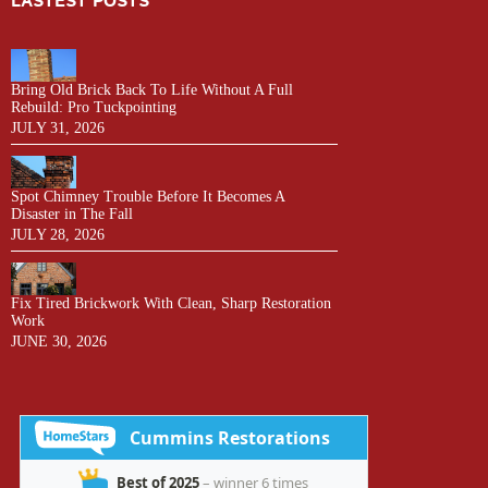
LASTEST POSTS
Bring Old Brick Back To Life Without A Full
Rebuild: Pro Tuckpointing
JULY 31, 2026
Spot Chimney Trouble Before It Becomes A
Disaster in The Fall
JULY 28, 2026
Fix Tired Brickwork With Clean, Sharp Restoration
Work
JUNE 30, 2026