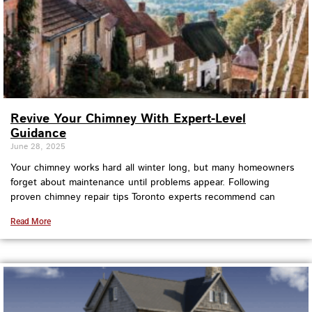
Revive Your Chimney With Expert-Level
Guidance
June 28, 2025
Your chimney works hard all winter long, but many homeowners
forget about maintenance until problems appear. Following
proven chimney repair tips Toronto experts recommend can
Read More