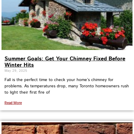
Summer Goals: Get Your Chimney Fixed Before
Winter Hits
May 29, 2025
Fall is the perfect time to check your home’s chimney for
problems. As temperatures drop, many Toronto homeowners rush
to light their first fire of
Read More