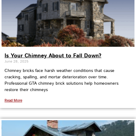
Is Your Chimney About to Fall Down?
June 28, 2025
Chimney bricks face harsh weather conditions that cause
cracking, spalling, and mortar deterioration over time.
Professional GTA chimney brick solutions help homeowners
restore their chimneys
Read More