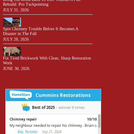
Rebuild: Pro Tuckpointing
JULY 31, 2026
Spot Chimney Trouble Before It Becomes A
Disaster in The Fall
JULY 28, 2026
Fix Tired Brickwork With Clean, Sharp Restoration
Work
JUNE 30, 2026