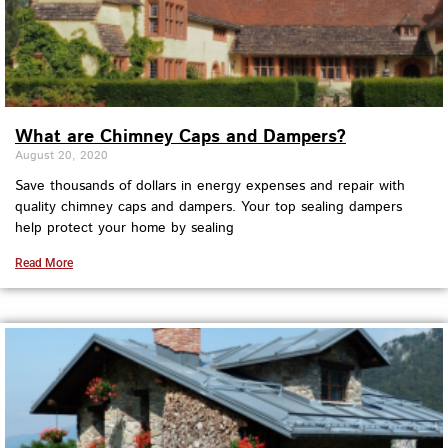
What are Chimney Caps and Dampers?
August 20, 2020
Save thousands of dollars in energy expenses and repair with
quality chimney caps and dampers. Your top sealing dampers
help protect your home by sealing
Read More