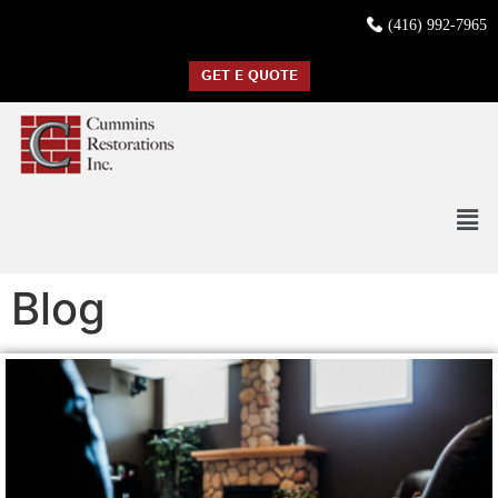
(416) 992-7965
GET E QUOTE
Blog