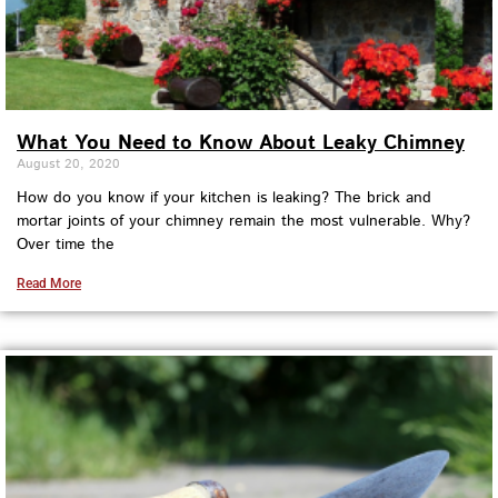
What You Need to Know About Leaky Chimney
August 20, 2020
How do you know if your kitchen is leaking? The brick and
mortar joints of your chimney remain the most vulnerable. Why?
Over time the
Read More