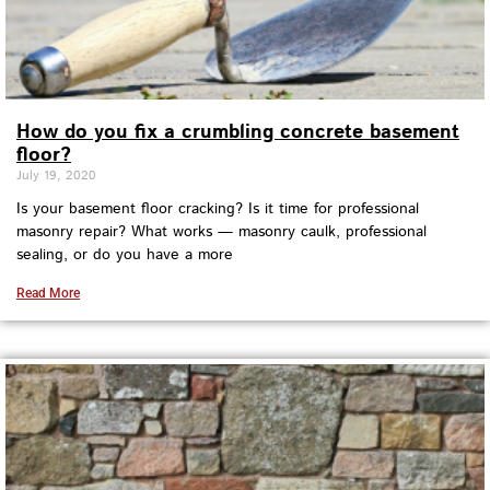
How do you fix a crumbling concrete basement
floor?
July 19, 2020
Is your basement floor cracking? Is it time for professional
masonry repair? What works — masonry caulk, professional
sealing, or do you have a more
Read More