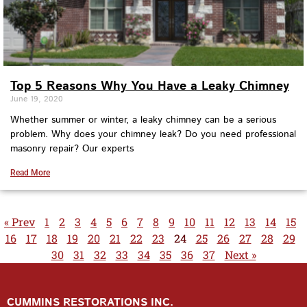
Top 5 Reasons Why You Have a Leaky Chimney
June 19, 2020
Whether summer or winter, a leaky chimney can be a serious
problem. Why does your chimney leak? Do you need professional
masonry repair? Our experts
Read More
« Prev
1
2
3
4
5
6
7
8
9
10
11
12
13
14
15
16
17
18
19
20
21
22
23
24
25
26
27
28
29
30
31
32
33
34
35
36
37
Next »
CUMMINS RESTORATIONS INC.