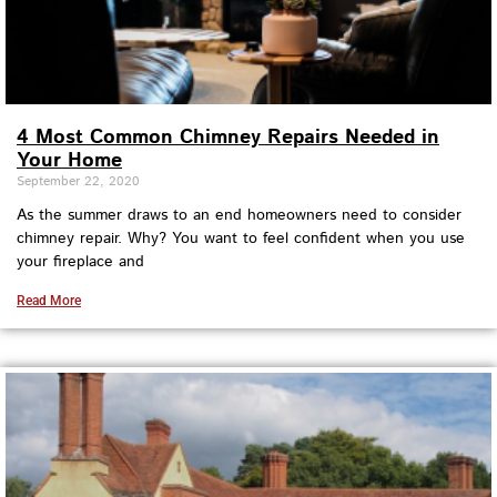
4 Most Common Chimney Repairs Needed in
Your Home
September 22, 2020
As the summer draws to an end homeowners need to consider
chimney repair. Why? You want to feel confident when you use
your fireplace and
Read More