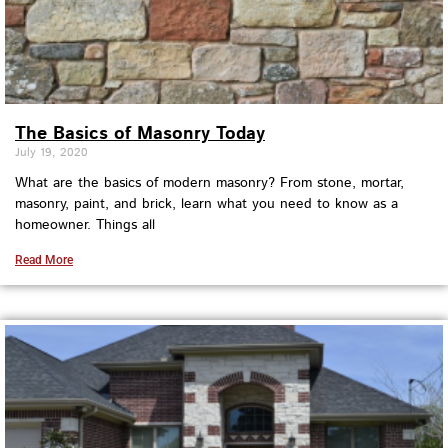
The Basics of Masonry Today
July 19, 2020
What are the basics of modern masonry? From stone, mortar,
masonry, paint, and brick, learn what you need to know as a
homeowner. Things all
Read More