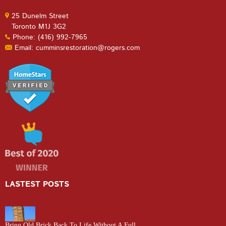
25 Dunelm Street
Toronto M1J 3G2
Phone: (416) 992-7965
Email: cumminsrestoration@rogers.com
LASTEST POSTS
Bring Old Brick Back To Life Without A Full