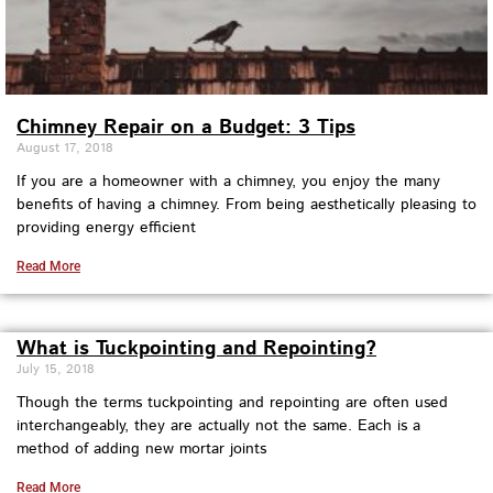
Chimney Repair on a Budget: 3 Tips
August 17, 2018
If you are a homeowner with a chimney, you enjoy the many
benefits of having a chimney. From being aesthetically pleasing to
providing energy efficient
Read More
What is Tuckpointing and Repointing?
July 15, 2018
Though the terms tuckpointing and repointing are often used
interchangeably, they are actually not the same. Each is a
method of adding new mortar joints
Read More