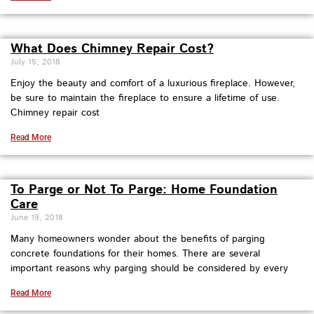
What Does Chimney Repair Cost?
July 15, 2018
Enjoy the beauty and comfort of a luxurious fireplace. However,
be sure to maintain the fireplace to ensure a lifetime of use.
Chimney repair cost
Read More
To Parge or Not To Parge: Home Foundation
Care
June 19, 2018
Many homeowners wonder about the benefits of parging
concrete foundations for their homes. There are several
important reasons why parging should be considered by every
Read More