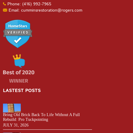
Phone: (416) 992-7965
Email: cumminsrestoration@rogers.com
LASTEST POSTS
Bring Old Brick Back To Life Without A Full
Rebuild: Pro Tuckpointing
JULY 31, 2026