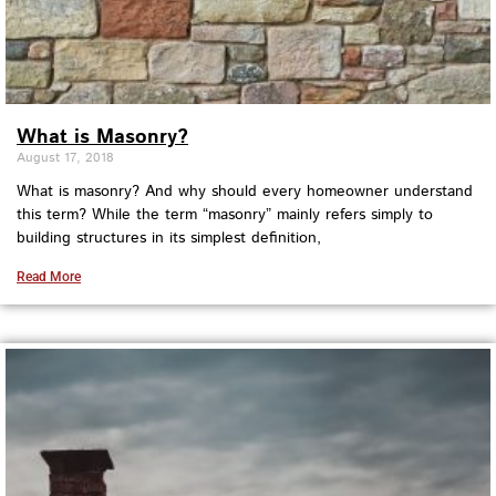
What is Masonry?
August 17, 2018
What is masonry? And why should every homeowner understand
this term? While the term “masonry” mainly refers simply to
building structures in its simplest definition,
Read More