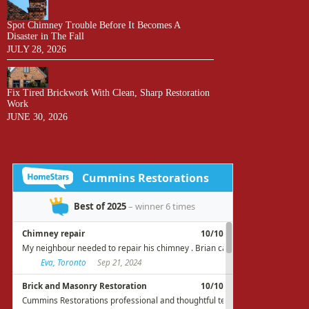
Spot Chimney Trouble Before It Becomes A
Disaster in The Fall
JULY 28, 2026
Fix Tired Brickwork With Clean, Sharp Restoration
Work
JUNE 30, 2026