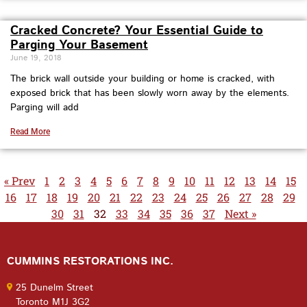
Cracked Concrete? Your Essential Guide to
Parging Your Basement
June 19, 2018
The brick wall outside your building or home is cracked, with
exposed brick that has been slowly worn away by the elements.
Parging will add
Read More
« Prev
1
2
3
4
5
6
7
8
9
10
11
12
13
14
15
16
17
18
19
20
21
22
23
24
25
26
27
28
29
30
31
32
33
34
35
36
37
Next »
CUMMINS RESTORATIONS INC.
25 Dunelm Street
Toronto M1J 3G2