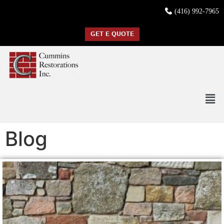
(416) 992-7965
GET E QUOTE
Blog