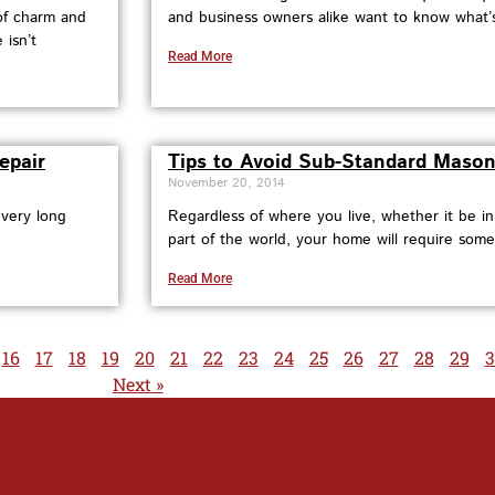
 of charm and
and business owners alike want to know what’s 
 isn’t
Read More
epair
Tips to Avoid Sub-Standard Mason
November 20, 2014
 very long
Regardless of where you live, whether it be i
part of the world, your home will require some
Read More
16
17
18
19
20
21
22
23
24
25
26
27
28
29
3
Next »