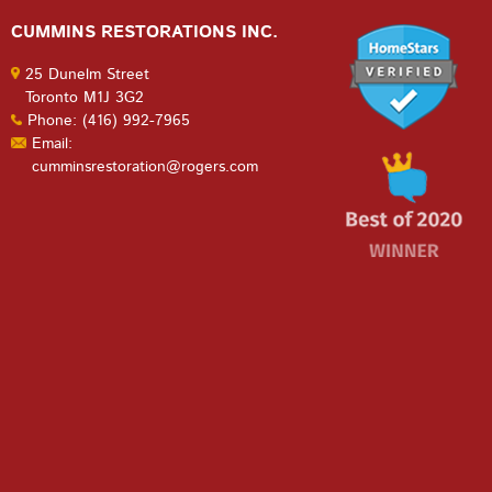
CUMMINS RESTORATIONS INC.
25 Dunelm Street
Toronto M1J 3G2
Phone: (416) 992-7965
Email:
cumminsrestoration@rogers.com