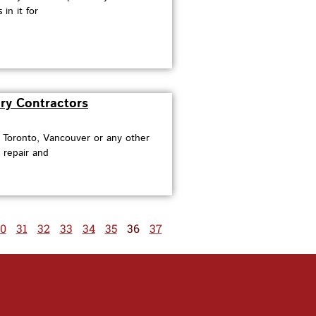
in it for
ry Contractors
n Toronto, Vancouver or any other
 repair and
0
31
32
33
34
35
36
37