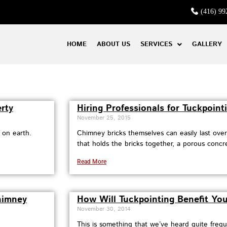
(416) 99
HOME
ABOUT US
SERVICES
GALLERY
rty
Hiring Professionals for Tuckpointi
November 25, 2015
 on earth.
Chimney bricks themselves can easily last ove
that holds the bricks together, a porous concret
Read More
himney
How Will Tuckpointing Benefit You
November 30, 2014
This is something that we’ve heard quite freq