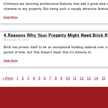
Chimneys are stunning architectural features that add a great deal
charisma to any property. But being such a visually attractive feature
Read More
4 Reasons Why Your Property Might Need Brick R
November 25, 2014
Brick has proven itself to be an exceptional building material over a
period of time, but that doesn’t mean that it’s immune to
Read More
« Prev
1
2
3
4
5
6
7
8
9
10
11
12
13
14
15