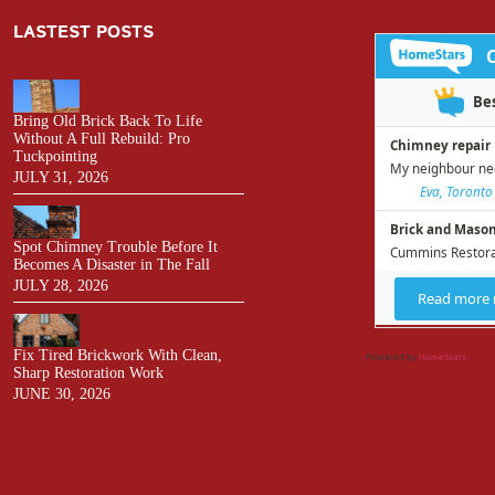
LASTEST POSTS
Bring Old Brick Back To Life
Without A Full Rebuild: Pro
Tuckpointing
JULY 31, 2026
Spot Chimney Trouble Before It
Becomes A Disaster in The Fall
JULY 28, 2026
Fix Tired Brickwork With Clean,
Powered by
HomeStars
Sharp Restoration Work
JUNE 30, 2026