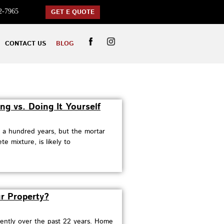
2-7965
GET E QUOTE
CONTACT US
BLOG
ng vs. Doing It Yourself
r a hundred years, but the mortar
e mixture, is likely to
r Property?
uently over the past 22 years. Home