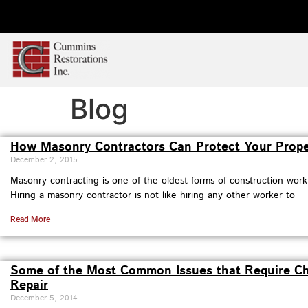
Blog
How Masonry Contractors Can Protect Your Prope
December 2, 2015
Masonry contracting is one of the oldest forms of construction work
Hiring a masonry contractor is not like hiring any other worker to
Read More
Some of the Most Common Issues that Require C
Repair
December 5, 2014