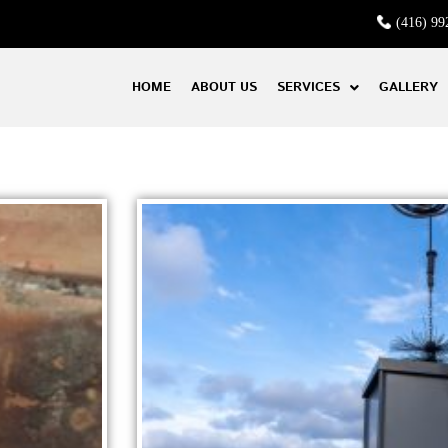
(416) 99
HOME
ABOUT US
SERVICES
GALLERY