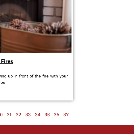
Fires
ing up in front of the fire with your
you
0
31
32
33
34
35
36
37