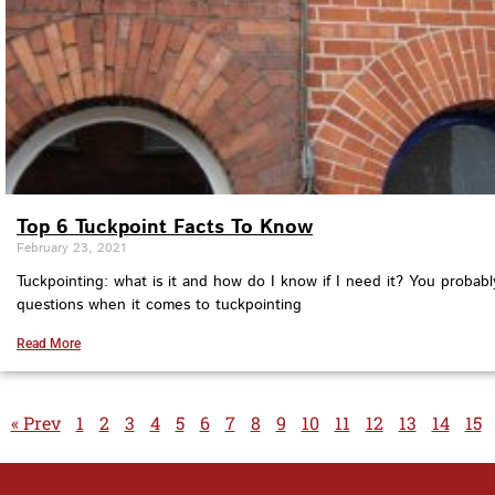
Top 6 Tuckpoint Facts To Know
February 23, 2021
Tuckpointing: what is it and how do I know if I need it? You probabl
questions when it comes to tuckpointing
Read More
« Prev
1
2
3
4
5
6
7
8
9
10
11
12
13
14
15