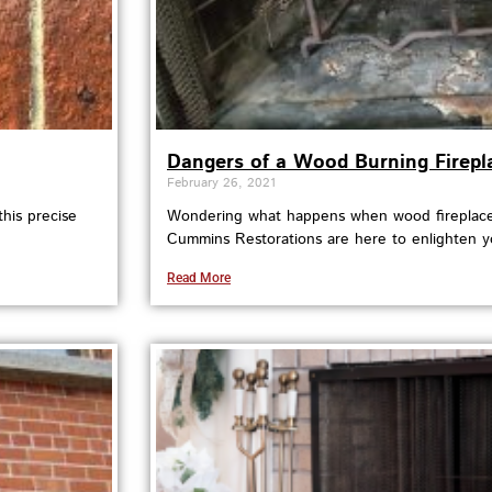
Dangers of a Wood Burning Firepl
February 26, 2021
his precise
Wondering what happens when wood fireplaces
Cummins Restorations are here to enlighten y
Read More