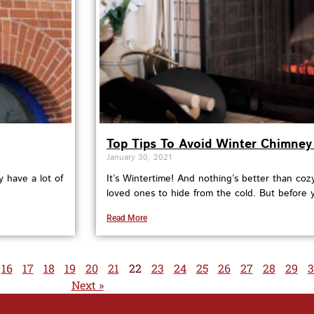
Top Tips To Avoid Winter Chimney 
January 30, 2021
y have a lot of
It’s Wintertime! And nothing’s better than cozy
loved ones to hide from the cold. But before 
Read More
16
17
18
19
20
21
22
23
24
25
26
27
28
29
3
Next »