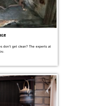
ace
 don’t get clean? The experts at
ou.