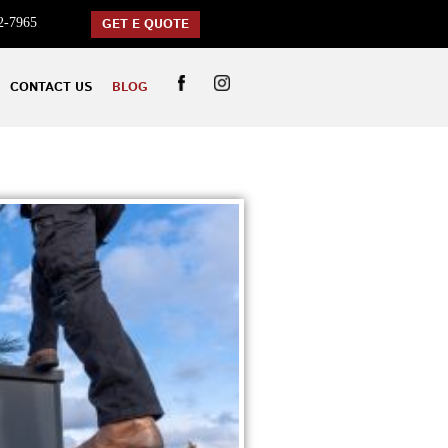
2-7965
GET E QUOTE
CONTACT US
BLOG