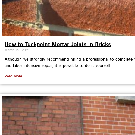
How to Tuckpoint Mortar Joints in Bricks
March 15, 2021
Although we strongly recommend hiring a professional to complete t
and labor-intensive repair, it is possible to do it yourself.
Read More