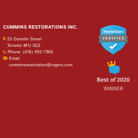
CUMMINS RESTORATIONS INC.
25 Dunelm Street
Toronto M1J 3G2
Phone: (416) 992-7965
Email:
cumminsrestoration@rogers.com