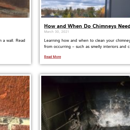
How and When Do Chimneys Need 
March 30, 2021
m a wall. Read
Learning how and when to clean your chimney
from occurring – such as smelly interiors and c
Read More