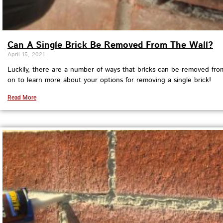
Can A Single Brick Be Removed From The Wall?
April 15, 2021
Luckily, there are a number of ways that bricks can be removed fro
on to learn more about your options for removing a single brick!
Read More