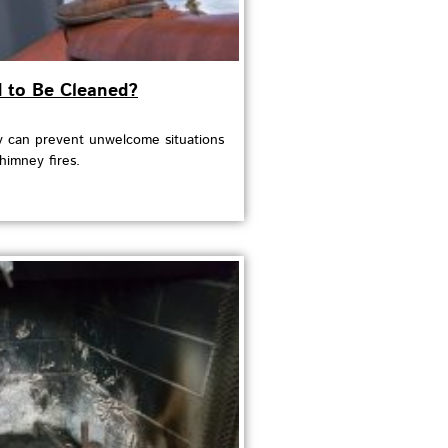
to Be Cleaned?
 can prevent unwelcome situations
himney fires.