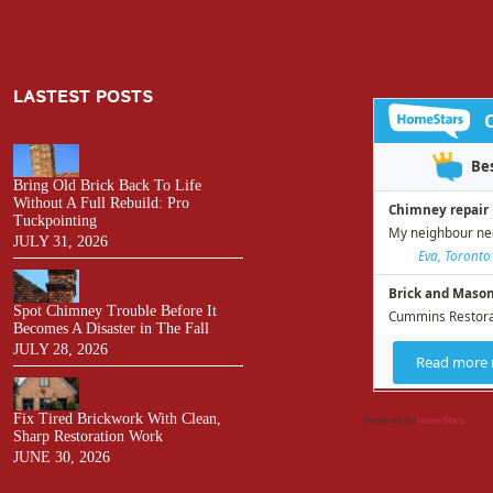
LASTEST POSTS
Bring Old Brick Back To Life
Without A Full Rebuild: Pro
Tuckpointing
JULY 31, 2026
Spot Chimney Trouble Before It
Becomes A Disaster in The Fall
JULY 28, 2026
Fix Tired Brickwork With Clean,
Powered by
HomeStars
Sharp Restoration Work
JUNE 30, 2026