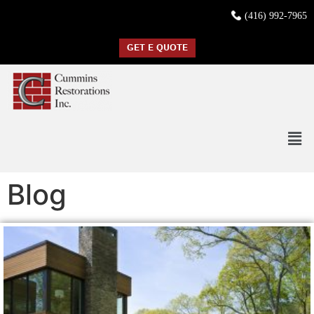
(416) 992-7965
GET E QUOTE
Blog