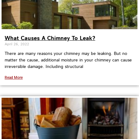
What Causes A Chimney To Leak?
April 26, 2022
There are many reasons your chimney may be leaking. But no
matter the cause, additional moisture in your chimney can cause
irreversible damage. Including structural
Read More