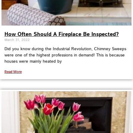
How Often Should A Fireplace Be Inspected?
March 31, 2022
Did you know during the Industrial Revolution, Chimney Sweeps
were one of the highest professions in demand! This is because
houses were mainly heated by
Read More