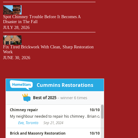
Spot Chimney Trouble Before It Becomes A
Disaster in The Fall
JULY 28, 2026
Fix Tired Brickwork With Clean, Sharp Restoration
Work
JUNE 30, 2026