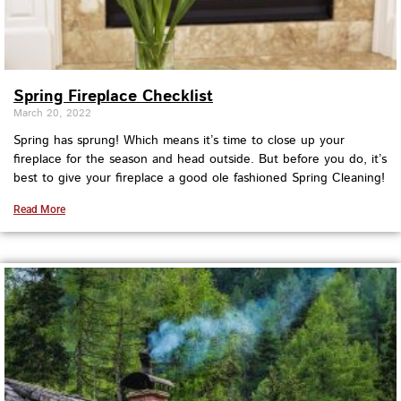
Spring Fireplace Checklist
March 20, 2022
Spring has sprung! Which means it’s time to close up your
fireplace for the season and head outside. But before you do, it’s
best to give your fireplace a good ole fashioned Spring Cleaning!
Read More