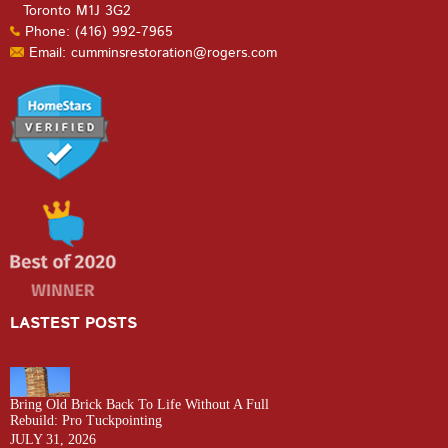
Toronto M1J 3G2
Phone: (416) 992-7965
Email: cumminsrestoration@rogers.com
LASTEST POSTS
Bring Old Brick Back To Life Without A Full
Rebuild: Pro Tuckpointing
JULY 31, 2026