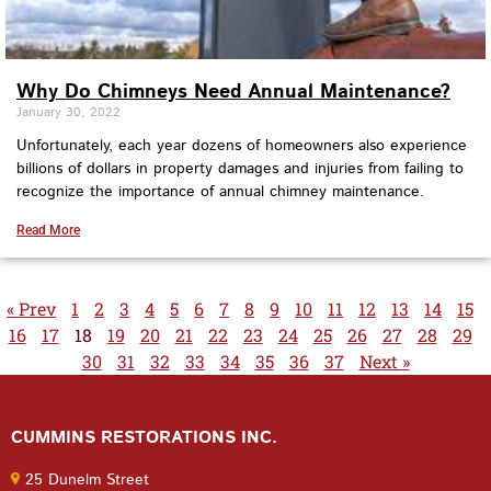
Why Do Chimneys Need Annual Maintenance?
January 30, 2022
Unfortunately, each year dozens of homeowners also experience
billions of dollars in property damages and injuries from failing to
recognize the importance of annual chimney maintenance.
Read More
« Prev
1
2
3
4
5
6
7
8
9
10
11
12
13
14
15
16
17
18
19
20
21
22
23
24
25
26
27
28
29
30
31
32
33
34
35
36
37
Next »
CUMMINS RESTORATIONS INC.
25 Dunelm Street