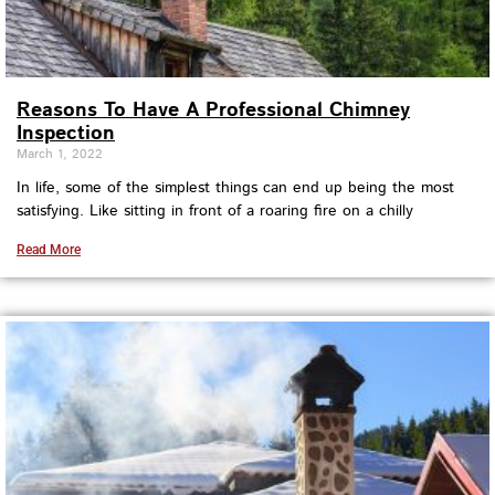
Reasons To Have A Professional Chimney
Inspection
March 1, 2022
In life, some of the simplest things can end up being the most
satisfying. Like sitting in front of a roaring fire on a chilly
Read More