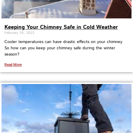
Keeping Your Chimney Safe in Cold Weather
February 25, 2022
Cooler temperatures can have drastic effects on your chimney.
So how can you keep your chimney safe during the winter
season?
Read More