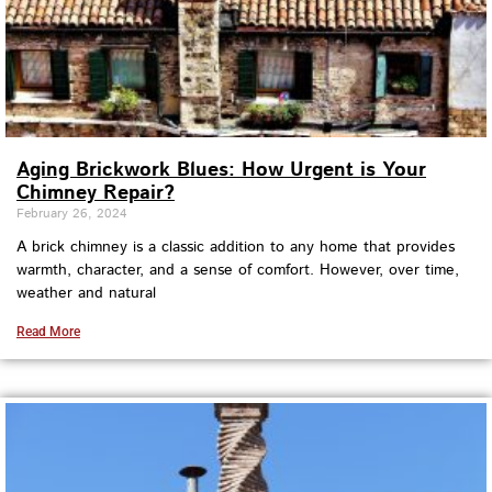
Aging Brickwork Blues: How Urgent is Your
Chimney Repair?
February 26, 2024
A brick chimney is a classic addition to any home that provides
warmth, character, and a sense of comfort. However, over time,
weather and natural
Read More