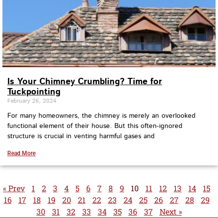
Is Your Chimney Crumbling? Time for
Tuckpointing
February 26, 2024
For many homeowners, the chimney is merely an overlooked
functional element of their house. But this often-ignored
structure is crucial in venting harmful gases and
Read More
« Prev
1
2
3
4
5
6
7
8
9
10
11
12
13
14
15
16
17
18
19
20
21
22
23
24
25
26
27
28
29
30
31
32
33
34
35
36
37
Next »