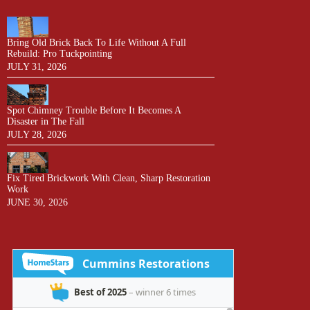
Bring Old Brick Back To Life Without A Full
Rebuild: Pro Tuckpointing
JULY 31, 2026
Spot Chimney Trouble Before It Becomes A
Disaster in The Fall
JULY 28, 2026
Fix Tired Brickwork With Clean, Sharp Restoration
Work
JUNE 30, 2026