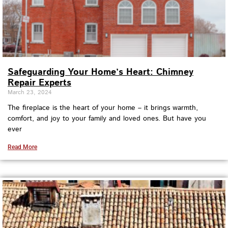
Safeguarding Your Home’s Heart: Chimney
Repair Experts
March 23, 2024
The fireplace is the heart of your home – it brings warmth,
comfort, and joy to your family and loved ones. But have you
ever
Read More