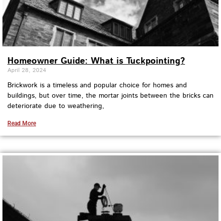
Homeowner Guide: What is Tuckpointing?
April 28, 2024
Brickwork is a timeless and popular choice for homes and
buildings, but over time, the mortar joints between the bricks can
deteriorate due to weathering,
Read More