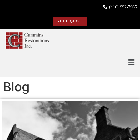
(416) 992-7965
GET E QUOTE
Blog