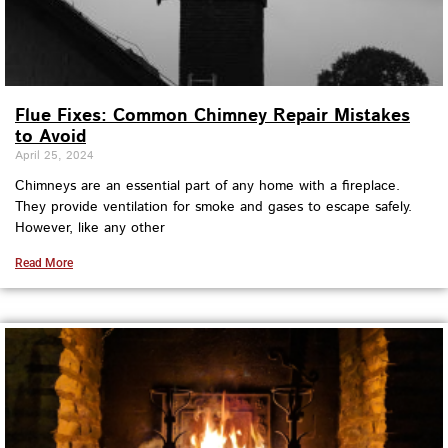
Flue Fixes: Common Chimney Repair Mistakes
to Avoid
April 25, 2024
Chimneys are an essential part of any home with a fireplace.
They provide ventilation for smoke and gases to escape safely.
However, like any other
Read More