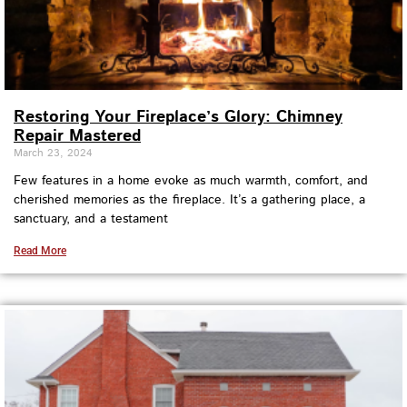
Restoring Your Fireplace’s Glory: Chimney
Repair Mastered
March 23, 2024
Few features in a home evoke as much warmth, comfort, and
cherished memories as the fireplace. It’s a gathering place, a
sanctuary, and a testament
Read More