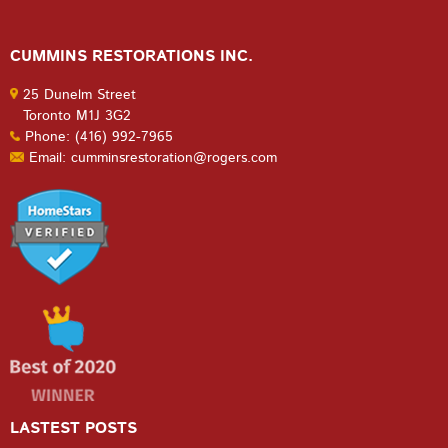
CUMMINS RESTORATIONS INC.
25 Dunelm Street
Toronto M1J 3G2
Phone: (416) 992-7965
Email: cumminsrestoration@rogers.com
LASTEST POSTS