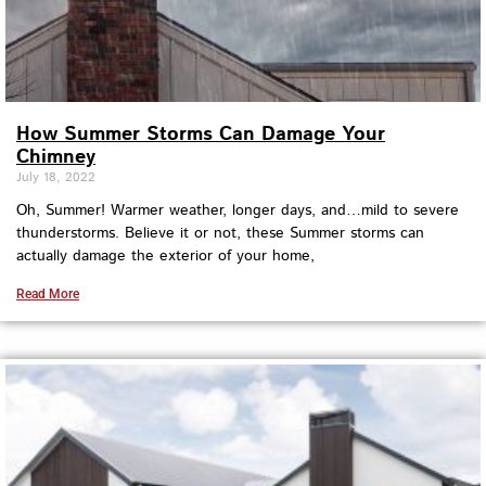
How Summer Storms Can Damage Your
Chimney
July 18, 2022
Oh, Summer! Warmer weather, longer days, and…mild to severe
thunderstorms. Believe it or not, these Summer storms can
actually damage the exterior of your home,
Read More