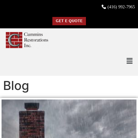
(416) 992-7965
GET E QUOTE
Blog