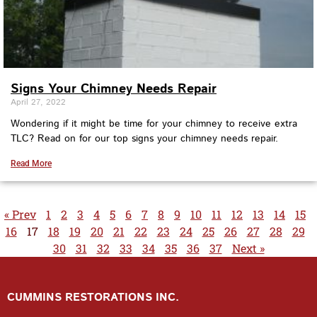
Signs Your Chimney Needs Repair
April 27, 2022
Wondering if it might be time for your chimney to receive extra
TLC? Read on for our top signs your chimney needs repair.
Read More
« Prev
1
2
3
4
5
6
7
8
9
10
11
12
13
14
15
16
17
18
19
20
21
22
23
24
25
26
27
28
29
30
31
32
33
34
35
36
37
Next »
CUMMINS RESTORATIONS INC.