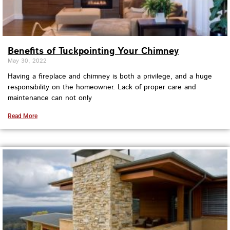
Benefits of Tuckpointing Your Chimney
May 30, 2022
Having a fireplace and chimney is both a privilege, and a huge
responsibility on the homeowner. Lack of proper care and
maintenance can not only
Read More