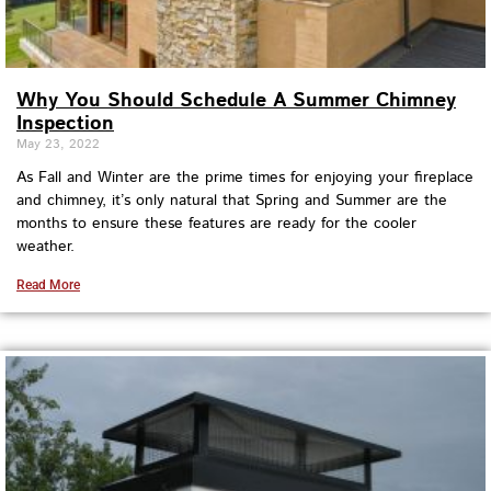
Why You Should Schedule A Summer Chimney
Inspection
May 23, 2022
As Fall and Winter are the prime times for enjoying your fireplace
and chimney, it’s only natural that Spring and Summer are the
months to ensure these features are ready for the cooler
weather.
Read More