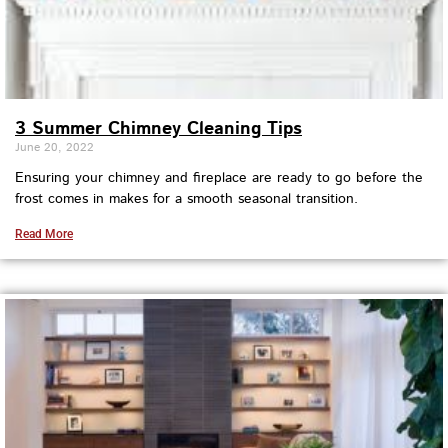
3 Summer Chimney Cleaning Tips
June 20, 2022
Ensuring your chimney and fireplace are ready to go before the
frost comes in makes for a smooth seasonal transition.
Read More