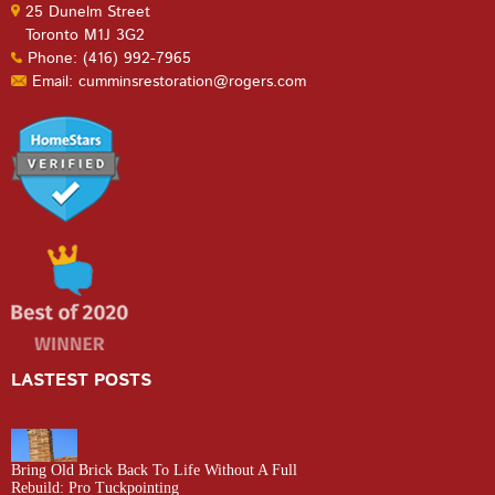
25 Dunelm Street
Toronto M1J 3G2
Phone: (416) 992-7965
Email: cumminsrestoration@rogers.com
LASTEST POSTS
Bring Old Brick Back To Life Without A Full
Rebuild: Pro Tuckpointing