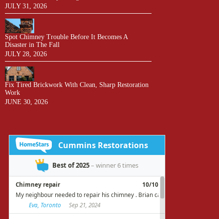
JULY 31, 2026
Spot Chimney Trouble Before It Becomes A
Disaster in The Fall
JULY 28, 2026
Fix Tired Brickwork With Clean, Sharp Restoration
Work
JUNE 30, 2026