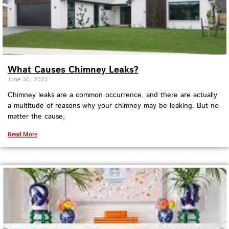
What Causes Chimney Leaks?
June 30, 2022
Chimney leaks are a common occurrence, and there are actually
a multitude of reasons why your chimney may be leaking. But no
matter the cause,
Read More