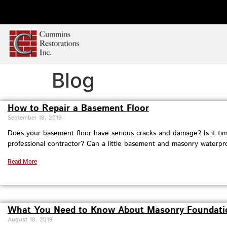
Blog
How to Repair a Basement Floor
September 18, 2019
Does your basement floor have serious cracks and damage? Is it time
professional contractor? Can a little basement and masonry waterpr
Read More
What You Need to Know About Masonry Foundati
August 18, 2019