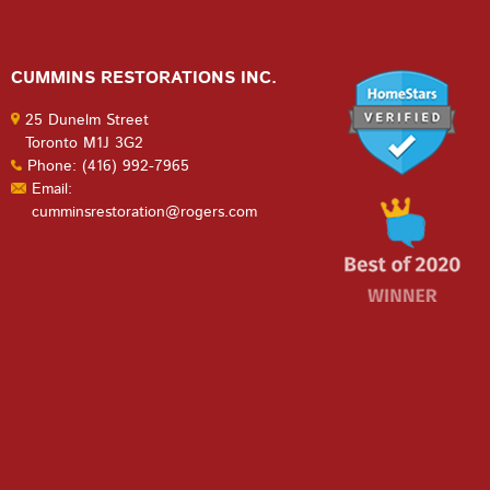
CUMMINS RESTORATIONS INC.
25 Dunelm Street
Toronto M1J 3G2
Phone: (416) 992-7965
Email:
cumminsrestoration@rogers.com