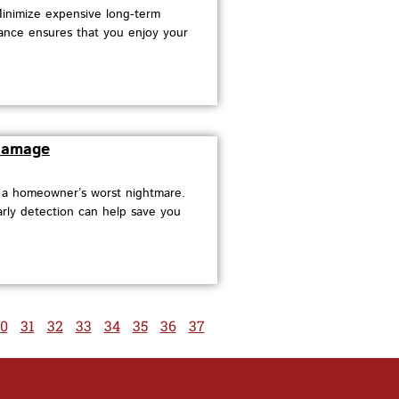
Minimize expensive long-term
ance ensures that you enjoy your
 Damage
e a homeowner’s worst nightmare.
arly detection can help save you
0
31
32
33
34
35
36
37