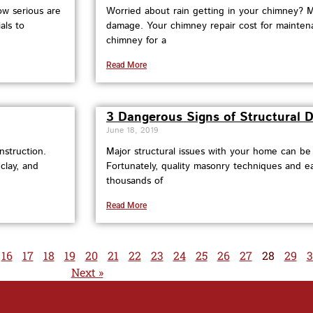
ow serious are
Worried about rain getting in your chimney? 
als to
damage. Your chimney repair cost for mainten
chimney for a
Read More
3 Dangerous Signs of Structural
June 18, 2019
nstruction.
Major structural issues with your home can b
clay, and
Fortunately, quality masonry techniques and e
thousands of
Read More
16
17
18
19
20
21
22
23
24
25
26
27
28
29
3
Next »