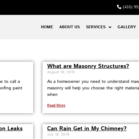
(416) 99
HOME
ABOUT US
SERVICES
GALLERY
What are Masonry Structures?
August 18, 2019
 to call a
As a homeowner you need to understand maso
oofing paint
masonry will help you choose the right materia
when
Read More
on Leaks
Can Rain Get in My Chimney?
July 18, 2019