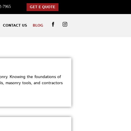
2-7965
GET E QUOTE
CONTACT US
BLOG
nry. Knowing the foundations of
ls, masonry tools, and contractors