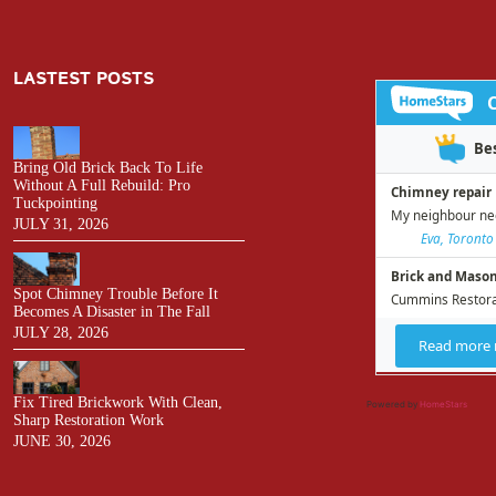
LASTEST POSTS
Bring Old Brick Back To Life
Without A Full Rebuild: Pro
Tuckpointing
JULY 31, 2026
Spot Chimney Trouble Before It
Becomes A Disaster in The Fall
JULY 28, 2026
Fix Tired Brickwork With Clean,
Powered by
HomeStars
Sharp Restoration Work
JUNE 30, 2026