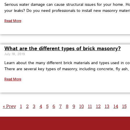
Serious water damage can cause structural issues for your home. H
your leaks? Do you need professionals to install new masonry materi
Read More
What are the different types of brick masonry?
July 18, 2019
Learn about the many different brick materials and types used in co
There are several key types of masonry, including concrete, fly ash, 
Read More
« Prev
1
2
3
4
5
6
7
8
9
10
11
12
13
14
15