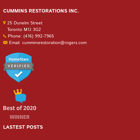
CUMMINS RESTORATIONS INC.
25 Dunelm Street
Toronto M1J 3G2
Phone: (416) 992-7965
Email: cumminsrestoration@rogers.com
LASTEST POSTS