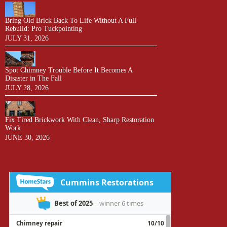
Bring Old Brick Back To Life Without A Full
Rebuild: Pro Tuckpointing
JULY 31, 2026
Spot Chimney Trouble Before It Becomes A
Disaster in The Fall
JULY 28, 2026
Fix Tired Brickwork With Clean, Sharp Restoration
Work
JUNE 30, 2026