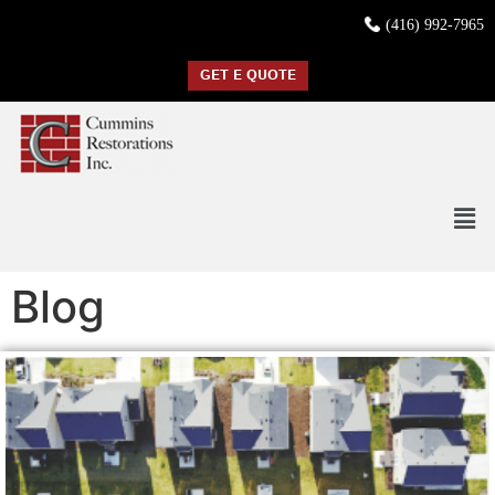
(416) 992-7965
GET E QUOTE
Blog