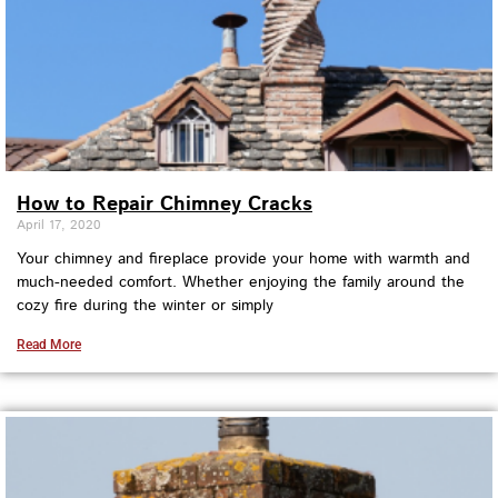
How to Repair Chimney Cracks
April 17, 2020
Your chimney and fireplace provide your home with warmth and
much-needed comfort. Whether enjoying the family around the
cozy fire during the winter or simply
Read More