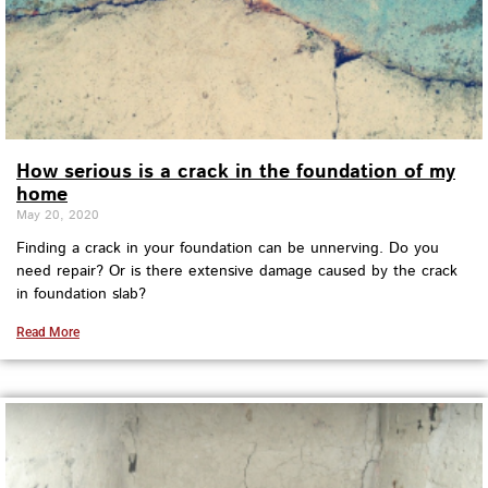
How serious is a crack in the foundation of my
home
May 20, 2020
Finding a crack in your foundation can be unnerving. Do you
need repair? Or is there extensive damage caused by the crack
in foundation slab?
Read More