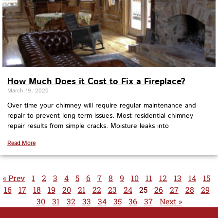
How Much Does it Cost to Fix a Fireplace?
March 19, 2020
Over time your chimney will require regular maintenance and
repair to prevent long-term issues. Most residential chimney
repair results from simple cracks. Moisture leaks into
Read More
« Prev
1
2
3
4
5
6
7
8
9
10
11
12
13
14
15
16
17
18
19
20
21
22
23
24
25
26
27
28
29
30
31
32
33
34
35
36
37
Next »