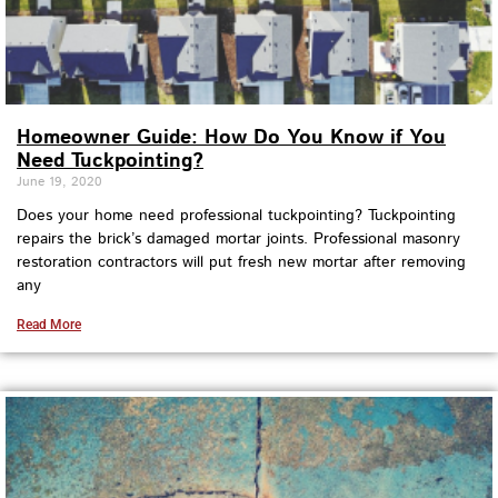
Homeowner Guide: How Do You Know if You
Need Tuckpointing?
June 19, 2020
Does your home need professional tuckpointing? Tuckpointing
repairs the brick’s damaged mortar joints. Professional masonry
restoration contractors will put fresh new mortar after removing
any
Read More