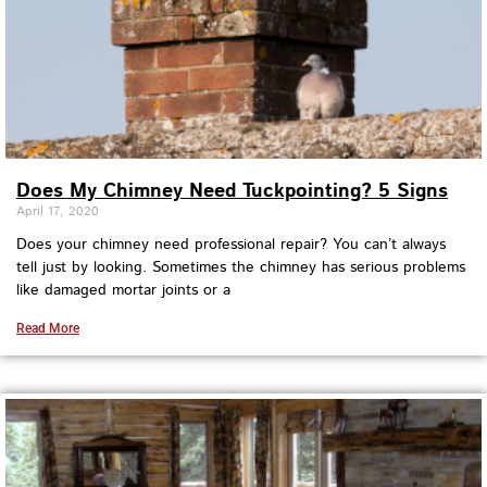
Does My Chimney Need Tuckpointing? 5 Signs
April 17, 2020
Does your chimney need professional repair? You can’t always
tell just by looking. Sometimes the chimney has serious problems
like damaged mortar joints or a
Read More