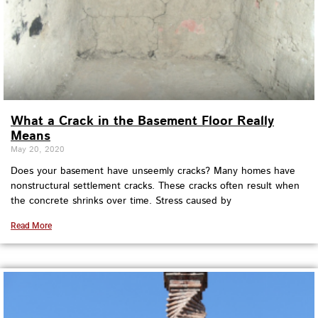
What a Crack in the Basement Floor Really
Means
May 20, 2020
Does your basement have unseemly cracks? Many homes have
nonstructural settlement cracks. These cracks often result when
the concrete shrinks over time. Stress caused by
Read More